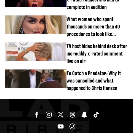
complete in audition
What woman who spent
thousands on more than 40
procedures to look like
‘Barbie’ looked like before
TV host hides behind desk after
incredibly x-rated comment
live on air
To Catch a Predator: Why it
was cancelled and what
happened to Chris Hansen