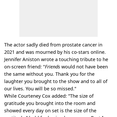
The actor sadly died from prostate cancer in
2021 and was mourned by his co-stars online.
Jennifer Aniston wrote a touching tribute to he
on-screen friend: "
Friends
would not have been
the same without you. Thank you for the
laughter you brought to the show and to all of
our lives. You will be so missed."
While Courteney Cox added: "The size of
gratitude you brought into the room and
showed every day on set is the size of the