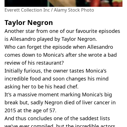
Everett Collection Inc / Alamy Stock Photo
Taylor Negron
Another star from one of our favourite episodes
is Allesandro played by Taylor Negron.
Who can forget the episode when Allesandro
comes down to Monica's after she wrote a bad
review of his restaurant?
Initially furious, the owner tastes Monica's
incredible food and soon changes his mind
asking her to be his head chef.
It's a massive moment marking Monica's big
break but, sadly Negron died of liver cancer in
2015 at the age of 57.
And thus concludes one of the saddest lists
we've ever compiled, but the incredible actors