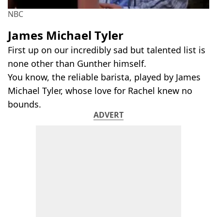
NBC
James Michael Tyler
First up on our incredibly sad but talented list is
none other than Gunther himself.
You know, the reliable barista, played by James
Michael Tyler, whose love for Rachel knew no
bounds.
ADVERT