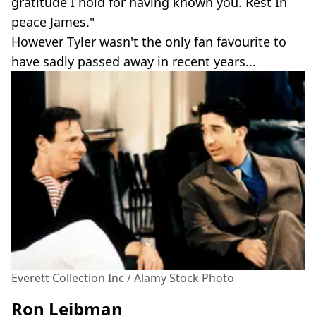
gratitude I hold for having known you. Rest In
peace James."
However Tyler wasn't the only fan favourite to
have sadly passed away in recent years...
Everett Collection Inc / Alamy Stock Photo
Ron Leibman