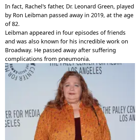
In fact, Rachel's father, Dr. Leonard Green, played
by Ron Leibman passed away in 2019, at the age
of 82.
Leibman appeared in four episodes of friends
and was also known for his incredible work on
Broadway. He passed away after suffering
complications from pneumonia.