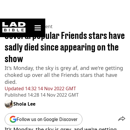
ladbible homepage
Home
>
Entertainment
Several popular Friends stars have
sadly died since appearing on the
show
It's Monday, the sky is grey af, and we're getting
choked up over all the Friends stars that have
died.
Updated
14:32 14 Nov 2022 GMT
Published
14:28 14 Nov 2022 GMT
Shola Lee
Follow us on Google Discover
It's Monday, the sky is grey, and we're getting