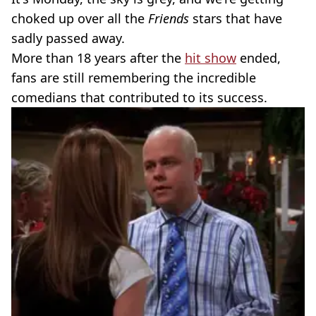
choked up over all the
Friends
stars that have
sadly passed away.
More than 18 years after the
hit show
ended,
fans are still remembering the incredible
comedians that contributed to its success.