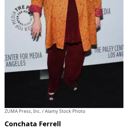
ZUMA Press, Inc. / Alamy Stock Photo
Conchata Ferrell