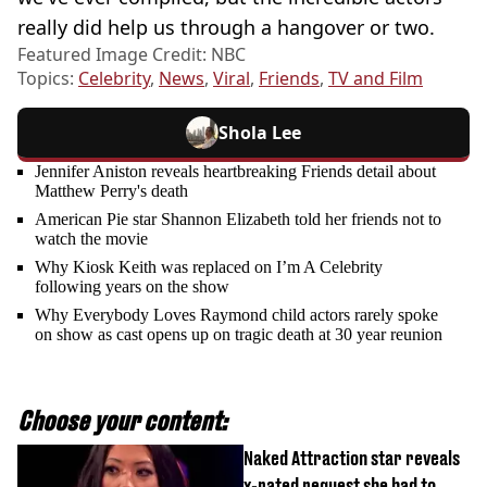
really did help us through a hangover or two.
Featured Image Credit: NBC
Topics:
Celebrity
,
News
,
Viral
,
Friends
,
TV and Film
Shola Lee
Jennifer Aniston reveals heartbreaking Friends detail about
Matthew Perry's death
American Pie star Shannon Elizabeth told her friends not to
watch the movie
Why Kiosk Keith was replaced on I’m A Celebrity
following years on the show
Why Everybody Loves Raymond child actors rarely spoke
on show as cast opens up on tragic death at 30 year reunion
Choose your content:
Naked Attraction star reveals
x-rated request she had to