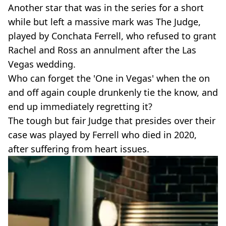
Another star that was in the series for a short
while but left a massive mark was The Judge,
played by Conchata Ferrell, who refused to grant
Rachel and Ross an annulment after the Las
Vegas wedding.
Who can forget the 'One in Vegas' when the on
and off again couple drunkenly tie the know, and
end up immediately regretting it?
The tough but fair Judge that presides over their
case was played by Ferrell who died in 2020,
after suffering from heart issues.