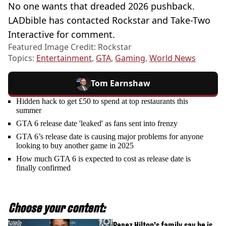
No one wants that dreaded 2026 pushback.
LADbible has contacted Rockstar and Take-Two
Interactive for comment.
Featured Image Credit: Rockstar
Topics:
Entertainment
,
GTA
,
Gaming
,
World News
Tom Earnshaw
Hidden hack to get £50 to spend at top restaurants this
summer
GTA 6 release date 'leaked' as fans sent into frenzy
GTA 6’s release date is causing major problems for anyone
looking to buy another game in 2025
How much GTA 6 is expected to cost as release date is
finally confirmed
Choose your content:
Perez Hilton’s family say he is