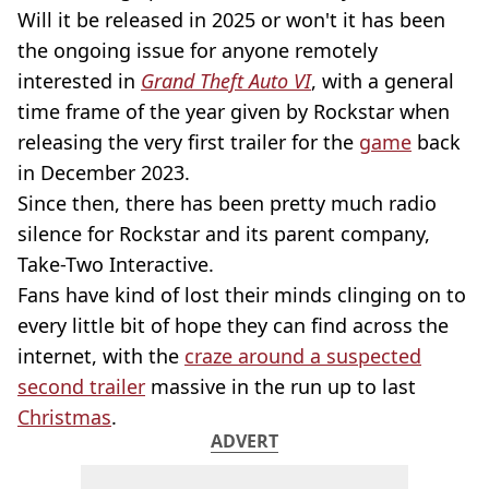
Will it be released in 2025 or won't it has been
the ongoing issue for anyone remotely
interested in
Grand Theft Auto VI
, with a general
time frame of the year given by Rockstar when
releasing the very first trailer for the
game
back
in December 2023.
Since then, there has been pretty much radio
silence for Rockstar and its parent company,
Take-Two Interactive.
Fans have kind of lost their minds clinging on to
every little bit of hope they can find across the
internet, with the
craze around a suspected
second trailer
massive in the run up to last
Christmas
.
ADVERT