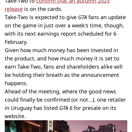
Take-Two to
confirm that an autumn 2025
release
is on the cards.
Take-Two is expected to give
GTA
fans an update
on the game in just over a week's time, though,
with its next earnings report scheduled for 6
February.
Given how much money has been invested in
the product, and how much money it is set to
earn Take-Two, fans and shareholders alike will
be holding their breath as the announcement
happens.
Ahead of the meeting, where the good news
could finally be confirmed (or not...), one retailer
in Uruguay has listed
GTA 6
for presale on its
website.