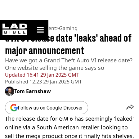
ladbible homepage
Home
>
Entertainment
>
Gaming
GTA 6 release date 'leaks' ahead of
major announcement
Have we got a Grand Theft Auto VI release date?
One website selling the game says so
Updated
16:41 29 Jan 2025 GMT
Published
12:23 29 Jan 2025 GMT
Tom Earnshaw
Follow us on Google Discover
The release date for
GTA 6
has seemingly 'leaked'
online via a South American retailer looking to
sell the mega product once it finally hits shelves.