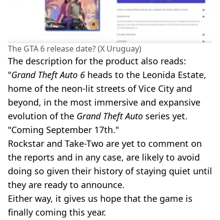
The GTA 6 release date? (X Uruguay)
The description for the product also reads:
"
Grand Theft Auto 6
heads to the Leonida Estate,
home of the neon-lit streets of Vice City and
beyond, in the most immersive and expansive
evolution of the
Grand Theft Auto
series yet.
"Coming September 17th."
Rockstar and Take-Two are yet to comment on
the reports and in any case, are likely to avoid
doing so given their history of staying quiet until
they are ready to announce.
Either way, it gives us hope that the game is
finally coming this year.