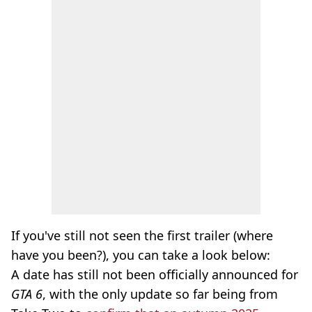
If you've still not seen the first trailer (where
have you been?), you can take a look below:
A date has still not been officially announced for
GTA 6
, with the only update so far being from