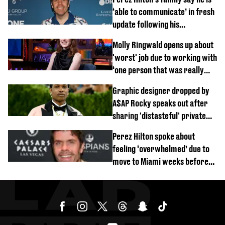
‘able to communicate’ in fresh
update following his
hospitalisation
Molly Ringwald opens up about
'worst' job due to working with
‘one person that was really
difficult’
Graphic designer dropped by
A$AP Rocky speaks out after
sharing 'distasteful' private
DM
Perez Hilton spoke about
feeling ‘overwhelmed’ due to
move to Miami weeks before
being hospitalised