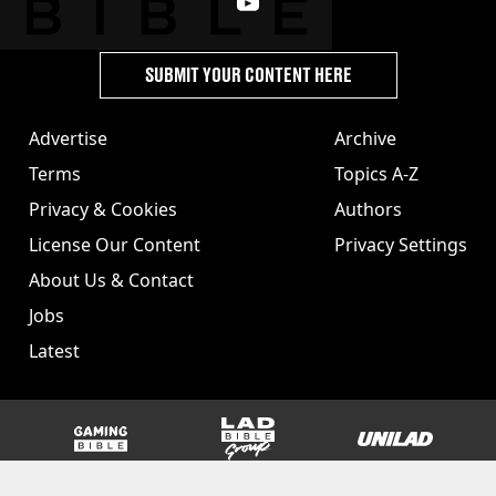
SUBMIT YOUR CONTENT HERE
Advertise
Archive
Terms
Topics A-Z
Privacy & Cookies
Authors
License Our Content
Privacy Settings
About Us & Contact
Jobs
Latest
GAMINGbible
LADbible Group
UNILAD
SPORTbible
Tyla
FOODbible
UNILAD T