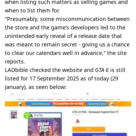
when listing such matters as selling games and
when to list them for.
"Presumably, some miscommunication between
the store and the game's developers led to the
unintended early reveal of a release date that
was meant to remain secret - giving us a chance
to clear our calendars well in advance," the site
reports.
LADbible checked the website and
GTA 6
is still
listed for 17 September 2025 as of today (29
January), as seen below: