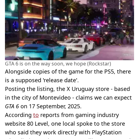
GTA 6 is on the way soon, we hope (Rockstar)
Alongside copies of the game for the PS5, there
is a supposed 'release date'.
Posting the listing, the X Uruguay store - based
in the city of Montevideo - claims we can expect
GTA 6
on 17 September, 2025.
According
to
reports from gaming industry
website 80 Level, one local spoke to the store
who said they work directly with PlayStation