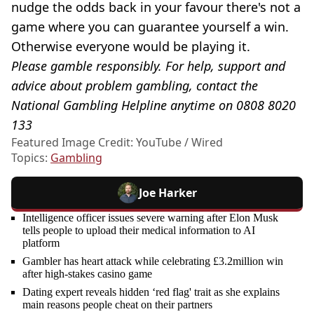
nudge the odds back in your favour there's not a
game where you can guarantee yourself a win.
Otherwise everyone would be playing it.
Please gamble responsibly. For help, support and
advice about problem gambling, contact the
National Gambling Helpline anytime on 0808 8020
133
Featured Image Credit: YouTube / Wired
Topics:
Gambling
Joe Harker
Intelligence officer issues severe warning after Elon Musk
tells people to upload their medical information to AI
platform
Gambler has heart attack while celebrating £3.2million win
after high-stakes casino game
Dating expert reveals hidden ‘red flag' trait as she explains
main reasons people cheat on their partners