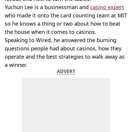
Yuchun Lee is a businessman and
casino expert
who made it onto the card counting team at MIT
so he knows a thing or two about how to beat
the house when it comes to casinos.
Speaking to Wired, he answered the burning
questions people had about casinos, how they
operate and the best strategies to walk away as
a winner.
ADVERT