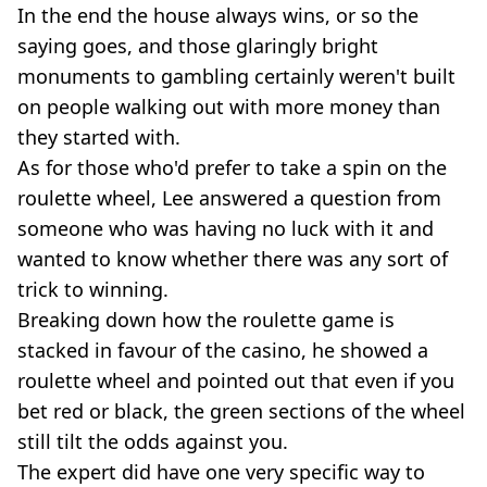
In the end the house always wins, or so the
saying goes, and those glaringly bright
monuments to gambling certainly weren't built
on people walking out with more money than
they started with.
As for those who'd prefer to take a spin on the
roulette wheel, Lee answered a question from
someone who was having no luck with it and
wanted to know whether there was any sort of
trick to winning.
Breaking down how the roulette game is
stacked in favour of the casino, he showed a
roulette wheel and pointed out that even if you
bet red or black, the green sections of the wheel
still tilt the odds against you.
The expert did have one very specific way to