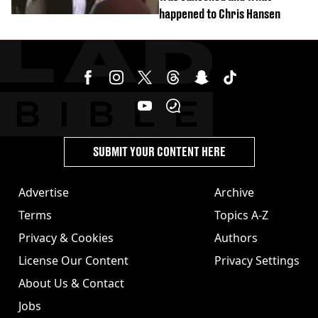
happened to Chris Hansen
SUBMIT YOUR CONTENT HERE
Advertise
Archive
Terms
Topics A-Z
Privacy & Cookies
Authors
License Our Content
Privacy Settings
About Us & Contact
Jobs