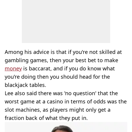
Among his advice is that if you're not skilled at
gambling games, then your best bet to make
money
is baccarat, and if you do know what
you're doing then you should head for the
blackjack tables.
Lee also said there was 'no question' that the
worst game at a casino in terms of odds was the
slot machines, as players might only get a
fraction back of what they put in.