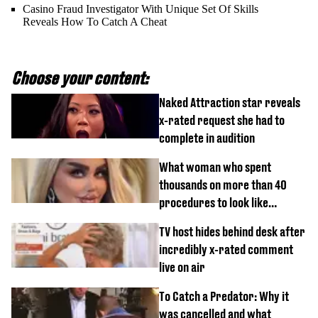
Casino Fraud Investigator With Unique Set Of Skills
Reveals How To Catch A Cheat
Choose your content:
Naked Attraction star reveals
x-rated request she had to
complete in audition
What woman who spent
thousands on more than 40
procedures to look like
‘Barbie’ looked like before
TV host hides behind desk after
incredibly x-rated comment
live on air
To Catch a Predator: Why it
was cancelled and what