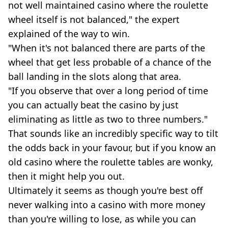
not well maintained casino where the roulette
wheel itself is not balanced," the expert
explained of the way to win.
"When it's not balanced there are parts of the
wheel that get less probable of a chance of the
ball landing in the slots along that area.
"If you observe that over a long period of time
you can actually beat the casino by just
eliminating as little as two to three numbers."
That sounds like an incredibly specific way to tilt
the odds back in your favour, but if you know an
old casino where the roulette tables are wonky,
then it might help you out.
Ultimately it seems as though you're best off
never walking into a casino with more money
than you're willing to lose, as while you can