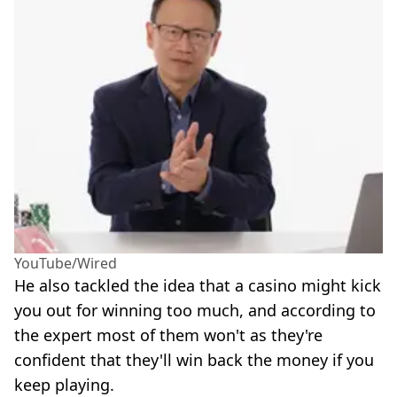
YouTube/Wired
He also tackled the idea that a casino might kick
you out for winning too much, and according to
the expert most of them won't as they're
confident that they'll win back the money if you
keep playing.