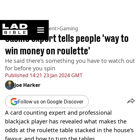
ladbible homepage
Home
>
Entertainment
>
Gaming
Casino expert tells people 'way to
win money on roulette'
He said there's something you have to watch out
for before you spin
Published
14:21 23 Jan 2024 GMT
Joe Harker
Follow us on Google Discover
A card counting expert and professional
blackjack player has revealed what makes the
odds at the roulette table stacked in the house's
favour, and how to turn the tables.