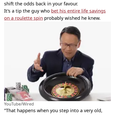
shift the odds back in your favour.
It's a tip the guy who
bet his entire life savings
on a roulette spin
probably wished he knew.
YouTube/Wired
"That happens when you step into a very old,