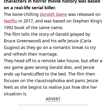
characters in horror movie history was based
on a real-life serial killer.
The bone-chilling
Gerald’s Game
was released on
Netflix
in 2017, and was based on Stephen King's
1992 book of the same name.
The film tells the story of Gerald (played by
Bruce Greenwood) and his wife Jessie (Carla
Gugino) as they go on a romantic break to try
and refresh their marriage.
They head off to a remote lake house, but after a
sex game goes wrong Gerald dies, and Jessie
ends up handcuffed to the bed. The film then
focuses on the claustrophobia and panic Jessie
feels as she begins to realise just how dire her
situation is.
ADVERT