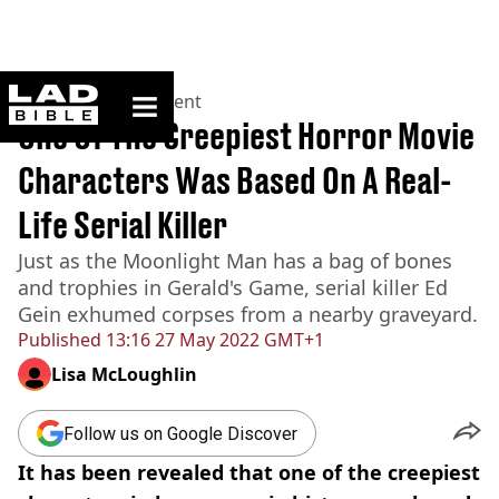
ladbible homepage
Home
>
Entertainment
One Of The Creepiest Horror Movie
Characters Was Based On A Real-
Life Serial Killer
Just as the Moonlight Man has a bag of bones
and trophies in Gerald's Game, serial killer Ed
Gein exhumed corpses from a nearby graveyard.
Published
13:16 27 May 2022 GMT+1
Lisa McLoughlin
Follow us on Google Discover
It has been revealed that one of the creepiest