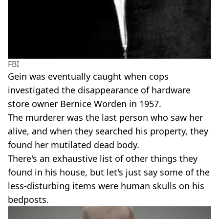
FBI
Gein was eventually caught when cops
investigated the disappearance of hardware
store owner Bernice Worden in 1957.
The murderer was the last person who saw her
alive, and when they searched his property, they
found her mutilated dead body.
There's an exhaustive list of other things they
found in his house, but let's just say some of the
less-disturbing items were human skulls on his
bedposts.