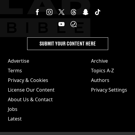
SUBMIT YOUR CONTENT HERE
Advertise
Archive
Terms
Topics A-Z
Privacy & Cookies
Authors
License Our Content
Privacy Settings
About Us & Contact
Jobs
Latest