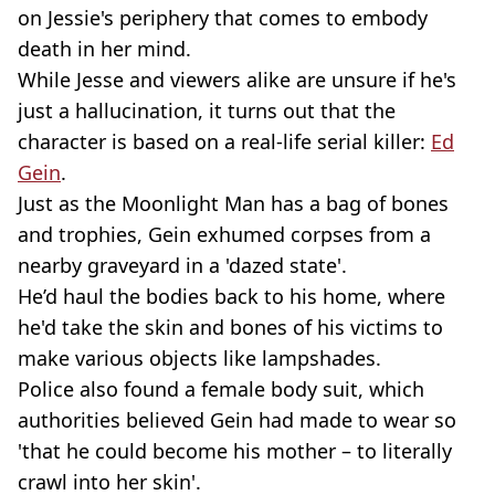
on Jessie's periphery that comes to embody
death in her mind.
While Jesse and viewers alike are unsure if he's
just a hallucination, it turns out that the
character is based on a real-life serial killer:
Ed
Gein
.
Just as the Moonlight Man has a bag of bones
and trophies, Gein exhumed corpses from a
nearby graveyard in a 'dazed state'.
He’d haul the bodies back to his home, where
he'd take the skin and bones of his victims to
make various objects like lampshades.
Police also found a female body suit, which
authorities believed Gein had made to wear so
'that he could become his mother – to literally
crawl into her skin'.