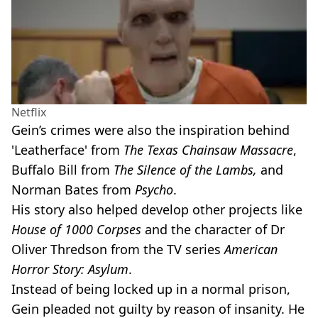
Netflix
Gein’s crimes were also the inspiration behind
'Leatherface' from
The
Texas Chainsaw Massacre
,
Buffalo Bill from
The Silence of the Lambs,
and
Norman Bates from
Psycho
.
His story also helped develop other projects like
House of 1000 Corpses
and the character of Dr
Oliver Thredson from the TV series
American
Horror Story: Asylum
.
Instead of being locked up in a normal prison,
Gein pleaded not guilty by reason of insanity. He