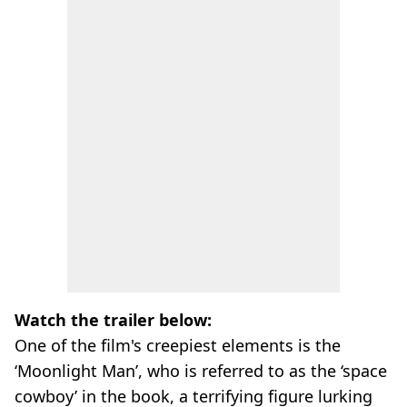
Watch the trailer below:
One of the film's creepiest elements is the
‘Moonlight Man’, who is referred to as the ‘space
cowboy’ in the book, a terrifying figure lurking