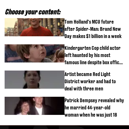
Choose your content:
Tom Holland's MCU future
after Spider-Man: Brand New
Day makes $1 billion in a week
Kindergarten Cop child actor
left haunted by his most
famous line despite box office
success
Artist became Red Light
District worker and had to
deal with three men
Patrick Dempsey revealed why
he married 44-year-old
woman when he was just 18