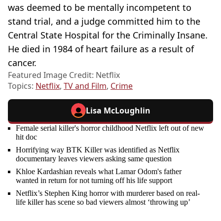
was deemed to be mentally incompetent to
stand trial, and a judge committed him to the
Central State Hospital for the Criminally Insane.
He died in 1984 of heart failure as a result of
cancer.
Featured Image Credit: Netflix
Topics:
Netflix
,
TV and Film
,
Crime
Lisa McLoughlin
Female serial killer's horror childhood Netflix left out of new
hit doc
Horrifying way BTK Killer was identified as Netflix
documentary leaves viewers asking same question
Khloe Kardashian reveals what Lamar Odom's father
wanted in return for not turning off his life support
Netflix’s Stephen King horror with murderer based on real-
life killer has scene so bad viewers almost ‘throwing up’