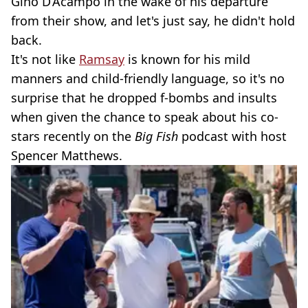
Gino D’Acampo in the wake of his departure
from their show, and let's just say, he didn't hold
back.
It's not like
Ramsay
is known for his mild
manners and child-friendly language, so it's no
surprise that he dropped f-bombs and insults
when given the chance to speak about his co-
stars recently on the
Big Fish
podcast with host
Spencer Matthews.