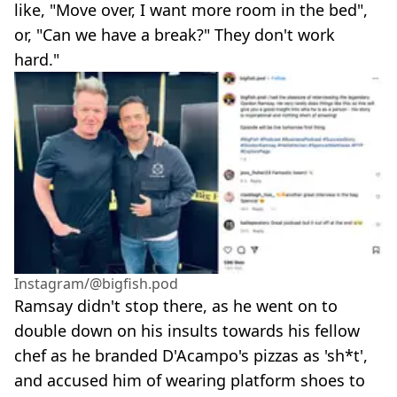
like, "Move over, I want more room in the bed",
or, "Can we have a break?" They don't work
hard."
Instagram/@bigfish.pod
Ramsay didn't stop there, as he went on to
double down on his insults towards his fellow
chef as he branded D'Acampo's pizzas as 'sh*t',
and accused him of wearing platform shoes to