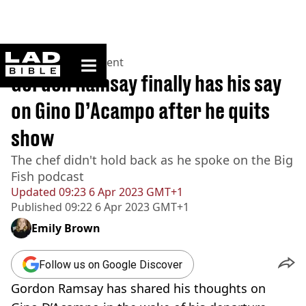
ladbible homepage
Home
>
Entertainment
Gordon Ramsay finally has his say
on Gino D’Acampo after he quits
show
The chef didn't hold back as he spoke on the Big
Fish podcast
Updated
09:23 6 Apr 2023 GMT+1
Published
09:22 6 Apr 2023 GMT+1
Emily Brown
Follow us on Google Discover
Gordon Ramsay has shared his thoughts on