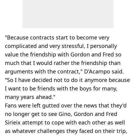
"Because contracts start to become very
complicated and very stressful, I personally
value the friendship with Gordon and Fred so
much that I would rather the friendship than
arguments with the contract," D'Acampo said.
"So I have decided not to do it anymore because
I want to be friends with the boys for many,
many years ahead."
Fans were left gutted over the news that they'd
no longer get to see Gino, Gordon and Fred
Sirieix attempt to cope with each other as well
as whatever challenges they faced on their trip,