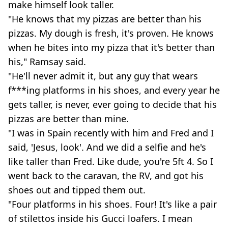
make himself look taller.
"He knows that my pizzas are better than his
pizzas. My dough is fresh, it's proven. He knows
when he bites into my pizza that it's better than
his," Ramsay said.
"He'll never admit it, but any guy that wears
f***ing platforms in his shoes, and every year he
gets taller, is never, ever going to decide that his
pizzas are better than mine.
"I was in Spain recently with him and Fred and I
said, 'Jesus, look'. And we did a selfie and he's
like taller than Fred. Like dude, you're 5ft 4. So I
went back to the caravan, the RV, and got his
shoes out and tipped them out.
"Four platforms in his shoes. Four! It's like a pair
of stilettos inside his Gucci loafers. I mean