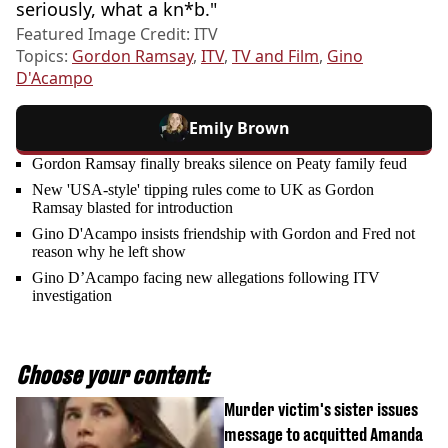
seriously, what a kn*b."
Featured Image Credit: ITV
Topics:
Gordon Ramsay
,
ITV
,
TV and Film
,
Gino
D'Acampo
Emily Brown
Gordon Ramsay finally breaks silence on Peaty family feud
New 'USA-style' tipping rules come to UK as Gordon
Ramsay blasted for introduction
Gino D'Acampo insists friendship with Gordon and Fred not
reason why he left show
Gino D’Acampo facing new allegations following ITV
investigation
Choose your content:
Murder victim's sister issues
message to acquitted Amanda