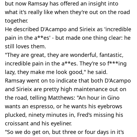
but now Ramsay has offered an insight into
what it's really like when they're out on the road
together.
He described D'Acampo and Sirieix as 'incredible
pain in the a**es' - but made one thing clear: he
still loves them.
"They are great, they are wonderful, fantastic,
incredible pain in the a**es. They're so f***ing
lazy, they make me look good," he said.
Ramsay went on to indicate that both D'Acampo
and Sirieix are pretty high maintenance out on
the road, telling Matthews: "An hour in Gino
wants an espresso, or he wants his eyebrows
plucked, ninety minutes in, Fred's missing his
croissant and his eyeliner.
"So we do get on, but three or four days in it's