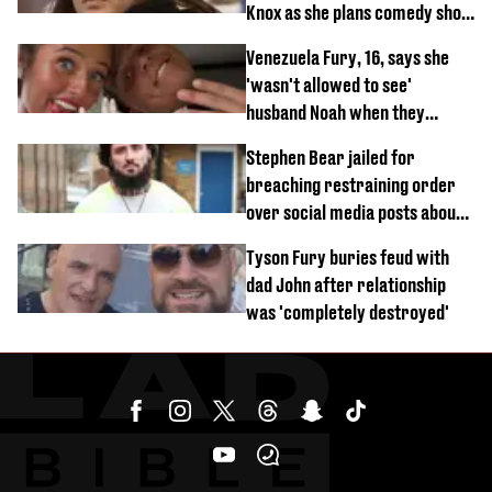
Knox as she plans comedy show
about arrest
Venezuela Fury, 16, says she
'wasn't allowed to see'
husband Noah when they
started dating
Stephen Bear jailed for
breaching restraining order
over social media posts about
Georgia Harrison
Tyson Fury buries feud with
dad John after relationship
was 'completely destroyed'