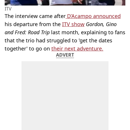
ITV
The interview came after
D’Acampo announced
his departure from the
ITV show
Gordon, Gino
and Fred: Road Trip
last month, explaining to fans
that the trio had struggled to 'get the dates
together' to go on
their next adventure.
ADVERT