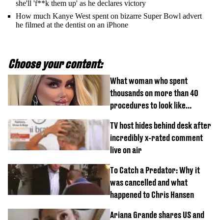
she'll 'f**k them up' as he declares victory
How much Kanye West spent on bizarre Super Bowl advert
he filmed at the dentist on an iPhone
Choose your content:
What woman who spent
thousands on more than 40
procedures to look like
‘Barbie’ looked like before
TV host hides behind desk after
incredibly x-rated comment
live on air
To Catch a Predator: Why it
was cancelled and what
happened to Chris Hansen
Ariana Grande shares US and