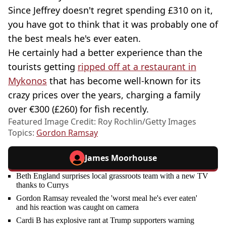
Since Jeffrey doesn't regret spending £310 on it,
you have got to think that it was probably one of
the best meals he's ever eaten.
He certainly had a better experience than the
tourists getting
ripped off at a restaurant in
Mykonos
that has become well-known for its
crazy prices over the years, charging a family
over €300 (£260) for fish recently.
Featured Image Credit: Roy Rochlin/Getty Images
Topics:
Gordon Ramsay
James Moorhouse
Beth England surprises local grassroots team with a new TV
thanks to Currys
Gordon Ramsay revealed the 'worst meal he's ever eaten'
and his reaction was caught on camera
Cardi B has explosive rant at Trump supporters warning