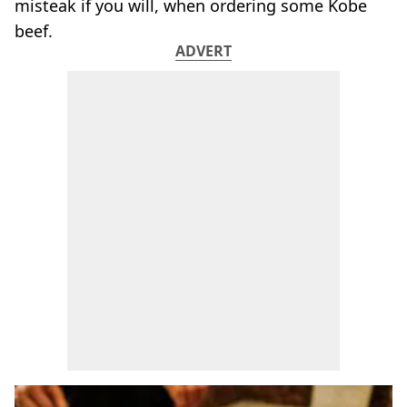
misteak if you will, when ordering some Kobe
beef.
ADVERT