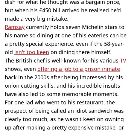
dish for what he thought was a bargain price,
but when his £450 bill arrived he realised he'd
made a very big mistake.
Ramsay
currently holds seven Michelin stars to
his name so dining at one of his eateries can be
a pretty special experience, even if the 58-year-
old
isn't too keen
on dining there himself.
The British chef is well-known for his various
TV
shows, even
offering a job to a prison inmate
back in the 2000s after being impressed by his
onion cutting skills, and his incredible insults
have also led to some memorable moments.
For one lad who went to his restaurant, the
prospect of being called an idiot sandwich was
clearly too much, as he wasn't keen on owning
up after making a pretty expensive mistake, or