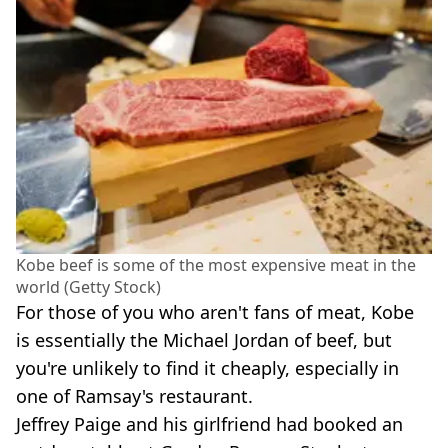
Kobe beef is some of the most expensive meat in the
world (Getty Stock)
For those of you who aren't fans of meat, Kobe
is essentially the Michael Jordan of beef, but
you're unlikely to find it cheaply, especially in
one of Ramsay's restaurant.
Jeffrey Paige and his girlfriend had booked an