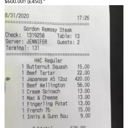
$600.00!! (£450)."