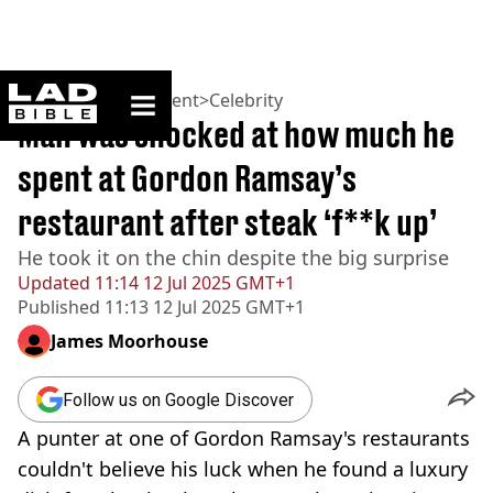
ladbible homepage
Home
>
Entertainment
>
Celebrity
Man was shocked at how much he
spent at Gordon Ramsay’s
restaurant after steak ‘f**k up’
He took it on the chin despite the big surprise
Updated
11:14 12 Jul 2025 GMT+1
Published
11:13 12 Jul 2025 GMT+1
James Moorhouse
Follow us on Google Discover
A punter at one of Gordon Ramsay's restaurants
couldn't believe his luck when he found a luxury