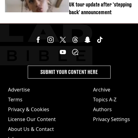
UK tour update after 'stepping
back' announcement
SUBMIT YOUR CONTENT HERE
Advertise
Archive
Terms
Topics A-Z
Privacy & Cookies
Authors
License Our Content
Privacy Settings
About Us & Contact