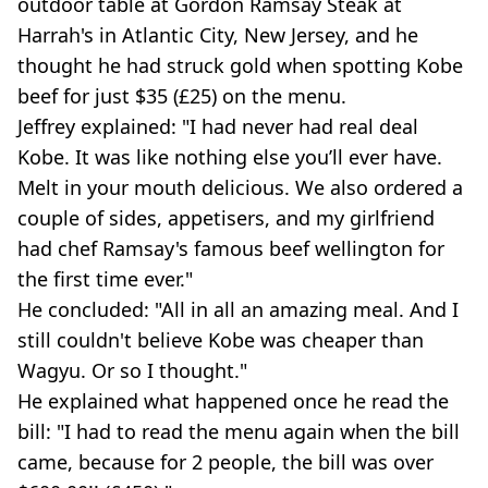
outdoor table at Gordon Ramsay Steak at
Harrah's in Atlantic City, New Jersey, and he
thought he had struck gold when spotting Kobe
beef for just $35 (£25) on the menu.
Jeffrey explained: "I had never had real deal
Kobe. It was like nothing else you’ll ever have.
Melt in your mouth delicious. We also ordered a
couple of sides, appetisers, and my girlfriend
had chef Ramsay's famous beef wellington for
the first time ever."
He concluded: "All in all an amazing meal. And I
still couldn't believe Kobe was cheaper than
Wagyu. Or so I thought."
He explained what happened once he read the
bill: "I had to read the menu again when the bill
came, because for 2 people, the bill was over