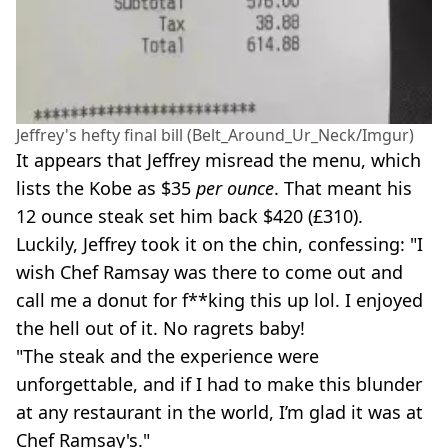
Jeffrey's hefty final bill (Belt_Around_Ur_Neck/Imgur)
It appears that Jeffrey misread the menu, which
lists the Kobe as $35
per ounce
. That meant his
12 ounce steak set him back $420 (£310).
Luckily, Jeffrey took it on the chin, confessing: "I
wish Chef Ramsay was there to come out and
call me a donut for f**king this up lol. I enjoyed
the hell out of it. No ragrets baby!
"The steak and the experience were
unforgettable, and if I had to make this blunder
at any restaurant in the world, I’m glad it was at
Chef Ramsay's."