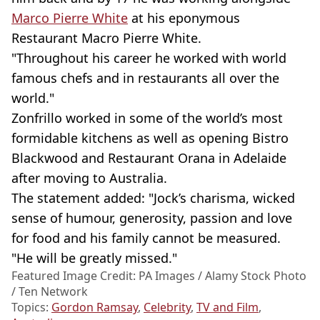
Marco Pierre White
at his eponymous
Restaurant Macro Pierre White.
"Throughout his career he worked with world
famous chefs and in restaurants all over the
world."
Zonfrillo worked in some of the world’s most
formidable kitchens as well as opening Bistro
Blackwood and Restaurant Orana in Adelaide
after moving to Australia.
The statement added: "Jock’s charisma, wicked
sense of humour, generosity, passion and love
for food and his family cannot be measured.
"He will be greatly missed."
Featured Image Credit: PA Images / Alamy Stock Photo
/ Ten Network
Topics:
Gordon Ramsay
,
Celebrity
,
TV and Film
,