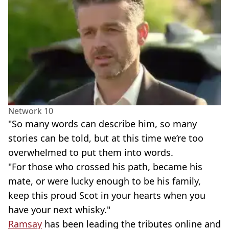
Network 10
"So many words can describe him, so many
stories can be told, but at this time we’re too
overwhelmed to put them into words.
"For those who crossed his path, became his
mate, or were lucky enough to be his family,
keep this proud Scot in your hearts when you
have your next whisky."
Ramsay
has been leading the tributes online and