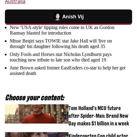
Australia
Anish Vij
New 'USA-style' tipping rules come to UK as Gordon
Ramsay blasted for introduction
Misse Beqiri says TOWIE star Jake Hall will 'live on
through' his daughter following his death aged 35
Only Fools and Horses star Nicholas Lyndhurst pays
touching new tribute to late son who died aged 19
June Brown asked former EastEnders co-star to help her get
assisted death
Choose your content:
Tom Holland's MCU future
after Spider-Man: Brand New
Day makes $1 billion in a week
Kindergarten Cop child actor