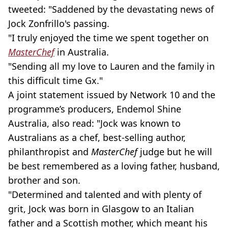
tweeted: "Saddened by the devastating news of
Jock Zonfrillo's passing.
"I truly enjoyed the time we spent together on
MasterChef
in Australia.
"Sending all my love to Lauren and the family in
this difficult time Gx."
A joint statement issued by Network 10 and the
programme’s producers, Endemol Shine
Australia, also read: "Jock was known to
Australians as a chef, best-selling author,
philanthropist and
MasterChef
judge but he will
be best remembered as a loving father, husband,
brother and son.
"Determined and talented and with plenty of
grit, Jock was born in Glasgow to an Italian
father and a Scottish mother, which meant his