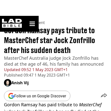
ladbible homepage
Home
>
Entertainment
Gordon Ramsay pays tribute to
MasterChef star Jock Zonfrillo
after his sudden death
MasterChef Australia judge Jock Zonfrillo has
died at the age of 46, his family has announced
Updated
09:52 1 May 2023 GMT+1
Published
09:47 1 May 2023 GMT+1
Anish Vij
Follow us on Google Discover
Gordon Ramsay has paid tribute to
MasterChef