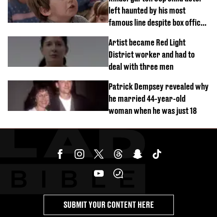
left haunted by his most
famous line despite box office
success
Artist became Red Light
District worker and had to
deal with three men
Patrick Dempsey revealed why
he married 44-year-old
woman when he was just 18
SUBMIT YOUR CONTENT HERE