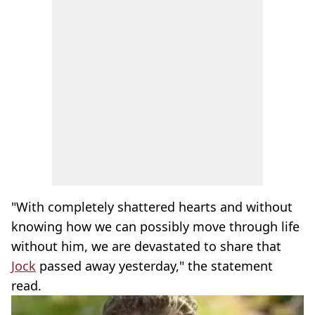
"With completely shattered hearts and without
knowing how we can possibly move through life
without him, we are devastated to share that
Jock
passed away yesterday," the statement
read.