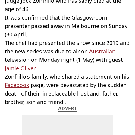
judge Jock Zonfrillo who has sadly died at the
age of 46.
It was confirmed that the Glasgow-born
presenter passed away in Melbourne on Sunday
(30 April).
The chef had presented the show since 2019 and
the new series was due to air on
Australian
television on Monday night (1 May) with guest
Jamie Oliver
.
Zonfrillo's family, who shared a statement on his
Facebook
page, were devastated by the sudden
death of their 'irreplaceable husband, father,
brother, son and friend'.
ADVERT