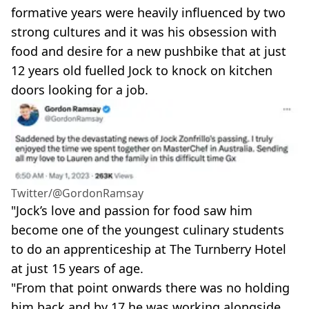
formative years were heavily influenced by two
strong cultures and it was his obsession with
food and desire for a new pushbike that at just
12 years old fuelled Jock to knock on kitchen
doors looking for a job.
Twitter/@GordonRamsay
"Jock’s love and passion for food saw him
become one of the youngest culinary students
to do an apprenticeship at The Turnberry Hotel
at just 15 years of age.
"From that point onwards there was no holding
him back and by 17 he was working alongside