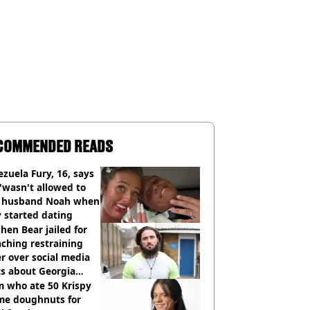
COMMENDED READS
zuela Fury, 16, says
'wasn't allowed to
' husband Noah when
 started dating
hen Bear jailed for
ching restraining
r over social media
ts about Georgia
ison
 who ate 50 Krispy
me doughnuts for