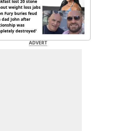
kfast lost 20 stone
out weight loss jabs
n Fury buries feud
 dad John after
tionship was
pletely destroyed'
ADVERT