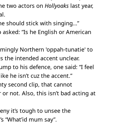
the two actors on
Hollyoaks
last year,
l.
he should stick with singing…”
o asked: “Is he English or American
emingly Northern 'oppah-tunatie' to
s the intended accent unclear.
mp to his defence, one said: “I feel
like he isn’t cuz the accent.”
nty second clip, that cannot
r not. Also, this isn’t bad acting at
eny it’s tough to unsee the
’s “What’id mum say”.
it to see on 23 September.