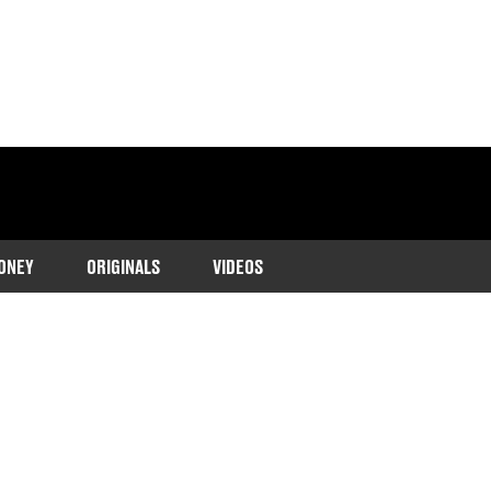
ONEY
ORIGINALS
VIDEOS