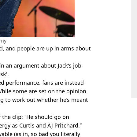
amy
d, and people are up in arms about
 in an argument about Jack’s job,
sk'.
ed performance, fans are instead
While some are set on the opinion
rying to work out whether he’s meant
 the clip: “He should go on
rgy as Curtis and AJ Pritchard.”
le (as in, so bad you literally