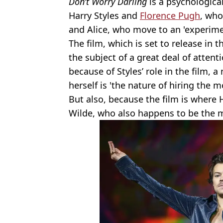
Don’t Worry Darling
is a psychological
Harry Styles and
Florence Pugh
, who
and Alice, who move to an 'experime
The film, which is set to release in
the subject of a great deal of attenti
because of Styles’ role in the film,
herself is 'the nature of hiring the 
But also, because the film is where H
Wilde, who also happens to be the mo