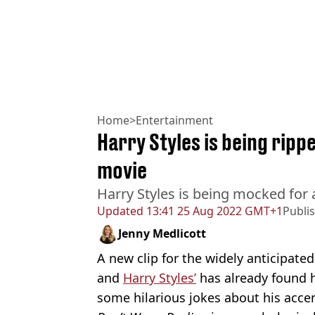
Home
>
Entertainment
Harry Styles is being ripp
movie
Harry Styles is being mocked for 
Updated
13:41 25 Aug 2022 GMT+1
Publi
Jenny Medlicott
A new clip for the widely anticipate
and
Harry Styles’
has already found h
some hilarious jokes about his accen