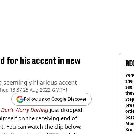
ed for his accent in new
RE
Vene
she 
a seemingly hilarious accent
see
shed
13:37 25 Aug 2022 GMT+1
they
Step
Follow us on Google Discover
brea
d
Don’t Worry Darling
just dropped,
orde
pos
imself on the receiving end of
Harr
Mum
t. You can watch the clip below:
Kre