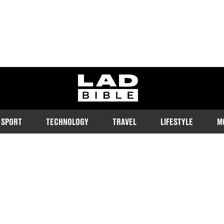
ladbible homepage
SPORT
TECHNOLOGY
TRAVEL
LIFESTYLE
M