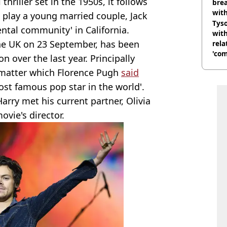
 thriller set in the 1950s, it follows
brea
with
 play a young married couple, Jack
Tyso
ntal community' in California.
with
 the UK on 23 September, has been
rela
'com
on over the last year. Principally
 a matter which Florence Pugh
said
most famous pop star in the world'.
arry met his current partner, Olivia
vie's director.