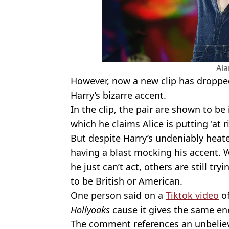
Al
However, now a new clip has droppe
Harry’s bizarre accent.
In the clip, the pair are shown to be
which he claims Alice is putting 'at ri
But despite Harry’s undeniably heat
having a blast mocking his accent. 
he just can’t act, others are still t
to be British or American.
One person said on a
Tiktok video
of
Hollyoaks
cause it gives the same ene
The comment references an unbelievab