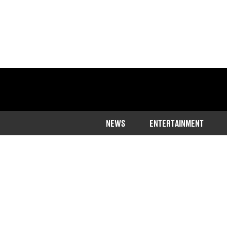
NEWS
ENTERTAINMENT