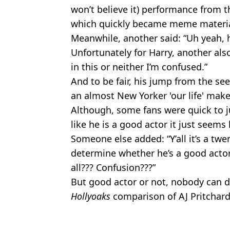
won’t believe it) performance from 
which quickly became meme materia
Meanwhile, another said: “Uh yeah, 
Unfortunately for Harry, another als
in this or neither I’m confused.”
And to be fair, his jump from the se
an almost New Yorker 'our life' make
Although, some fans were quick to ju
like he is a good actor it just seems 
Someone else added: “Y’all it’s a twe
determine whether he’s a good actor o
all??? Confusion???”
But good actor or not, nobody can d
Hollyoaks
comparison of AJ Pritchard
And as for the rest, we’ll have to wa
Featured Image Credit: Warner Bros