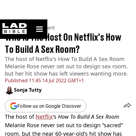
ladbible homepage
Home
>
Entertainment
Who Is The Host On Netflix's How
To Build A Sex Room?
The host of Netflix's How To Build A Sex Room
Melanie Rose never set out to design sex room,
but her hit show has left viewers wanting more.
Published
11:45 14 Jul 2022 GMT+1
Sonja Tutty
Follow us on Google Discover
The host of
Netflix
's
How To Build A Sex Room
Melanie Rose never set out to design "sacred"
room, but the near 60-year-old's hit show has