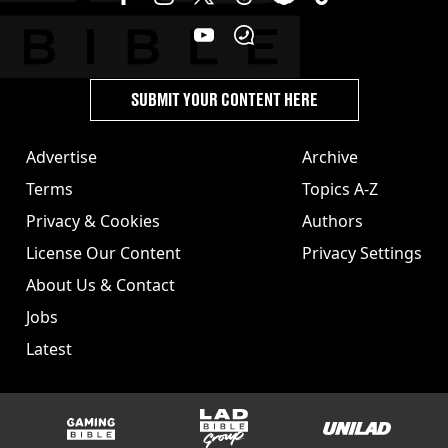
SUBMIT YOUR CONTENT HERE
Advertise
Archive
Terms
Topics A-Z
Privacy & Cookies
Authors
License Our Content
Privacy Settings
About Us & Contact
Jobs
Latest
GAMINGbible
LADbible Group
UNILAD