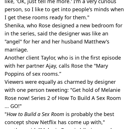
like, 'OK, just tell me more.' I'm a very curious
person, so I like to get into people's minds when
I get these rooms ready for them."
Shenika, who Rose designed a new bedroom for
in the series, said the designer was like an
"angel" for her and her husband Matthew's
marriage.
Another client Taylor, who is in the first episode
with her partner Ajay, calls Rose the "Mary
Poppins of sex rooms.”
Viewers were equally as charmed by designer
with one person tweeting: "Get hold of Melanie
Rose now! Series 2 of How To Build A Sex Room
... GO!"
"
How to Build a Sex Room
is probably the best
concept show Netflix has come up with,"