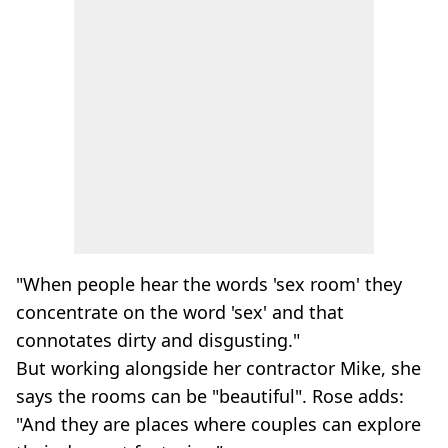
"When people hear the words 'sex room' they
concentrate on the word 'sex' and that
connotates dirty and disgusting."
But working alongside her contractor Mike, she
says the rooms can be "beautiful". Rose adds:
"And they are places where couples can explore