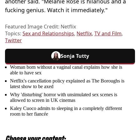
another said. "Melanie Rose is hilarious and a
fucking genius. Watch it immediately."
Featured Image Credit: Netflix
Topics:
Sex and Relationships
,
Netflix
,
TV and Film
,
Twitter
Sonja Tutty
Woman born without a vaginal canal explains how she is
able to have sex
Netflix's cancellation policy explained as The Boroughs is
latest show to be axed
Why 'disturbing' horror with unsimulated sex scenes is
allowed to screen in UK cinemas
Kaley Cuoco admits to sleeping in a completely different
room to her fiancée
Choose your content: