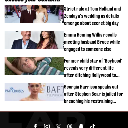
Strict rule at Tom Holland and
Zendaya's wedding as details
emerge about secret big day
Emma Heming Willis recalls
meeting husband Bruce while
engaged to someone else
Former child star of 'Boyhood'
reveals very different life
after ditching Hollywood to
'live in the middle of nowhere'
Georgia Harrison speaks out
after Stephen Bear is jailed for
breaching his restraining
order