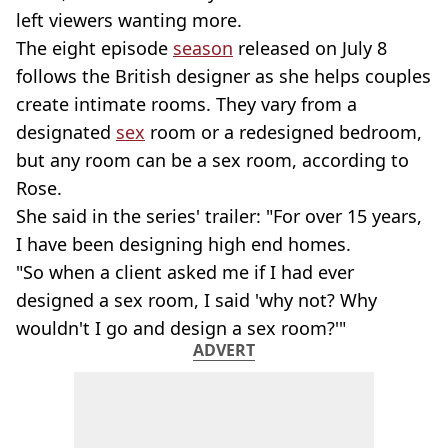
left viewers wanting more.
The eight episode
season
released on July 8
follows the British designer as she helps couples
create intimate rooms. They vary from a
designated
sex
room or a redesigned bedroom,
but any room can be a sex room, according to
Rose.
She said in the series' trailer: "For over 15 years,
I have been designing high end homes.
"So when a client asked me if I had ever
designed a sex room, I said 'why not? Why
wouldn't I go and design a sex room?'"
ADVERT