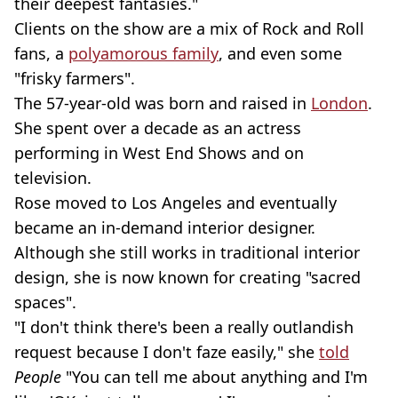
their deepest fantasies."
Clients on the show are a mix of Rock and Roll
fans, a
polyamorous family
, and even some
"frisky farmers".
The 57-year-old was born and raised in
London
.
She spent over a decade as an actress
performing in West End Shows and on
television.
Rose moved to Los Angeles and eventually
became an in-demand interior designer.
Although she still works in traditional interior
design, she is now known for creating "sacred
spaces".
"I don't think there's been a really outlandish
request because I don't faze easily," she
told
People
"You can tell me about anything and I'm