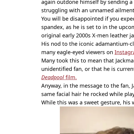
again outdone himself by sending a 
struggling with an unnamed ailment
You will be disappointed if you exp
spandex, as he is set to in the upc
original early 2000s X-men leather ja
His nod to the iconic adamantium-c
many eagle-eyed viewers on
Instag
Many took this to mean that Jackman 
unidentified fan, or that he is curre
Deadpool
film.
Anyway, in the message to the fan, 
same facial hair he rocked while play
While this was a sweet gesture, his