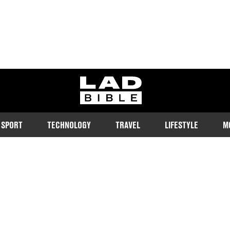
ladbible homepage
SPORT
TECHNOLOGY
TRAVEL
LIFESTYLE
M