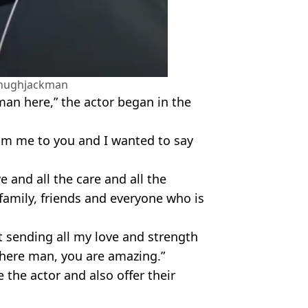
hughjackman
man here,” the actor began in the
om me to you and I wanted to say
e and all the care and all the
family, friends and everyone who is
st sending all my love and strength
there man, you are amazing.”
 the actor and also offer their