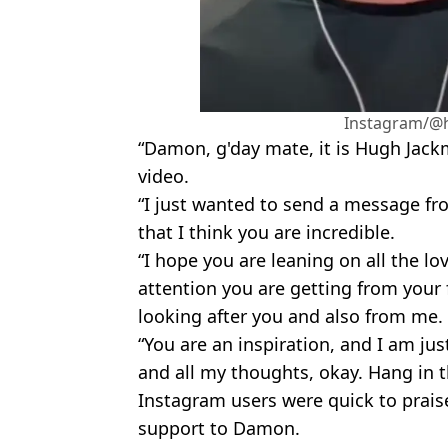
Instagram/@
“Damon, g'day mate, it is Hugh Jack
video.
“I just wanted to send a message fr
that I think you are incredible.
“I hope you are leaning on all the lov
attention you are getting from your 
looking after you and also from me.
“You are an inspiration, and I am ju
and all my thoughts, okay. Hang in 
Instagram users were quick to praise
support to Damon.