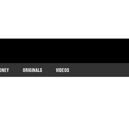
ONEY
ORIGINALS
VIDEOS