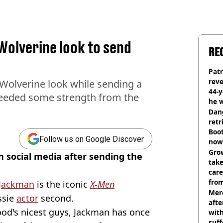
Wolverine look to send
RE
Pat
rev
Wolverine look while sending a
44-
needed some strength from the
he w
Dan
retr
Boot
Follow us on Google Discover
now 
Grow
 social media after sending the
tak
care
from
Jackman
is the iconic
X-Men
Mer
ssie
actor
second.
afte
od's nicest guys, Jackman has once
with
suf