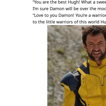
“You are the best Hugh! What a swee
I’m sure Damon will be over the moo
“Love to you Damon! You’re a warrio
to the little warriors of this world 