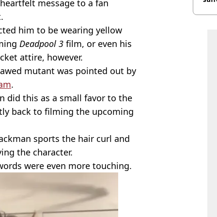
heartfelt message to a fan
burn
.
ected him to be wearing yellow
oming
Deadpool 3
film, or even his
cket attire, however.
lawed mutant was pointed out by
ram
.
did this as a small favor to the
ntly back to filming the upcoming
Jackman sports the hair curl and
ing the character.
 words were even more touching.