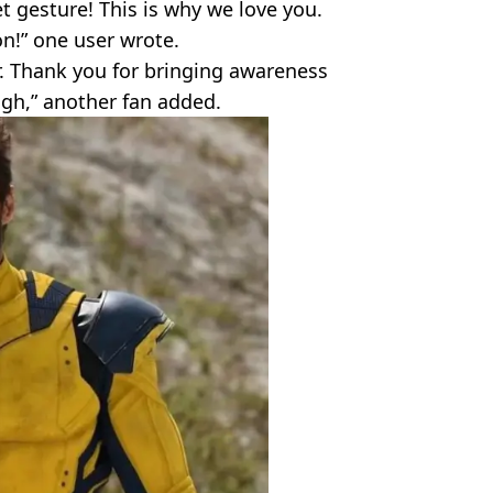
t gesture! This is why we love you.
n!” one user wrote.
r. Thank you for bringing awareness
Hugh,” another fan added.