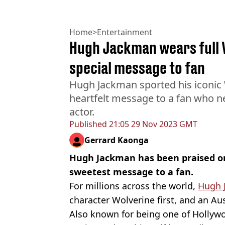
Home
>
Entertainment
Hugh Jackman wears full 
special message to fan
Hugh Jackman sported his iconic 
heartfelt message to a fan who 
actor.
Published
21:05 29 Nov 2023 GMT
Gerrard Kaonga
Hugh Jackman has been praised on
sweetest message to a fan.
For millions across the world,
Hugh 
character Wolverine first, and an Au
Also known for being one of Hollywo