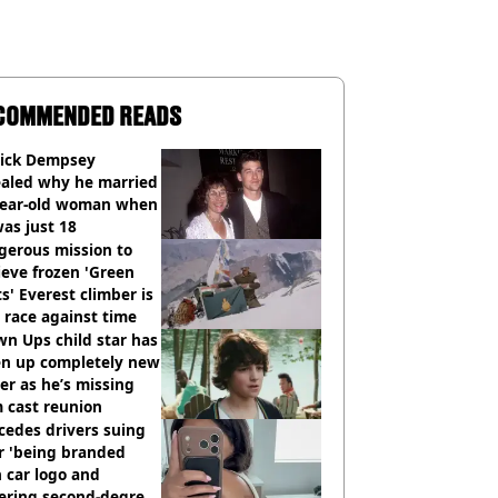
COMMENDED READS
rick Dempsey
ealed why he married
year-old woman when
as just 18
gerous mission to
ieve frozen 'Green
s' Everest climber is
race against time
n Ups child star has
en up completely new
er as he’s missing
 cast reunion
cedes drivers suing
r 'being branded
 car logo and
fering second-degree