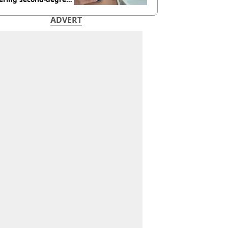
s from heated seats'
ADVERT