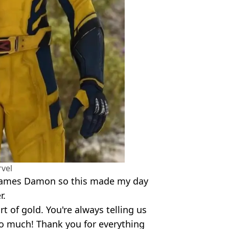
vel
 names Damon so this made my day
r.
 of gold. You're always telling us
so much! Thank you for everything