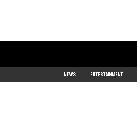
NEWS
ENTERTAINMENT