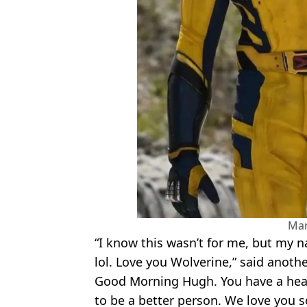
Mar
“I know this wasn’t for me, but my
lol. Love you Wolverine,” said anothe
Good Morning Hugh. You have a heart
to be a better person. We love you 