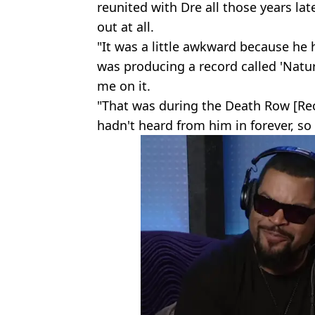
reunited with Dre all those years late
out at all.
"It was a little awkward because he
was producing a record called 'Natur
me on it.
"That was during the Death Row [Rec
hadn't heard from him in forever, so 