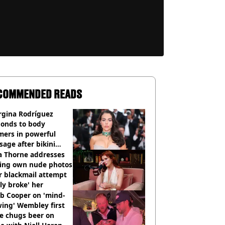
COMMENDED READS
rgina Rodríguez
ponds to body
mers in powerful
age after bikini
os go viral
a Thorne addresses
king own nude photos
r blackmail attempt
lly broke' her
b Cooper on 'mind-
ing' Wembley first
e chugs beer on