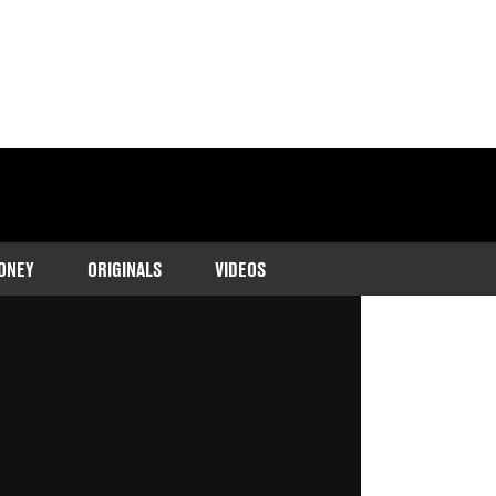
ONEY
ORIGINALS
VIDEOS