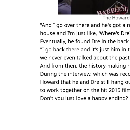
The Howard
"And I go over there and he's got a 
house and I'm just like, 'Where's Dre
Eventually, he found Dre in the bac
"I go back there and it's just him in 
we never even talked about the past
And from then, the history-making h
During the interview, which was rec
Howard that he and Dre still hang o
to work together on the hit 2015 fil
Don't you just love a happy ending?
Featured Image Credit: REUTERS / Alamy E
Topics:
Music
,
Ice Cube
,
Celebrity
Ali