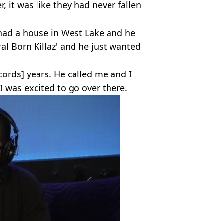
r, it was like they had never fallen
 had a house in West Lake and he
al Born Killaz' and he just wanted
ords] years. He called me and I
I was excited to go over there.