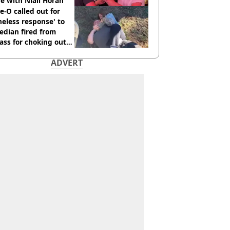
e with Niall Horan
e-O called out for
neless response' to
edian fired from
ass for choking out
 Man
ADVERT