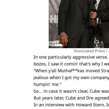
Associated Press /
In one particularly aggressive verse,
bozos, I saw it comin' that's why I 
"When y'all Muthaf**kas moved Stra
jealous when I got my own company.
humpin' me."
So... in case it wasn't clear, Cube wa
But years later, Cube and Dre agreed 
In an interview with Howard Stern, I