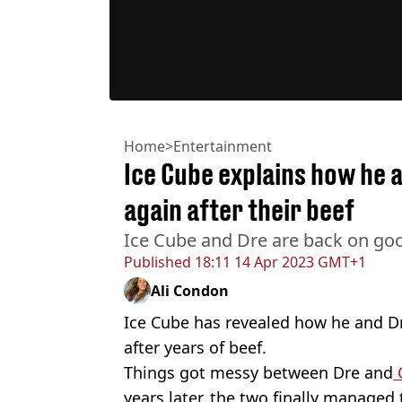
Home
>
Entertainment
Ice Cube explains how he 
again after their beef
Ice Cube and Dre are back on go
Published
18:11 14 Apr 2023 GMT+1
Ali Condon
Ice Cube has revealed how he and Dr
after years of beef.
Things got messy between Dre and
years later, the two finally manage