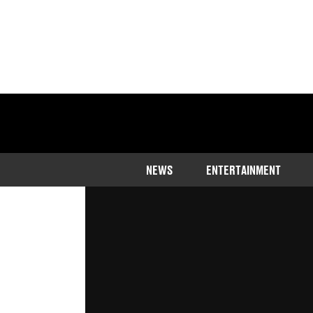
Home
>
Entertainment
NEWS
ENTERTAINMENT
Ice Cube and Dre are back on good
Published
18:11 14 Apr 2023 GMT+1
Ali Condon