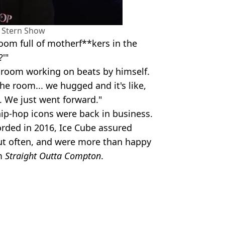
 Stern Show
room full of motherf**kers in the
?'"
k room working on beats by himself.
the room... we hugged and it's like,
. We just went forward."
ip-hop icons were back in business.
orded in 2016, Ice Cube assured
ut often, and were more than happy
m
Straight Outta Compton
.
verett Collection Inc / Alamy
 Condon