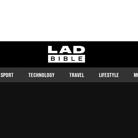
ladbible homepage
SPORT
TECHNOLOGY
TRAVEL
LIFESTYLE
M
 terms.
Follow us on Google Discover