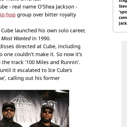
stag
ube - real name O'Shea Jackson -
Stev
'spi
ip-hop
group over bitter royalty
com
Jack
Wee
, Cube launched his own solo career,
 Most Wanted
in 1990.
disses directed at Cube, including
yo one couldn't make it. So now it's
n the track '100 Miles and Runnin'.
until it escalated to Ice Cube's
e', calling out his former