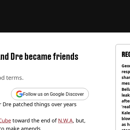
RE
and Dre became friends
Geo
res
od terms.
sha
mess
phot
Bell
Follow us on Google Discover
lea
afte
 Dre patched things over years
‘rea
Kale
blow
Cube
toward the end of
N.W.A
, but,
as h
d to make amends.