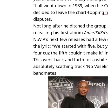
It all went down in 1989, when Ice C
decided to leave the chart-topping
h
disputes.
Not long after he ditched the group
releasing his first album
AmeriKKKa's
N.W.A's next few releases had a few 
the lyric: "We started with five, but 
four cuz the fifth couldn't make it" i
This went back and forth for a while 
absolutely scathing track 'No Vaselin
bandmates.