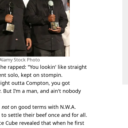
 Alamy Stock Photo
 he rapped: "You lookin' like straight
went solo, kept on stompin.
ight outta Compton, you got
 But I'm a man, and ain't nobody
s
not
on good terms with N.W.A.
to settle their beef once and for all.
ce Cube revealed that when he first