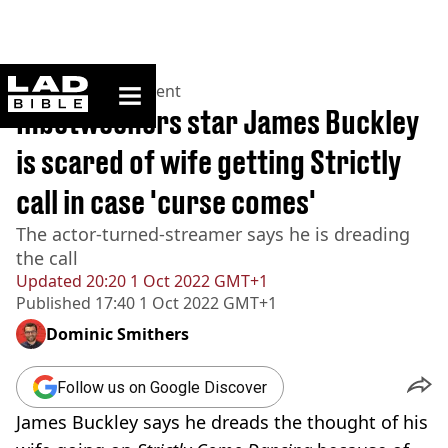
ladbible homepage
Home
>
Entertainment
Inbetweeners star James Buckley
is scared of wife getting Strictly
call in case 'curse comes'
The actor-turned-streamer says he is dreading
the call
Updated
20:20 1 Oct 2022 GMT+1
Published
17:40 1 Oct 2022 GMT+1
Dominic Smithers
Follow us on Google Discover
James Buckley says he dreads the thought of his