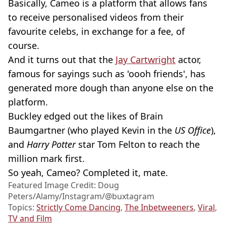
Basically, Cameo is a platform that allows fans
to receive personalised videos from their
favourite celebs, in exchange for a fee, of
course.
And it turns out that the
Jay Cartwright
actor,
famous for sayings such as 'oooh friends', has
generated more dough than anyone else on the
platform.
Buckley edged out the likes of Brain
Baumgartner (who played Kevin in the
US Office
),
and
Harry Potter
star Tom Felton to reach the
million mark first.
So yeah, Cameo? Completed it, mate.
Featured Image Credit: Doug
Peters/Alamy/Instagram/@buxtagram
Topics:
Strictly Come Dancing
,
The Inbetweeners
,
Viral
,
TV and Film