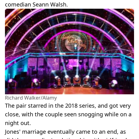
comedian Seann Walsh.
Richard Walker/Alamy
The pair starred in the 2018 series, and got very
close, with the couple seen snogging while on a
night out.
Jones' marriage eventually came to an end, as