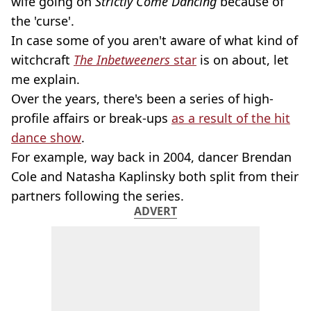
wife going on
Strictly Come Dancing
because of
the 'curse'.
In case some of you aren't aware of what kind of
witchcraft
The Inbetweeners
star
is on about, let
me explain.
Over the years, there's been a series of high-
profile affairs or break-ups
as a result of the hit
dance show
.
For example, way back in 2004, dancer Brendan
Cole and Natasha Kaplinsky both split from their
partners following the series.
ADVERT