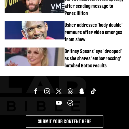
after sending message to
Perez Hilton
Usher addresses 'body double'
rumours after video emerges
from show
Britney Spears' eye 'drooped'
as she shares 'embarrassing'
botched Botox results
SUBMIT YOUR CONTENT HERE