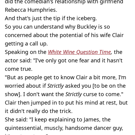
did the comedian's relationship with girlfriend
Rebecca Humphries.
And that's just the tip if the iceberg.
So you can understand why Buckley is so
concerned about the potential of his wife Clair
getting a call up.
Speaking on the
White Wine Question Time
,
the
actor said: "I've only got one fear and it hasn't
come true.
"But as people get to know Clair a bit more, I'm
worried about if
Strictly
asked you [to be on the
show]. I don't want the
Strictly
curse to come."
Clair then jumped in to put his mind at rest, but
it didn't really do the trick.
She said: "I keep explaining to James, the
quintessential, muscly, handsome dancer guy,