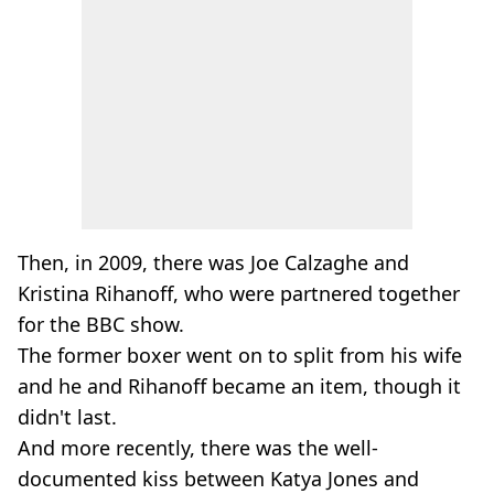
Then, in 2009, there was Joe Calzaghe and
Kristina Rihanoff, who were partnered together
for the BBC show.
The former boxer went on to split from his wife
and he and Rihanoff became an item, though it
didn't last.
And more recently, there was the well-
documented kiss between Katya Jones and