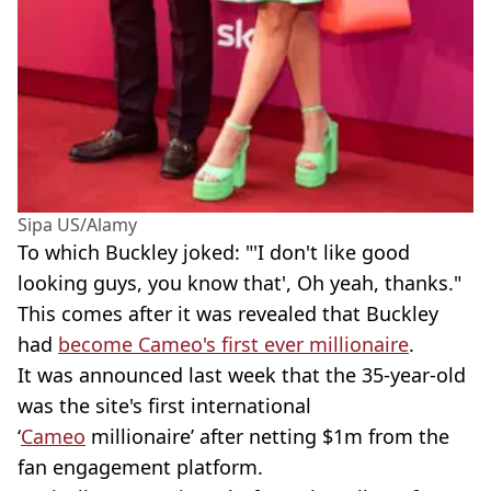
Sipa US/Alamy
To which Buckley joked: "'I don't like good
looking guys, you know that', Oh yeah, thanks."
This comes after it was revealed that Buckley
had
become Cameo's first ever millionaire
.
It was announced last week that the 35-year-old
was the site's first international
‘
Cameo
millionaire’ after netting $1m from the
fan engagement platform.