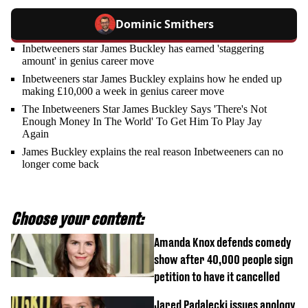
Dominic Smithers
Inbetweeners star James Buckley has earned 'staggering
amount' in genius career move
Inbetweeners star James Buckley explains how he ended up
making £10,000 a week in genius career move
The Inbetweeners Star James Buckley Says 'There's Not
Enough Money In The World' To Get Him To Play Jay
Again
James Buckley explains the real reason Inbetweeners can no
longer come back
Choose your content:
Amanda Knox defends comedy
show after 40,000 people sign
petition to have it cancelled
Jared Padalecki issues apology