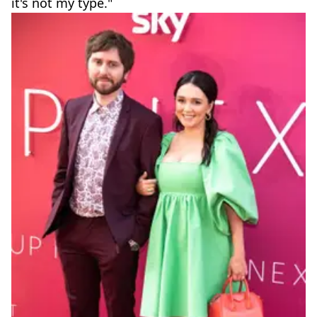
it's not my type."