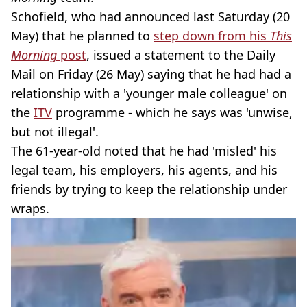
Schofield, who had announced last Saturday (20
May) that he planned to
step down from his
This
Morning
post
, issued a statement to the Daily
Mail on Friday (26 May) saying that he had had a
relationship with a 'younger male colleague' on
the
ITV
programme - which he says was 'unwise,
but not illegal'.
The 61-year-old noted that he had 'misled' his
legal team, his employers, his agents, and his
friends by trying to keep the relationship under
wraps.