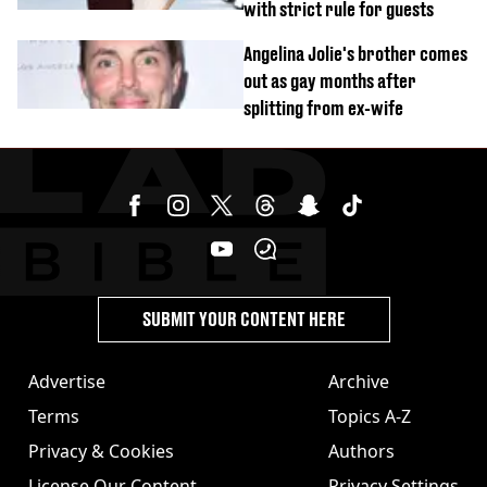
with strict rule for guests
Angelina Jolie's brother comes
out as gay months after
splitting from ex-wife
SUBMIT YOUR CONTENT HERE
Advertise
Archive
Terms
Topics A-Z
Privacy & Cookies
Authors
License Our Content
Privacy Settings