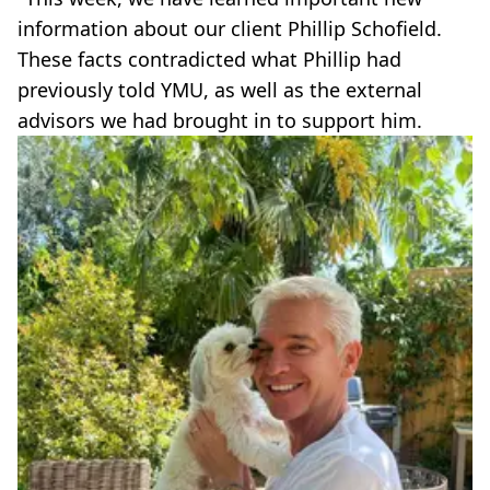
information about our client Phillip Schofield.
These facts contradicted what Phillip had
previously told YMU, as well as the external
advisors we had brought in to support him.