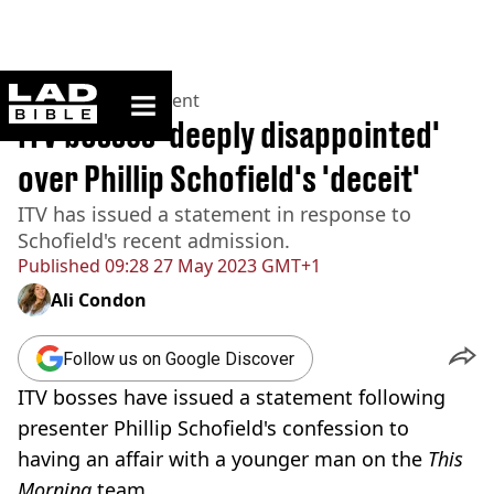
ladbible homepage
Home
>
Entertainment
ITV bosses 'deeply disappointed'
over Phillip Schofield's 'deceit'
ITV has issued a statement in response to
Schofield's recent admission.
Published
09:28 27 May 2023 GMT+1
Ali Condon
Follow us on Google Discover
ITV bosses have issued a statement following
presenter Phillip Schofield's confession to
having an affair with a younger man on the
This
Morning
team.