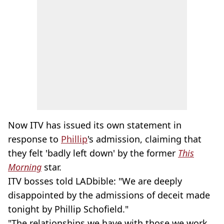
Now ITV has issued its own statement in
response to
Phillip
's admission, claiming that
they felt 'badly left down' by the former
This
Morning
star.
ITV bosses told LADbible: "We are deeply
disappointed by the admissions of deceit made
tonight by Phillip Schofield."
"The relationships we have with those we work