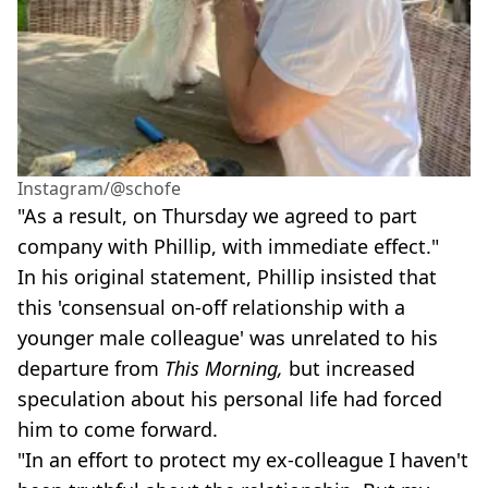
Instagram/@schofe
"As a result, on Thursday we agreed to part
company with Phillip, with immediate effect."
In his original statement, Phillip insisted that
this 'consensual on-off relationship with a
younger male colleague' was unrelated to his
departure from
This Morning,
but increased
speculation about his personal life had forced
him to come forward.
"In an effort to protect my ex-colleague I haven't