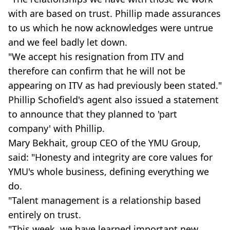
with are based on trust. Phillip made assurances
to us which he now acknowledges were untrue
and we feel badly let down.
"We accept his resignation from ITV and
therefore can confirm that he will not be
appearing on ITV as had previously been stated."
Phillip Schofield's agent also issued a statement
to announce that they planned to 'part
company' with Phillip.
Mary Bekhait, group CEO of the YMU Group,
said: "Honesty and integrity are core values for
YMU's whole business, defining everything we
do.
"Talent management is a relationship based
entirely on trust.
"This week, we have learned important new