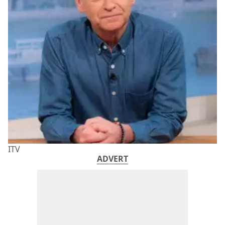
ITV
ADVERT