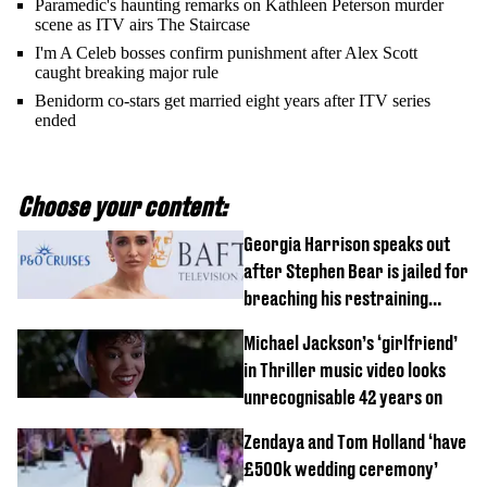
Paramedic's haunting remarks on Kathleen Peterson murder
scene as ITV airs The Staircase
I'm A Celeb bosses confirm punishment after Alex Scott
caught breaking major rule
Benidorm co-stars get married eight years after ITV series
ended
Choose your content:
Georgia Harrison speaks out
after Stephen Bear is jailed for
breaching his restraining
order
Michael Jackson’s ‘girlfriend’
in Thriller music video looks
unrecognisable 42 years on
Zendaya and Tom Holland ‘have
£500k wedding ceremony’