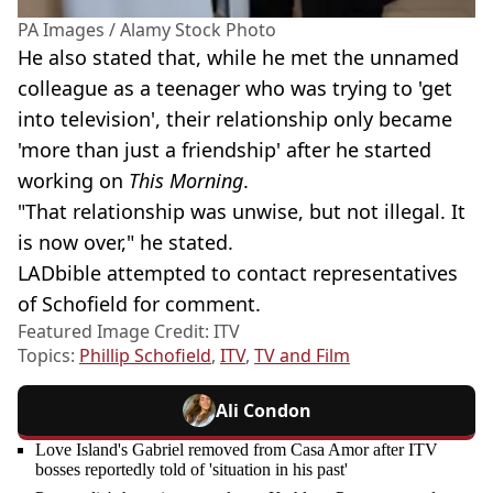
PA Images / Alamy Stock Photo
He also stated that, while he met the unnamed
colleague as a teenager who was trying to 'get
into television', their relationship only became
'more than just a friendship' after he started
working on
This Morning
.
"That relationship was unwise, but not illegal. It
is now over," he stated.
LADbible attempted to contact representatives
of Schofield for comment.
Featured Image Credit: ITV
Topics:
Phillip Schofield
,
ITV
,
TV and Film
Ali Condon
Love Island's Gabriel removed from Casa Amor after ITV
bosses reportedly told of 'situation in his past'