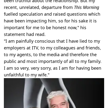
been truthful about the relationship. But my
recent, unrelated, departure from
This Morning
fuelled speculation and raised questions which
have been impacting him, so for his sake it is
important for me to be honest now," his
statement had read.
"I am painfully conscious that I have lied to my
employers at ITV, to my colleagues and friends,
to my agents, to the media and therefore the
public and most importantly of all to my family.
I am so very, very sorry, as I am for having been
unfaithful to my wife."