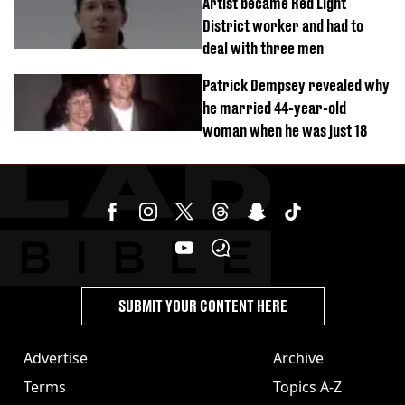
Artist became Red Light
District worker and had to
deal with three men
Patrick Dempsey revealed why
he married 44-year-old
woman when he was just 18
SUBMIT YOUR CONTENT HERE
Advertise
Archive
Terms
Topics A-Z