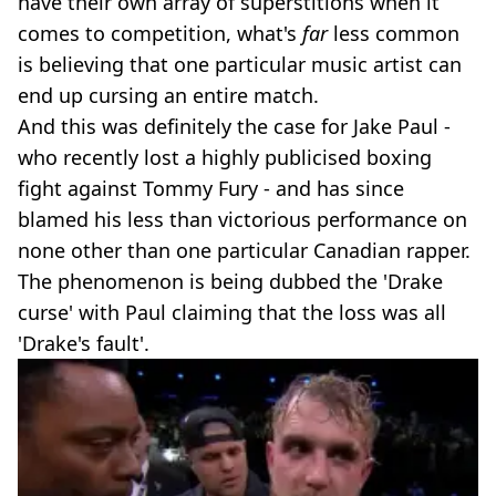
have their own array of superstitions when it
comes to competition, what's
far
less common
is believing that one particular music artist can
end up cursing an entire match.
And this was definitely the case for Jake Paul -
who recently lost a highly publicised boxing
fight against Tommy Fury - and has since
blamed his less than victorious performance on
none other than one particular Canadian rapper.
The phenomenon is being dubbed the 'Drake
curse' with Paul claiming that the loss was all
'Drake's fault'.