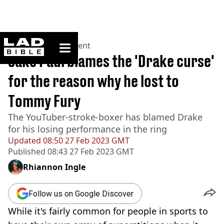
ladbible homepage
Home
>
Entertainment
Jake Paul blames the 'Drake curse'
for the reason why he lost to
Tommy Fury
The YouTuber-stroke-boxer has blamed Drake
for his losing performance in the ring
Updated
08:50 27 Feb 2023 GMT
Published
08:43 27 Feb 2023 GMT
Rhiannon Ingle
Follow us on Google Discover
While it's fairly common for people in sports to