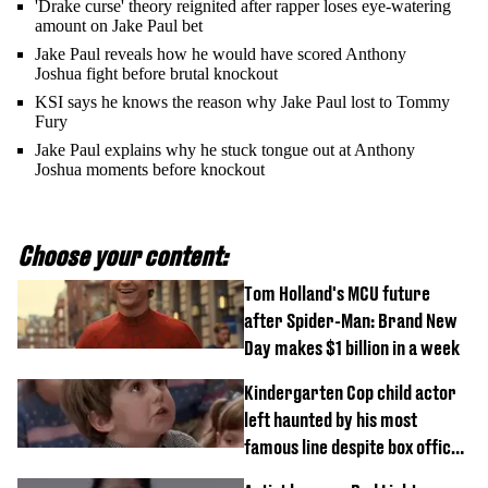
'Drake curse' theory reignited after rapper loses eye-watering
amount on Jake Paul bet
Jake Paul reveals how he would have scored Anthony
Joshua fight before brutal knockout
KSI says he knows the reason why Jake Paul lost to Tommy
Fury
Jake Paul explains why he stuck tongue out at Anthony
Joshua moments before knockout
Choose your content:
Tom Holland's MCU future
after Spider-Man: Brand New
Day makes $1 billion in a week
Kindergarten Cop child actor
left haunted by his most
famous line despite box office
success