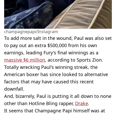
champagnepapi/Instagram
To add more salt in the wound, Paul was also set
to pay out an extra $500,000 from his own
earnings, leading Fury's final winnings as a
massive $6 million
, according to Sports Zion.
Totally wrecking Paul's winning streak, the
American boxer has since looked to alternative
factors that may have caused this recent
downfall.
And, bizarrely, Paul is putting it all down to none
other than Hotline Bling rapper,
Drake
.
It seems that Champagne Papi himself was at