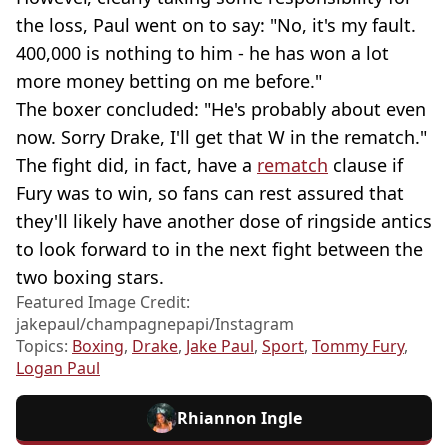
the loss, Paul went on to say: "No, it's my fault.
400,000 is nothing to him - he has won a lot
more money betting on me before."
The boxer concluded: "He's probably about even
now. Sorry Drake, I'll get that W in the rematch."
The fight did, in fact, have a
rematch
clause if
Fury was to win, so fans can rest assured that
they'll likely have another dose of ringside antics
to look forward to in the next fight between the
two boxing stars.
Featured Image Credit:
jakepaul/champagnepapi/Instagram
Topics:
Boxing
,
Drake
,
Jake Paul
,
Sport
,
Tommy Fury
,
Logan Paul
Rhiannon Ingle