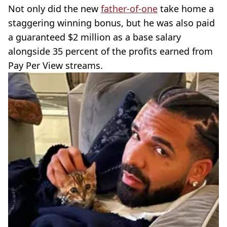
Not only did the new
father-of-one
take home a
staggering winning bonus, but he was also paid
a guaranteed $2 million as a base salary
alongside 35 percent of the profits earned from
Pay Per View streams.