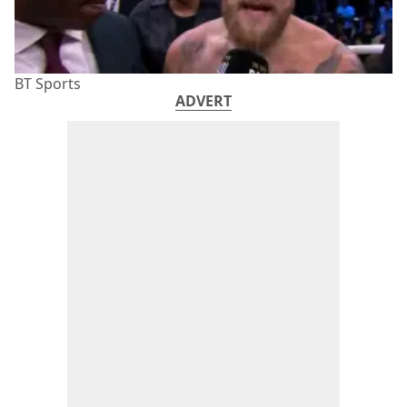
BT Sports
ADVERT