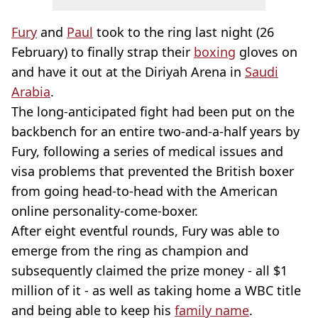
Fury
and
Paul
took to the ring last night (26
February) to finally strap their
boxing
gloves on
and have it out at the Diriyah Arena in
Saudi
Arabia
.
The long-anticipated fight had been put on the
backbench for an entire two-and-a-half years by
Fury, following a series of medical issues and
visa problems that prevented the British boxer
from going head-to-head with the American
online personality-come-boxer.
After eight eventful rounds, Fury was able to
emerge from the ring as champion and
subsequently claimed the prize money - all $1
million of it - as well as taking home a WBC title
and being able to keep his
family name
.