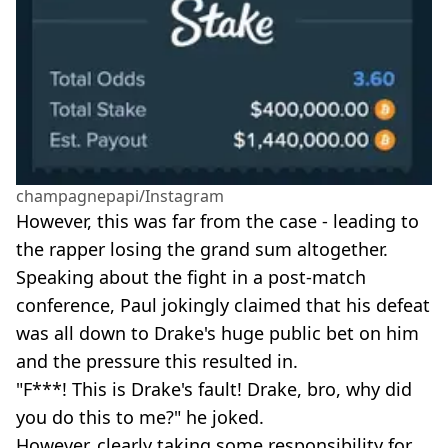
champagnepapi/Instagram
However, this was far from the case - leading to
the rapper losing the grand sum altogether.
Speaking about the fight in a post-match
conference, Paul jokingly claimed that his defeat
was all down to Drake's huge public bet on him
and the pressure this resulted in.
"F***! This is Drake's fault! Drake, bro, why did
you do this to me?" he joked.
However, clearly taking some responsibility for