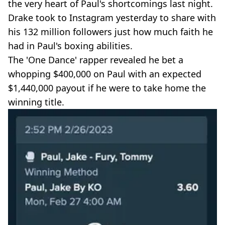
the very heart of Paul's shortcomings last night.
Drake took to Instagram yesterday to share with
his 132 million followers just how much faith he
had in Paul's boxing abilities.
The 'One Dance' rapper revealed he bet a
whopping $400,000 on Paul with an expected
$1,440,000 payout if he were to take home the
winning title.