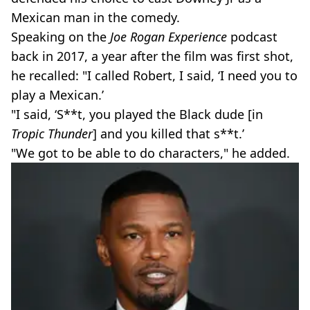
Mexican man in the comedy.
Speaking on the
Joe Rogan Experience
podcast
back in 2017, a year after the film was first shot,
he recalled: "I called Robert, I said, ‘I need you to
play a Mexican.’
"I said, ‘S**t, you played the Black dude [in
Tropic Thunder
] and you killed that s**t.’
"We got to be able to do characters," he added.