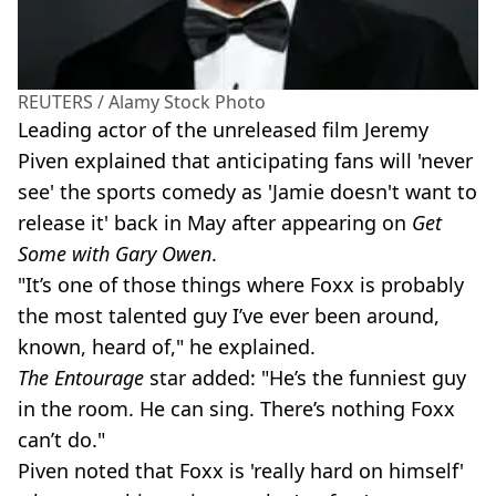
REUTERS / Alamy Stock Photo
Leading actor of the unreleased film Jeremy
Piven explained that anticipating fans will 'never
see' the sports comedy as 'Jamie doesn't want to
release it' back in May after appearing on
Get
Some with Gary Owen
.
"It’s one of those things where Foxx is probably
the most talented guy I’ve ever been around,
known, heard of," he explained.
The Entourage
star added: "He’s the funniest guy
in the room. He can sing. There’s nothing Foxx
can’t do."
Piven noted that Foxx is 'really hard on himself'