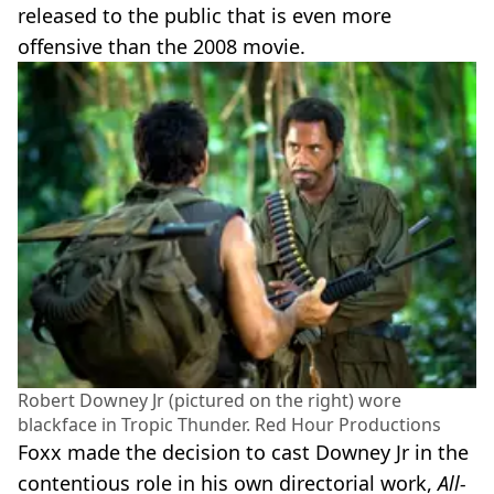
released to the public that is even more
offensive than the 2008 movie.
Robert Downey Jr (pictured on the right) wore
blackface in Tropic Thunder. Red Hour Productions
Foxx made the decision to cast Downey Jr in the
contentious role in his own directorial work,
All-