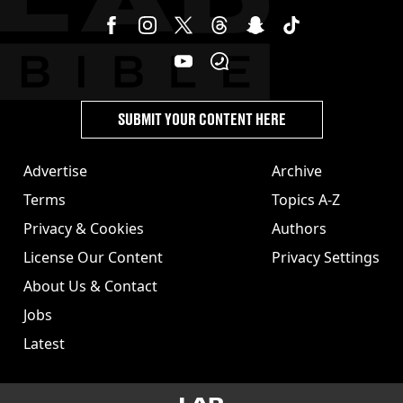
SUBMIT YOUR CONTENT HERE
Advertise
Archive
Terms
Topics A-Z
Privacy & Cookies
Authors
License Our Content
Privacy Settings
About Us & Contact
Jobs
Latest