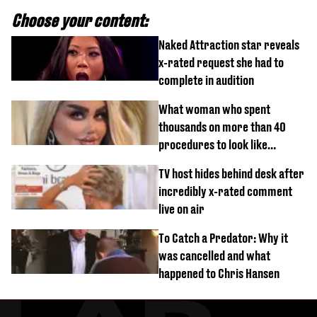
Choose your content:
Naked Attraction star reveals
x-rated request she had to
complete in audition
What woman who spent
thousands on more than 40
procedures to look like
‘Barbie’ looked like before
TV host hides behind desk after
incredibly x-rated comment
live on air
To Catch a Predator: Why it
was cancelled and what
happened to Chris Hansen