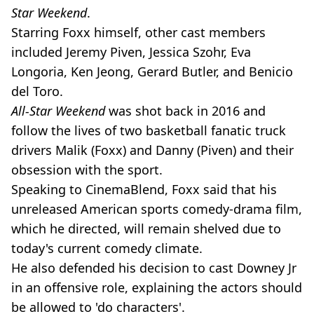
Star Weekend
.
Starring Foxx himself, other cast members
included Jeremy Piven, Jessica Szohr, Eva
Longoria, Ken Jeong, Gerard Butler, and Benicio
del Toro.
All-Star Weekend
was shot back in 2016 and
follow the lives of two basketball fanatic truck
drivers Malik (Foxx) and Danny (Piven) and their
obsession with the sport.
Speaking to CinemaBlend, Foxx said that his
unreleased American sports comedy-drama film,
which he directed, will remain shelved due to
today's current comedy climate.
He also defended his decision to cast Downey Jr
in an offensive role, explaining the actors should
be allowed to 'do characters'.