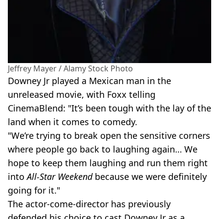
Jeffrey Mayer / Alamy Stock Photo
Downey Jr played a Mexican man in the
unreleased movie, with Foxx telling
CinemaBlend: "It’s been tough with the lay of the
land when it comes to comedy.
"We’re trying to break open the sensitive corners
where people go back to laughing again… We
hope to keep them laughing and run them right
into
All-Star Weekend
because we were definitely
going for it."
The actor-come-director has previously
defended his choice to cast Downey Jr as a