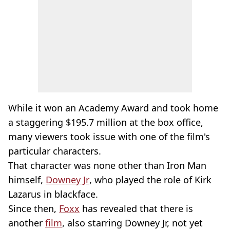
While it won an Academy Award and took home
a staggering $195.7 million at the box office,
many viewers took issue with one of the film's
particular characters.
That character was none other than Iron Man
himself,
Downey Jr
, who played the role of Kirk
Lazarus in blackface.
Since then,
Foxx
has revealed that there is
another
film
, also starring Downey Jr, not yet