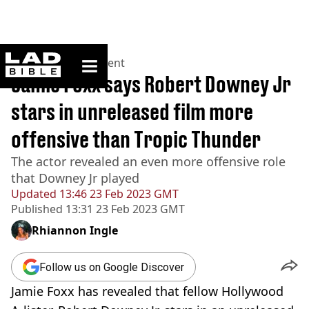
ladbible homepage
Home
>
Entertainment
Jamie Foxx says Robert Downey Jr
stars in unreleased film more
offensive than Tropic Thunder
The actor revealed an even more offensive role
that Downey Jr played
Updated
13:46 23 Feb 2023 GMT
Published
13:31 23 Feb 2023 GMT
Rhiannon Ingle
Follow us on Google Discover
Jamie Foxx has revealed that fellow Hollywood