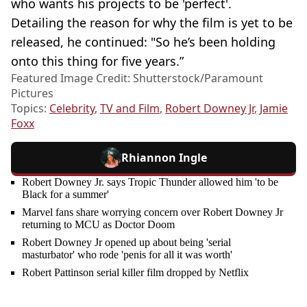
who wants his projects to be 'perfect'.
Detailing the reason for why the film is yet to be
released, he continued: "So he’s been holding
onto this thing for five years.”
Featured Image Credit: Shutterstock/Paramount
Pictures
Topics:
Celebrity
,
TV and Film
,
Robert Downey Jr
,
Jamie
Foxx
Rhiannon Ingle
Robert Downey Jr. says Tropic Thunder allowed him 'to be
Black for a summer'
Marvel fans share worrying concern over Robert Downey Jr
returning to MCU as Doctor Doom
Robert Downey Jr opened up about being 'serial
masturbator' who rode 'penis for all it was worth'
Robert Pattinson serial killer film dropped by Netflix