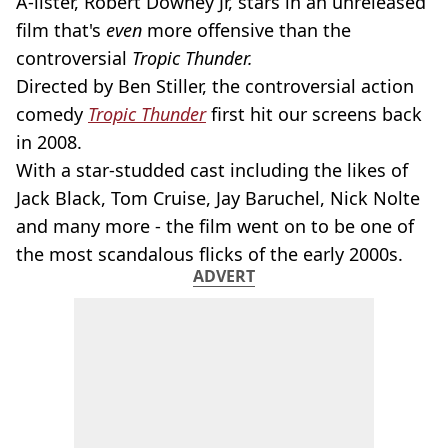
A-lister, Robert Downey Jr, stars in an unreleased
film that's
even
more offensive than the
controversial
Tropic Thunder.
Directed by Ben Stiller, the controversial action
comedy
Tropic Thunder
first hit our screens back
in 2008.
With a star-studded cast including the likes of
Jack Black, Tom Cruise, Jay Baruchel, Nick Nolte
and many more - the film went on to be one of
the most scandalous flicks of the early 2000s.
ADVERT