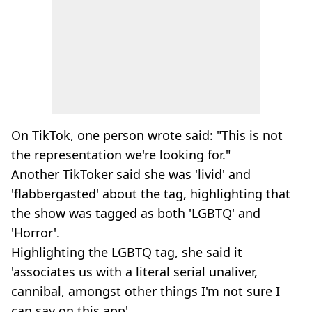
On TikTok, one person wrote said: "This is not
the representation we're looking for."
Another TikToker said she was 'livid' and
'flabbergasted' about the tag, highlighting that
the show was tagged as both 'LGBTQ' and
'Horror'.
Highlighting the LGBTQ tag, she said it
'associates us with a literal serial unaliver,
cannibal, amongst other things I'm not sure I
can say on this app'.