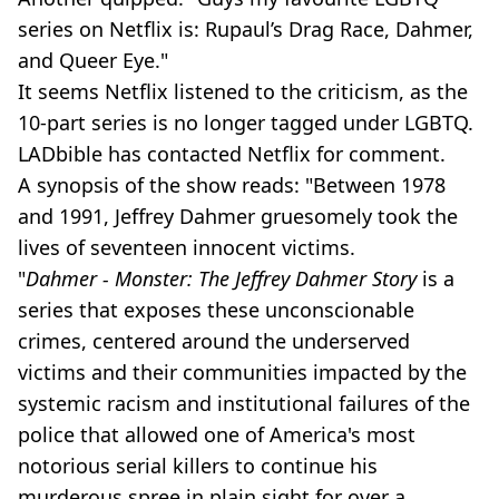
series on Netflix is: Rupaul’s Drag Race, Dahmer,
and Queer Eye."
It seems Netflix listened to the criticism, as the
10-part series is no longer tagged under LGBTQ.
LADbible has contacted Netflix for comment.
A synopsis of the show reads: "Between 1978
and 1991, Jeffrey Dahmer gruesomely took the
lives of seventeen innocent victims.
"
Dahmer - Monster: The Jeffrey Dahmer Story
is a
series that exposes these unconscionable
crimes, centered around the underserved
victims and their communities impacted by the
systemic racism and institutional failures of the
police that allowed one of America's most
notorious serial killers to continue his
murderous spree in plain sight for over a