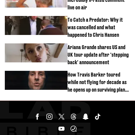
live on air
To Catch a Predator: Why it
was cancelled and what
happened to Chris Hansen
Ariana Grande shares US and
UK tour update after 'stepping
back' announcement
How Travis Barker toured
while not flying for decade as
he opens up on surviving plane
crash