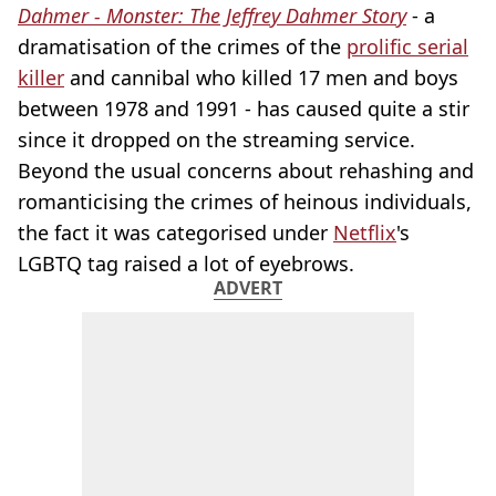
Dahmer - Monster: The Jeffrey Dahmer Story
- a
dramatisation of the crimes of the
prolific serial
killer
and cannibal who killed 17 men and boys
between 1978 and 1991 - has caused quite a stir
since it dropped on the streaming service.
Beyond the usual concerns about rehashing and
romanticising the crimes of heinous individuals,
the fact it was categorised under
Netflix
's
LGBTQ tag raised a lot of eyebrows.
ADVERT