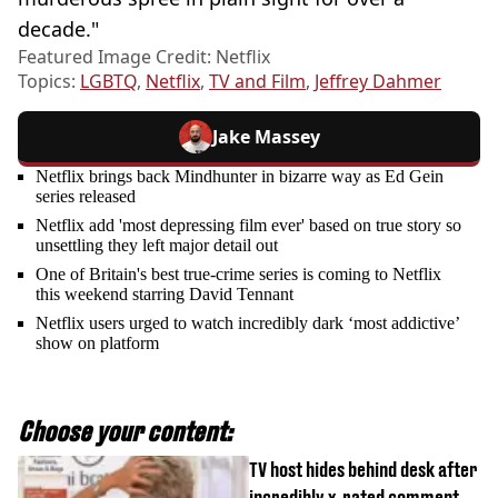
decade."
Featured Image Credit: Netflix
Topics:
LGBTQ
,
Netflix
,
TV and Film
,
Jeffrey Dahmer
Jake Massey
Netflix brings back Mindhunter in bizarre way as Ed Gein
series released
Netflix add 'most depressing film ever' based on true story so
unsettling they left major detail out
One of Britain's best true-crime series is coming to Netflix
this weekend starring David Tennant
Netflix users urged to watch incredibly dark ‘most addictive’
show on platform
Choose your content:
TV host hides behind desk after
incredibly x-rated comment