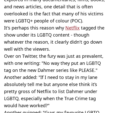
and news articles, one detail that is often
overlooked is the fact that many of his victims
were LGBTQ+ people of colour (POC).
It's perhaps this reason why
Netflix
tagged the
show under its LGBTQ content - though
whatever the reason, it clearly didn't go down
well with the viewers.
Over on Twitter, the fury was just as prevalent,
with one writing: "No way they put an LGBTQ
tag on the new Dahmer series like PLEASE."
Another added: "If I need to stay in my lane
absolutely tell me but anyone else think it’s
pretty gross of Netflix to list Dahmer under
LGBTQ, especially when the True Crime tag
would have worked?"
Another quipped: "Guys my favourite LGBTQ