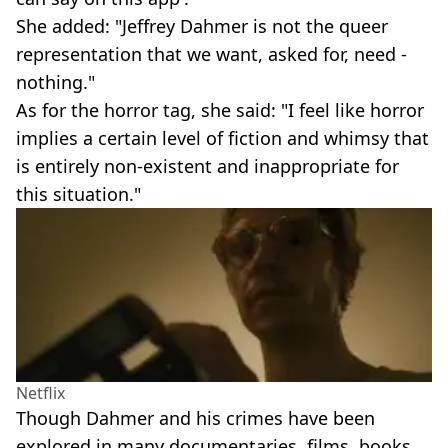
She added: "Jeffrey Dahmer is not the queer
representation that we want, asked for, need -
nothing."
As for the horror tag, she said: "I feel like horror
implies a certain level of fiction and whimsy that
is entirely non-existent and inappropriate for
this situation."
Netflix
Though Dahmer and his crimes have been
explored in many documentaries, films, books,