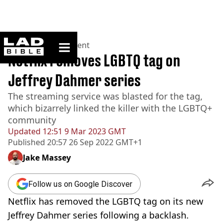
ladbible homepage
Home
>
Entertainment
Netflix removes LGBTQ tag on
Jeffrey Dahmer series
The streaming service was blasted for the tag,
which bizarrely linked the killer with the LGBTQ+
community
Updated
12:51 9 Mar 2023 GMT
Published
20:57 26 Sep 2022 GMT+1
Jake Massey
Follow us on Google Discover
Netflix has removed the LGBTQ tag on its new
Jeffrey Dahmer series following a backlash.