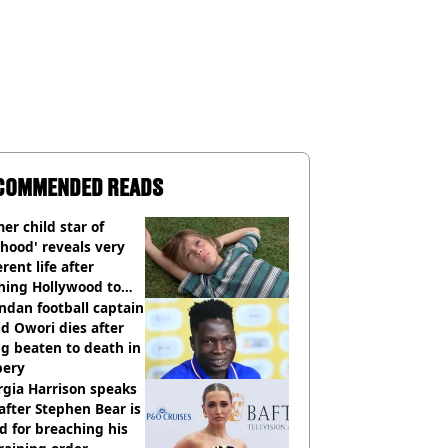
COMMENDED READS
er child star of
hood' reveals very
erent life after
hing Hollywood to
e in the middle of
dan football captain
here'
d Owori dies after
g beaten to death in
bery
gia Harrison speaks
after Stephen Bear is
ed for breaching his