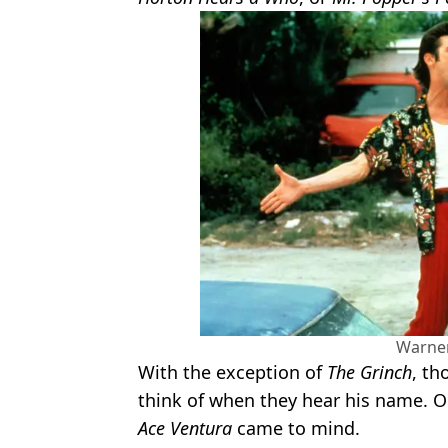
Warner
With the exception of
The Grinch
, th
think of when they hear his name. O
Ace Ventura
came to mind.