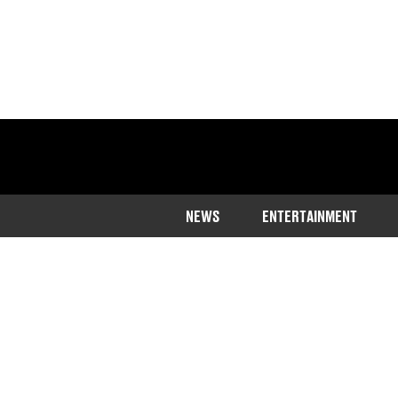
NEWS
ENTERTAINMENT