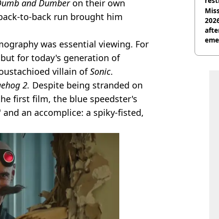
rest
Dumb and Dumber
on their own
Miss
 back-to-back run brought him
2026
afte
eme
ilmography was essential viewing. For
 but for today's generation of
oustachioed villain of
Sonic
.
gehog 2.
Despite being stranded on
e first film, the blue speedster's
' and an accomplice: a spiky-fisted,