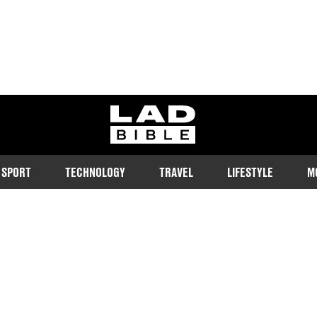
ladbible homepage
SPORT
TECHNOLOGY
TRAVEL
LIFESTYLE
M