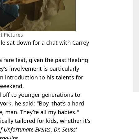
 Pictures
le sat down for a chat with Carrey
 rare feat, given the past fleeting
's involvement is particularly
n introduction to his talents for
 weekend.
 off to younger generations to
work, he said: "Boy, that’s a hard
ce, man. They’re all my babies."
lly tailored for kids, whether it's
of Unfortunate Events
,
Dr. Seuss'
Penguins
.