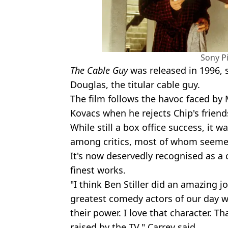
Sony P
The Cable Guy
was released in 1996, s
Douglas, the titular cable guy.
The film follows the havoc faced by
Kovacs when he rejects Chip's friend
While still a box office success, it
among critics, most of whom seemed 
It's now deservedly recognised as a c
finest works.
"I think Ben Stiller did an amazing j
greatest comedy actors of our day 
their power. I love that character. Tha
raised by the TV," Carrey said.