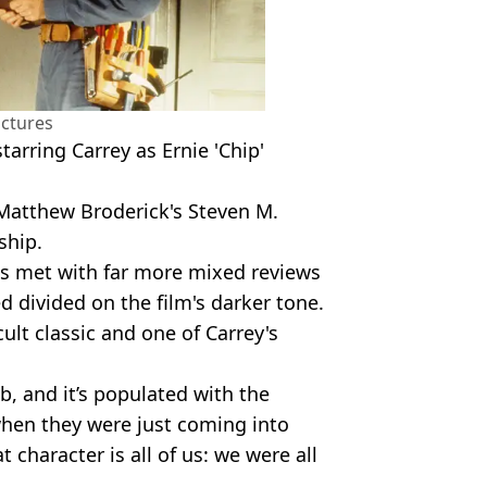
ictures
tarring Carrey as Ernie 'Chip'
 Matthew Broderick's Steven M.
ship.
 was met with far more mixed reviews
divided on the film's darker tone.
ult classic and one of Carrey's
ob, and it’s populated with the
when they were just coming into
t character is all of us: we were all