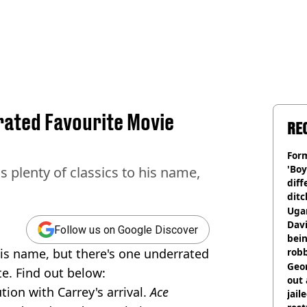
rated Favourite Movie
RE
Form
'Boy
 plenty of classics to his name,
diff
ditc
'liv
Ugan
now
Davi
Follow us on Google Discover
bein
his name, but there's one underrated
rob
Geor
e. Find out below:
out 
on with Carrey's arrival.
Ace
jail