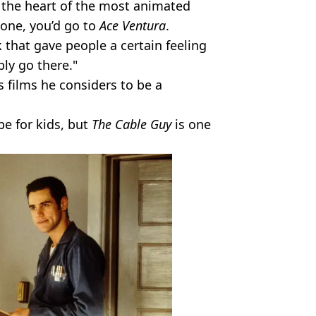
to the heart of the most animated
done, you’d go to
Ace Ventura
.
nk that gave people a certain feeling
bly go there."
 films he considers to be a
be for kids, but
The Cable Guy
is one