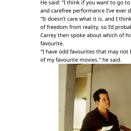
He said: "I think if you want to go 
and carefree performance I’ve ever 
"It doesn’t care what it is, and I thi
of freedom from reality, so I’d proba
Carrey then spoke about which of his
favourite.
"I have odd favourites that may not 
of my favourite movies," he said.