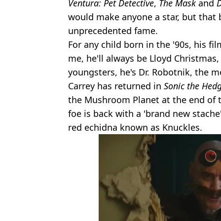
Ventura: Pet Detective
,
The Mask
and
would make anyone a star, but that
unprecedented fame.
For any child born in the '90s, his f
me, he'll always be Lloyd Christmas,
youngsters, he's Dr. Robotnik, the m
Carrey has returned in
Sonic the Hed
the Mushroom Planet at the end of th
foe is back with a 'brand new stache
red echidna known as Knuckles.