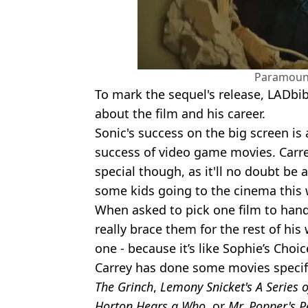
Paramount
To mark the sequel's release, LADbib
about the film and his career.
Sonic's success on the big screen is a
success of video game movies. Carrey
special though, as it'll no doubt be a
some kids going to the cinema this
When asked to pick one film to hand
really brace them for the rest of his 
one - because it’s like Sophie’s Choi
Carrey has done some movies specifica
The Grinch
,
Lemony Snicket's A Series 
Horton Hears a Who
, or
Mr. Popper's 