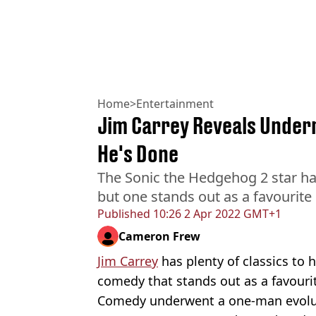
Home
>
Entertainment
Jim Carrey Reveals Under
He's Done
The Sonic the Hedgehog 2 star has
but one stands out as a favourite
Published
10:26 2 Apr 2022 GMT+1
Cameron Frew
Jim Carrey
has plenty of classics to 
comedy that stands out as a favourit
Comedy underwent a one-man evoluti