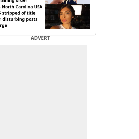
raining order
 North Carolina USA
 stripped of title
r disturbing posts
rge
ADVERT