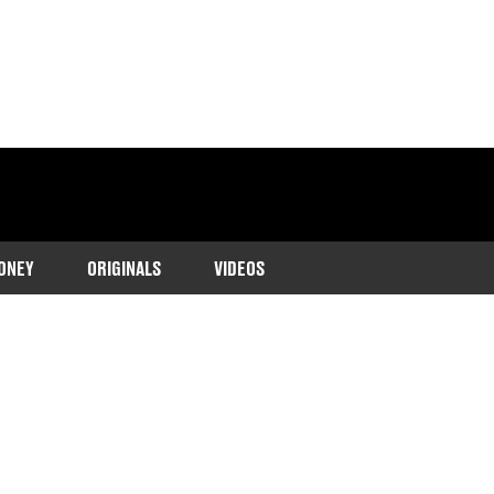
ONEY
ORIGINALS
VIDEOS