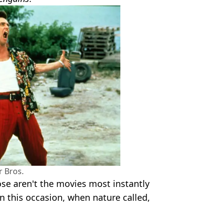
 Bros.
ose aren't the movies most instantly
n this occasion, when nature called,