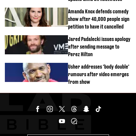
Amanda Knox defends comedy
show after 40,000 people sign
petition to have it cancelled
Jared Padalecki issues apology
after sending message to
Perez Hilton
Usher addresses 'body double'
rumours after video emerges
from show