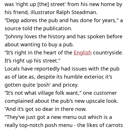
was 'right up [the] street' from his new home by
his friend, illustrator Ralph Steadman.
“Depp adores the pub and has done for years," a
source told the publication.
“Johnny loves the history and has spoken before
about wanting to buy a pub.
“It’s right in the heart of the
English
countryside.
It’s right up his street.”
Locals have reportedly had issues with the pub
as of late as, despite its humble exterior, it's
gotten quite 'posh' and pricey.
“It’s not what village folk want," one customer
complained about the pub's new upscale look.
“And it’s got so dear in there now.
"They’ve just got a new menu out which is a
really top-notch posh menu - the likes of carrots