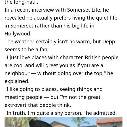
the long-haul.
In a recent interview with Somerset Life, he
revealed he actually prefers living the quiet life
in Somerset rather than his big life in
Hollywood.
The weather certainly isn't as warm, but Depp
seems to be a fan!
"I just love places with character. British people
are cool and will greet you as if you are a
neighbour — without going over the top," he
explained.
"I like going to places, seeing things and
meeting people — but I'm not the great
extrovert that people think.
"In truth, I'm quite a shy person," he admitted.