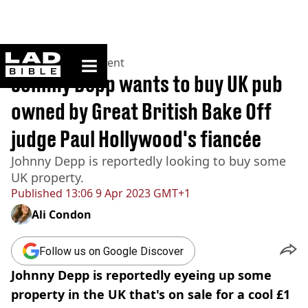
ladbible homepage
Home
>
Entertainment
Johnny Depp wants to buy UK pub
owned by Great British Bake Off
judge Paul Hollywood's fiancée
Johnny Depp is reportedly looking to buy some
UK property.
Published
13:06 9 Apr 2023 GMT+1
Ali Condon
Follow us on Google Discover
Johnny Depp is reportedly eyeing up some
property in the UK that's on sale for a cool £1