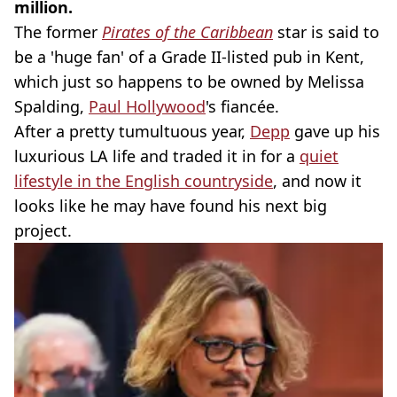
million.
The former
Pirates of the Caribbean
star is said to
be a 'huge fan' of a Grade II-listed pub in Kent,
which just so happens to be owned by Melissa
Spalding,
Paul Hollywood
's fiancée.
After a pretty tumultuous year,
Depp
gave up his
luxurious LA life and traded it in for a
quiet
lifestyle in the English countryside
, and now it
looks like he may have found his next big
project.