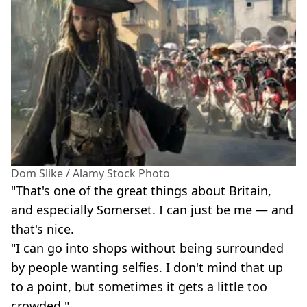
Dom Slike / Alamy Stock Photo
"That's one of the great things about Britain,
and especially Somerset. I can just be me — and
that's nice.
"I can go into shops without being surrounded
by people wanting selfies. I don't mind that up
to a point, but sometimes it gets a little too
crowded."