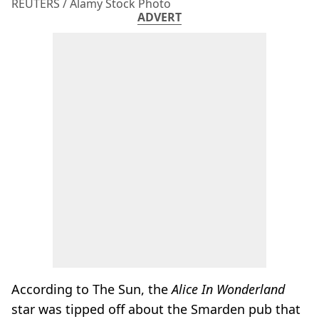
REUTERS / Alamy Stock Photo
ADVERT
According to The Sun, the
Alice In Wonderland
star was tipped off about the Smarden pub that