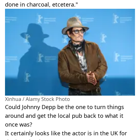
done in charcoal, etcetera."
Xinhua / Alamy Stock Photo
Could Johnny Depp be the one to turn things
around and get the local pub back to what it
once was?
It certainly looks like the actor is in the UK for