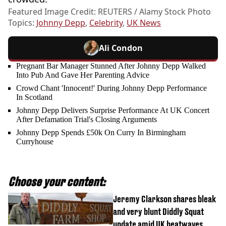
Featured Image Credit: REUTERS / Alamy Stock Photo
Topics:
Johnny Depp
,
Celebrity
,
UK News
Ali Condon
Pregnant Bar Manager Stunned After Johnny Depp Walked
Into Pub And Gave Her Parenting Advice
Crowd Chant 'Innocent!' During Johnny Depp Performance
In Scotland
Johnny Depp Delivers Surprise Performance At UK Concert
After Defamation Trial's Closing Arguments
Johnny Depp Spends £50k On Curry In Birmingham
Curryhouse
Choose your content:
Jeremy Clarkson shares bleak
and very blunt Diddly Squat
update amid UK heatwaves