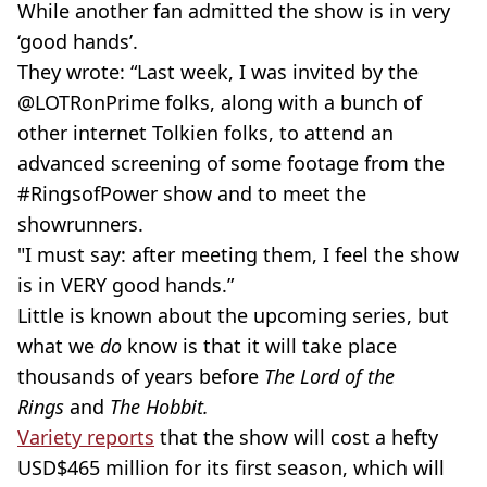
While another fan admitted the show is in very
‘good hands’.
They wrote: “Last week, I was invited by the
@LOTRonPrime folks, along with a bunch of
other internet Tolkien folks, to attend an
advanced screening of some footage from the
#RingsofPower show and to meet the
showrunners
.
"I must say: after meeting them, I feel the show
is in VERY good hands.”
Little is known about the upcoming series, but
what we
do
know is that it will take place
thousands of years before
The Lord of the
Rings
and
The Hobbit.
Variety reports
that the show will cost a hefty
USD
$465 million for its first season, which will