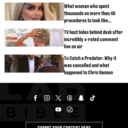
What woman who spent
thousands on more than 40
procedures to look like
‘Barbie’ looked like before
TV host hides behind desk after
incredibly x-rated comment
live on air
To Catch a Predator: Why it
was cancelled and what
happened to Chris Hansen
SUBMIT YOUR CONTENT HERE