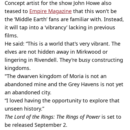
Concept artist for the show John Howe also
teased to
Empire Magazine
that this won't be
the ‘Middle Earth’ fans are familiar with. Instead,
it will tap into a ‘vibrancy’ lacking in previous
films.
He said: “This is a world that's very vibrant. The
elves are not hidden away in
Mirkwood
or
lingering in
Rivendell
. They're busy constructing
kingdoms.
"The
dwarven
kingdom of
Moria
is not an
abandoned mine and the Grey Havens is not yet
an abandoned city.
“I loved having the opportunity to explore that
unseen history.”
The Lord of the Rings: The Rings of Power
is set to
be released September 2.