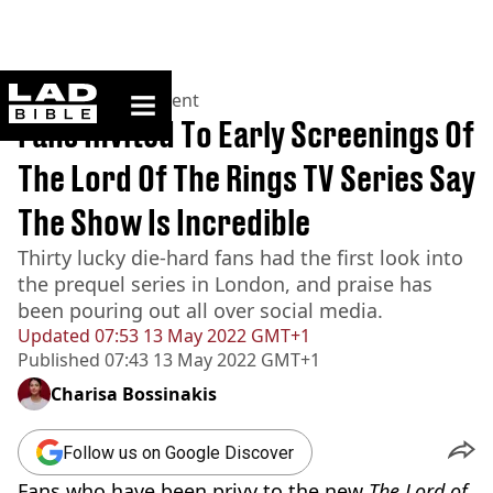
ladbible homepage
Home
>
Entertainment
Fans Invited To Early Screenings Of
The Lord Of The Rings TV Series Say
The Show Is Incredible
Thirty lucky die-hard fans had the first look into
the prequel series in London, and praise has
been pouring out all over social media.
Updated
07:53 13 May 2022 GMT+1
Published
07:43 13 May 2022 GMT+1
Charisa Bossinakis
Follow us on Google Discover
Fans who have been privy to the new
The Lord of