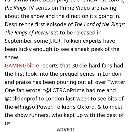
the Rings
TV series on Prime Video are raving
about the show and the direction it's going in.
Despite the first episode of
The Lord of the Rings:
The Rings of Power
set to be released in
September, some J.R.R. Tolkien experts have
been lucky enough to see a sneak peek of the
show.
GAMINGbible
reports that 30
die-hard
fans had
the first look into the prequel series in London,
and praise has been pouring out all over Twitter.
One fan wrote: “@LOTROnPrime had me and
@tolkienprof to London last week to see bits of
the #RingsofPower, Tolkien’s Oxford, & to meet
the show runners, who kept up with the best of
us.
ADVERT