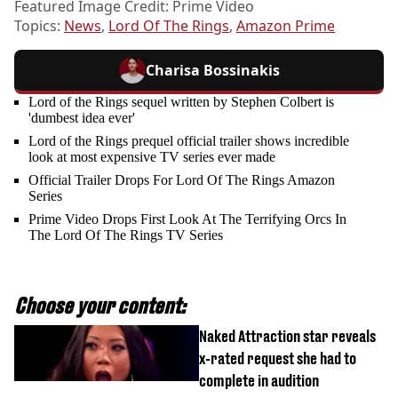
Featured Image Credit: Prime Video
Topics:
News
,
Lord Of The Rings
,
Amazon Prime
Charisa Bossinakis
Lord of the Rings sequel written by Stephen Colbert is
'dumbest idea ever'
Lord of the Rings prequel official trailer shows incredible
look at most expensive TV series ever made
Official Trailer Drops For Lord Of The Rings Amazon
Series
Prime Video Drops First Look At The Terrifying Orcs In
The Lord Of The Rings TV Series
Choose your content:
Naked Attraction star reveals
x-rated request she had to
complete in audition