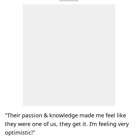
"Their passion & knowledge made me feel like
they were one of us, they get it. I’m feeling very
optimistic!”