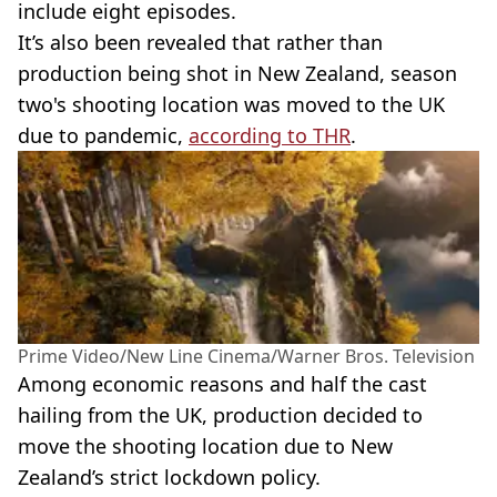
include eight episodes.
It’s also been revealed that rather than
production being shot in New Zealand, season
two's shooting location was moved to the UK
due to pandemic,
according to
THR
.
Prime Video/New Line Cinema/Warner Bros. Television
Among economic reasons and half the cast
hailing from the UK, production decided to
move the shooting location due to New
Zealand’s strict
lockdown
policy.