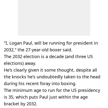
"I, Logan Paul, will be running for president in
2032," the 27-year-old boxer said.
The 2032 election is a decade (and three US
elections) away.
He's clearly given it some thought, despite all
the knocks he's undoubtedly taken to the head
during his recent foray into boxing.
The minimum age to run for the US presidency
is 35, which puts Paul just within the age
bracket by 2032.