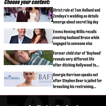
Choose your content:
Strict rule at Tom Holland and
Zendaya's wedding as details
emerge about secret big day
Emma Heming Willis recalls
meeting husband Bruce while
engaged to someone else
Former child star of 'Boyhood'
reveals very different life
after ditching Hollywood to
'live in the middle of nowhere'
Georgia Harrison speaks out
after Stephen Bear is jailed for
breaching his restraining
order