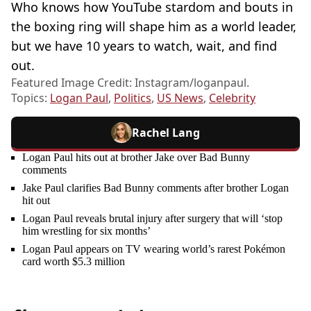
Who knows how YouTube stardom and bouts in
the boxing ring will shape him as a world leader,
but we have 10 years to watch, wait, and find
out.
Featured Image Credit: Instagram/loganpaul.
Topics:
Logan Paul
,
Politics
,
US News
,
Celebrity
Rachel Lang
Logan Paul hits out at brother Jake over Bad Bunny
comments
Jake Paul clarifies Bad Bunny comments after brother Logan
hit out
Logan Paul reveals brutal injury after surgery that will ‘stop
him wrestling for six months’
Logan Paul appears on TV wearing world’s rarest Pokémon
card worth $5.3 million