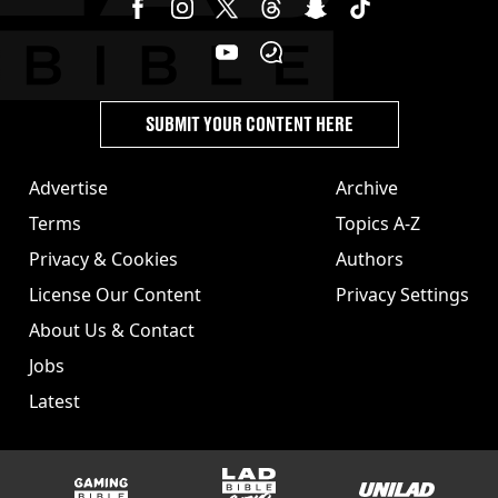
SUBMIT YOUR CONTENT HERE
Advertise
Archive
Terms
Topics A-Z
Privacy & Cookies
Authors
License Our Content
Privacy Settings
About Us & Contact
Jobs
Latest
GAMINGbible
LADbible Group
UNILAD