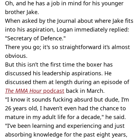
Oh, and he has a job in mind for his younger
brother Jake.
When asked by the Journal about where Jake fits
into his aspiration, Logan immediately replied:
"Secretary of Defence."
There you go; it's so straightforward it’s almost
obvious.
But this isn’t the first time the boxer has
discussed his leadership aspirations. He
discussed them at length during an episode of
The MMA Hour
podcast
back in March.
"I know it sounds fucking absurd but dude, I’m
26 years old, I haven’t even had the chance to
mature in my adult life for a decade," he said.
"I’ve been learning and experiencing and just
absorbing knowledge for the past eight years,