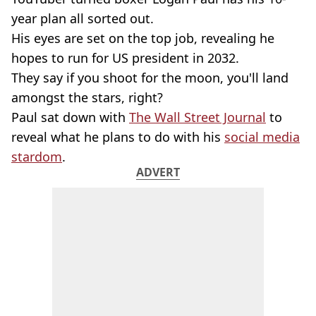
year plan all sorted out.
His eyes are set on the top job, revealing he
hopes to run for US president in 2032.
They say if you shoot for the moon, you'll land
amongst the stars, right?
Paul sat down with
The Wall Street Journal
to
reveal what he plans to do with his
social media
stardom
.
ADVERT