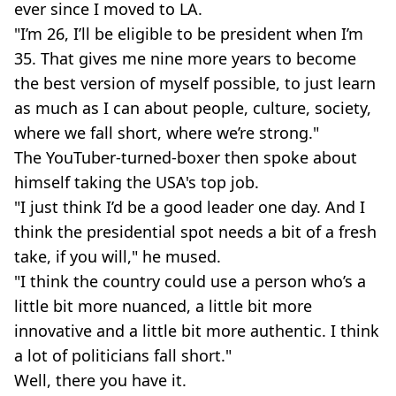
ever since I moved to LA.
"I’m 26, I’ll be eligible to be president when I’m
35. That gives me nine more years to become
the best version of myself possible, to just learn
as much as I can about people, culture, society,
where we fall short, where we’re strong."
The YouTuber-turned-boxer then spoke about
himself taking the USA's top job.
"I just think I’d be a good leader one day. And I
think the presidential spot needs a bit of a fresh
take, if you will," he mused.
"I think the country could use a person who’s a
little bit more nuanced, a little bit more
innovative and a little bit more authentic. I think
a lot of politicians fall short."
Well, there you have it.