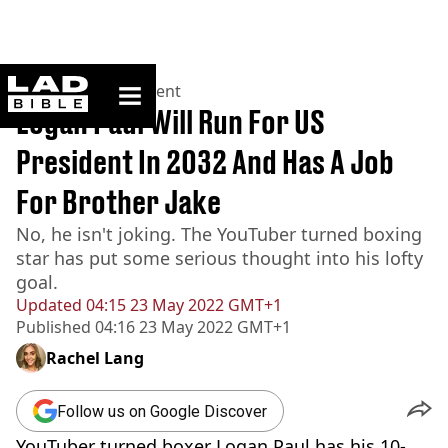
ladbible homepage
Home
>
Entertainment
Logan Paul Will Run For US
President In 2032 And Has A Job
For Brother Jake
No, he isn't joking. The YouTuber turned boxing
star has put some serious thought into his lofty
goal.
Updated
04:15 23 May 2022 GMT+1
Published
04:16 23 May 2022 GMT+1
Rachel Lang
Follow us on Google Discover
YouTuber turned boxer Logan Paul has his 10-