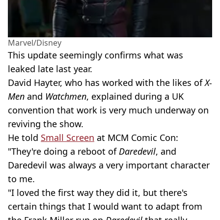
Marvel/Disney
This update seemingly confirms what was
leaked late last year.
David Hayter, who has worked with the likes of
X-
Men
and
Watchmen
, explained during a UK
convention that work is very much underway on
reviving the show.
He told
Small Screen
at MCM Comic Con:
"They're doing a reboot of
Daredevil
, and
Daredevil was always a very important character
to me.
"I loved the first way they did it, but there's
certain things that I would want to adapt from
the Frank Miller run on
Daredevil
that really