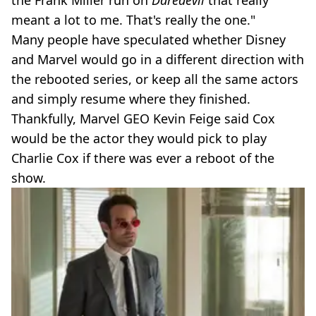
meant a lot to me. That's really the one."
Many people have speculated whether Disney
and Marvel would go in a different direction with
the rebooted series, or keep all the same actors
and simply resume where they finished.
Thankfully, Marvel GEO Kevin Feige said Cox
would be the actor they would pick to play
Charlie Cox if there was ever a reboot of the
show.