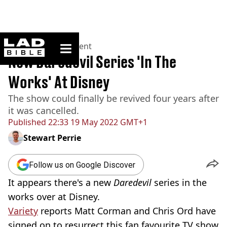
ladbible homepage
Home
>
Entertainment
New Daredevil Series 'In The
Works' At Disney
The show could finally be revived four years after
it was cancelled.
Published
22:33 19 May 2022 GMT+1
Stewart Perrie
Follow us on Google Discover
It appears there's a new
Daredevil
series in the
works over at Disney.
Variety
reports Matt Corman and Chris Ord have
signed on to resurrect this fan favourite TV show