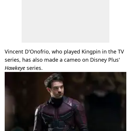
Vincent D'Onofrio, who played Kingpin in the TV
series, has also made a cameo on Disney Plus'
Hawkeye
series.