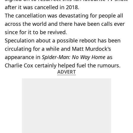
after it was cancelled in 2018.
The cancellation was devastating for people all
across the world and there have been calls ever
since for it to be revived.
Speculation about a possible reboot has been
circulating for a while and Matt Murdock's
appearance in
Spider-Man: No Way Home
as
Charlie Cox certainly helped fuel the rumours.
ADVERT