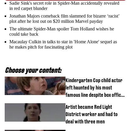
Sadie Sink's secret role in Spider-Man accidentally revealed
in red carpet blunder
Jonathan Majors comeback film slammed for bizarre ‘racist’
plot after he lost out on $20 million Marvel payday
The ultimate Spider-Man spoiler Tom Holland wishes he
could take back
Macaulay Culkin in talks to star in 'Home Alone' sequel as
he makes pitch for fascinating plot
Choose your content:
Kindergarten Cop child actor
left haunted by his most
famous line despite box office
success
Artist became Red Light
District worker and had to
deal with three men