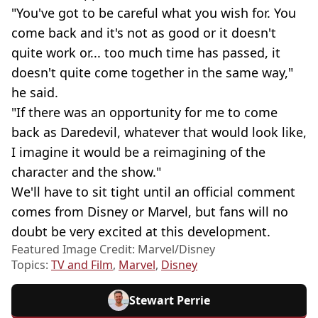
"You've got to be careful what you wish for. You
come back and it's not as good or it doesn't
quite work or... too much time has passed, it
doesn't quite come together in the same way,"
he said.
"If there was an opportunity for me to come
back as Daredevil, whatever that would look like,
I imagine it would be a reimagining of the
character and the show."
We'll have to sit tight until an official comment
comes from Disney or Marvel, but fans will no
doubt be very excited at this development.
Featured Image Credit: Marvel/Disney
Topics:
TV and Film
,
Marvel
,
Disney
Stewart Perrie