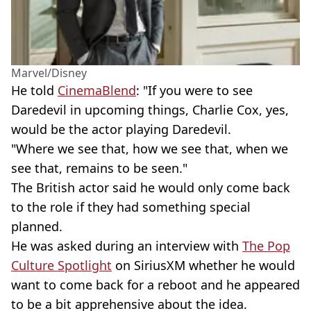
Marvel/Disney
He told
CinemaBlend
: "If you were to see
Daredevil in upcoming things, Charlie Cox, yes,
would be the actor playing Daredevil.
"Where we see that, how we see that, when we
see that, remains to be seen."
The British actor said he would only come back
to the role if they had something special
planned.
He was asked during an interview with
The Pop
Culture Spotlight
on SiriusXM whether he would
want to come back for a reboot and he appeared
to be a bit apprehensive about the idea.