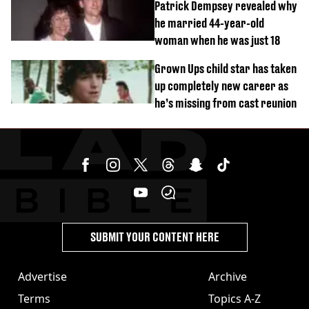
Patrick Dempsey revealed why
he married 44-year-old
woman when he was just 18
Grown Ups child star has taken
up completely new career as
he’s missing from cast reunion
SUBMIT YOUR CONTENT HERE
Advertise
Archive
Terms
Topics A-Z