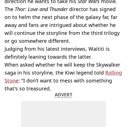
direction he wants to take his
Star Wars
movie.
The
Thor: Love and Thunder
director has signed
on to helm the next phase of the galaxy far, far
away and fans are intrigued about whether he
will continue the storyline from the third trilogy
or go somewhere different.
Judging from his latest interviews, Waititi is
definitely leaning towards the latter.
When asked whether he will keep the Skywalker
saga in his storyline, the Kiwi legend told
Rolling
Stone
: "I don’t want to mess with something
that's so treasured.
ADVERT