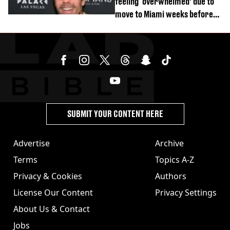
feeling ‘overwhelmed’ due to
move to Miami weeks before
being hospitalised
SUBMIT YOUR CONTENT HERE
Advertise
Archive
Terms
Topics A-Z
Privacy & Cookies
Authors
License Our Content
Privacy Settings
About Us & Contact
Jobs