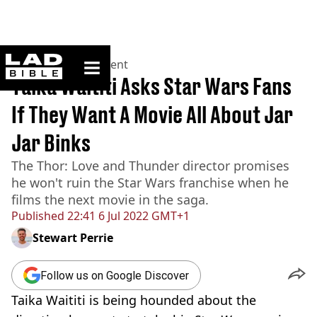
ladbible homepage
Home
>
Entertainment
Taika Waititi Asks Star Wars Fans
If They Want A Movie All About Jar
Jar Binks
The Thor: Love and Thunder director promises
he won't ruin the Star Wars franchise when he
films the next movie in the saga.
Published
22:41 6 Jul 2022 GMT+1
Stewart Perrie
Follow us on Google Discover
Taika Waititi is being hounded about the