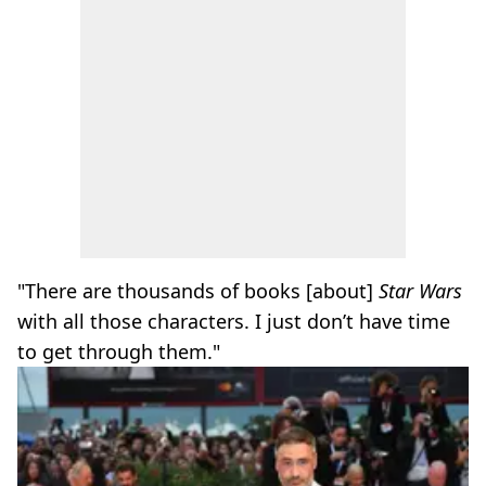
"There are thousands of books [about]
Star Wars
with all those characters. I just don’t have time
to get through them."