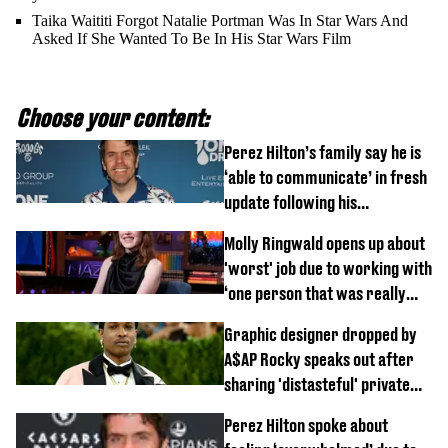
Taika Waititi Forgot Natalie Portman Was In Star Wars And
Asked If She Wanted To Be In His Star Wars Film
Choose your content:
Perez Hilton’s family say he is
‘able to communicate’ in fresh
update following his
hospitalisation
Molly Ringwald opens up about
'worst' job due to working with
‘one person that was really
difficult’
Graphic designer dropped by
A$AP Rocky speaks out after
sharing 'distasteful' private
DM
Perez Hilton spoke about