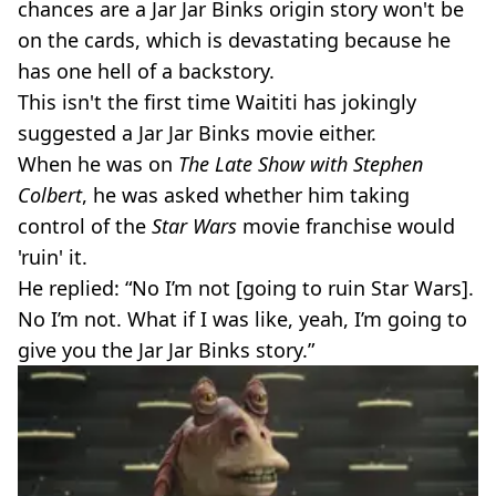
chances are a Jar Jar Binks origin story won't be
on the cards, which is devastating because he
has one hell of a backstory.
This isn't the first time Waititi has jokingly
suggested a Jar Jar Binks movie either.
When he was on
The Late Show with Stephen
Colbert
, he was asked whether him taking
control of the
Star Wars
movie franchise would
'ruin' it.
He replied: “No I’m not [going to ruin Star Wars].
No I’m not. What if I was like, yeah, I’m going to
give you the Jar Jar Binks story.”