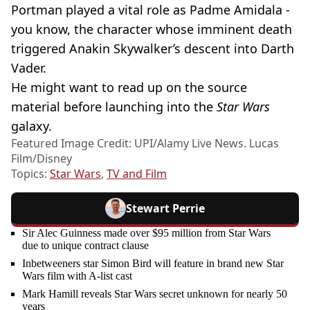
Portman played a vital role as Padme Amidala -
you know, the character whose imminent death
triggered Anakin Skywalker’s descent into Darth
Vader.
He might want to read up on the source
material before launching into the
Star Wars
galaxy.
Featured Image Credit: UPI/Alamy Live News. Lucas
Film/Disney
Topics:
Star Wars
,
TV and Film
Stewart Perrie
Sir Alec Guinness made over $95 million from Star Wars
due to unique contract clause
Inbetweeners star Simon Bird will feature in brand new Star
Wars film with A-list cast
Mark Hamill reveals Star Wars secret unknown for nearly 50
years