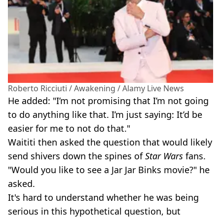
Roberto Ricciuti / Awakening / Alamy Live News
He added: "I’m not promising that I’m not going
to do anything like that. I’m just saying: It’d be
easier for me to not do that."
Waititi then asked the question that would likely
send shivers down the spines of
Star Wars
fans.
"Would you like to see a Jar Jar Binks movie?" he
asked.
It's hard to understand whether he was being
serious in this hypothetical question, but