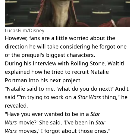
LucasFilm/Disney
However, fans are a little worried about the
direction he will take considering he forgot one
of the prequel's biggest characters.
During his interview with Rolling Stone, Waititi
explained how he tried to recruit Natalie
Portman into his next project.
“Natalie said to me, ‘what do you do next?’ And I
said 'I'm trying to work on a
Star Wars
thing," he
revealed.
"Have you ever wanted to be in a
Star
Wars
movie?' She said, 'I've been in
Star
Wars
movies,' I forgot about those ones."