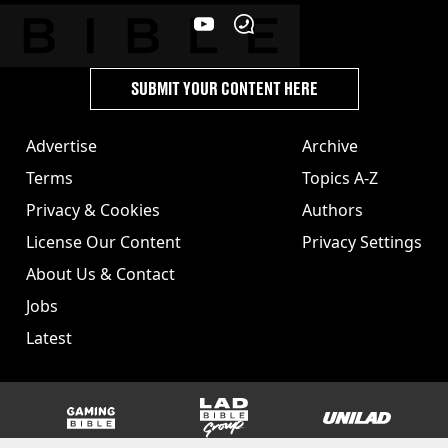
SUBMIT YOUR CONTENT HERE
Advertise
Archive
Terms
Topics A-Z
Privacy & Cookies
Authors
License Our Content
Privacy Settings
About Us & Contact
Jobs
Latest
GAMINGbible
LADbible Group
UNILAD