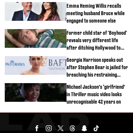
Emma Heming Willis recalls
meeting husband Bruce while
engaged to someone else
Former child star of 'Boyhood'
reveals very different life
after ditching Hollywood to
'live in the middle of nowhere'
Georgia Harrison speaks out
after Stephen Bear is jailed for
breaching his restraining
order
Michael Jackson’s ‘girlfriend’
in Thriller music video looks
unrecognisable 42 years on