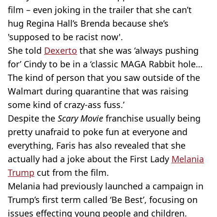
film – even joking in the trailer that she can’t
hug Regina Hall’s Brenda because she’s
'supposed to be racist now'.
She told
Dexerto
that she was ‘always pushing
for’ Cindy to be in a ‘classic MAGA Rabbit hole…
The kind of person that you saw outside of the
Walmart during quarantine that was raising
some kind of crazy-ass fuss.’
Despite the
Scary Movie
franchise usually being
pretty unafraid to poke fun at everyone and
everything, Faris has also revealed that she
actually had a joke about the First Lady
Melania
Trump
cut from the film.
Melania had previously launched a campaign in
Trump’s first term called ‘Be Best’, focusing on
issues effecting young people and children.