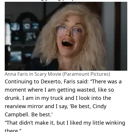
Anna Faris in Scary Movie (Paramount Pictures)
Continuing to Dexerto, Faris said: “There was a
moment where I am getting wasted, like so
drunk. I am in my truck and I look into the
rearview mirror and I say, ‘Be best, Cindy
Campbell. Be best.’
“That didn’t make it, but I liked my little winking
there.”