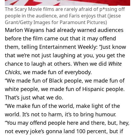
The Scary Movie films are rarely afraid of p*ssing off
people in the audience, and Faris enjoys that (Jesse
Grant/Getty Images for Paramount Pictures)
Marlon Wayans had already warned audiences
before the film came out that it may offend
them, telling Entertainment Weekly: “Just know
that we’re not just laughing at you, you get the
chance to laugh at others. When we did
White
Chicks
, we made fun of everybody.
“We made fun of Black people, we made fun of
white people, we made fun of Hispanic people.
That’s just what we do.
“We make fun of the world, make light of the
world. It’s not to harm, it’s to bring humour.
“You may offend people here and there, but, hey,
not every joke’s gonna land 100 percent, but if