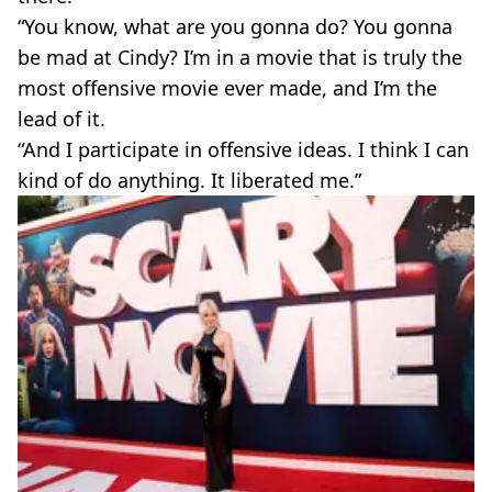
“You know, what are you gonna do? You gonna
be mad at Cindy? I’m in a movie that is truly the
most offensive movie ever made, and I’m the
lead of it.
“And I participate in offensive ideas. I think I can
kind of do anything. It liberated me.”