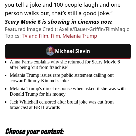
you tell a joke and 100 people laugh and one
person walks out, that’s still a good joke.”
Scary Movie 6 is showing in cinemas now.
Featured Image Credit: Axelle/Bauer-Griffin/FilmMagic
Topics:
TV and Film
,
Film
,
Melania Trump
Michael Slavin
Anna Farris explains why she returned for Scary Movie 6
after being 'cut from franchise'
Melania Trump issues rare public statement calling out
'coward' Jimmy Kimmel's joke
Melania Trump's direct response when asked if she was with
Donald Trump for his money
Jack Whitehall censored after brutal joke was cut from
broadcast at BRIT awards
Choose your content: