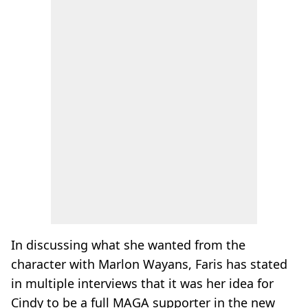
In discussing what she wanted from the
character with Marlon Wayans, Faris has stated
in multiple interviews that it was her idea for
Cindy to be a full MAGA supporter in the new