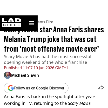
ladbible homepage
Home
>
Entertainment
>
Film
Scary Movie star Anna Faris shares
Melania Trump joke that was cut
from 'most offensive movie ever’
Scary Movie 6 has had the most successful
opening weekend of the whole franchise
Published
11:07 10 Jun 2026 GMT+1
Michael Slavin
Follow us on Google Discover
Anna Faris is back in the spotlight after years
working in TV, returning to the
Scary Movie