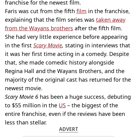
franchise for the newest film.
Faris was cut from the fifth
film
in the franchise,
explaining that the film series was
taken away
from the Wayans brothers
after the fifth film.
She had very little experience before appearing
in the first
Scary Movie
,
stating in interviews that
it was her first time acting in a comedy. Despite
that, she made comedic history alongside
Regina Hall and the Wayans Brothers, and the
majority of the original cast has returned for the
newest movie.
Scary Movie 6
has been a huge success, debuting
to $55 million in the
US
– the biggest of the
entire franchise, even if the reviews have been
less than stellar.
ADVERT