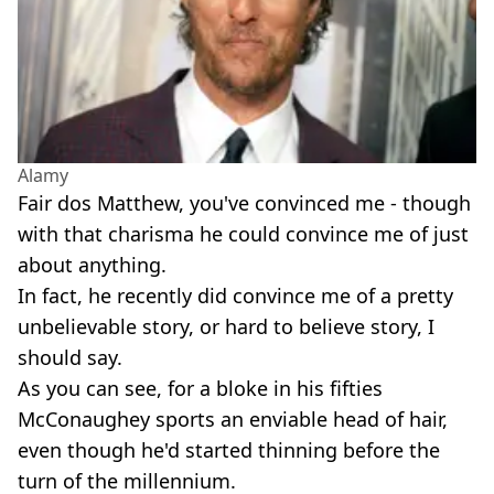
Alamy
Fair dos Matthew, you've convinced me - though
with that charisma he could convince me of just
about anything.
In fact, he recently did convince me of a pretty
unbelievable story, or hard to believe story, I
should say.
As you can see, for a bloke in his fifties
McConaughey sports an enviable head of hair,
even though he'd started thinning before the
turn of the millennium.