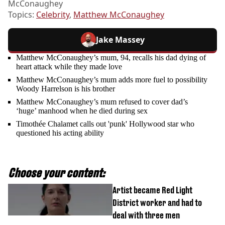
McConaughey
Topics:
Celebrity
,
Matthew McConaughey
Jake Massey
Matthew McConaughey’s mum, 94, recalls his dad dying of
heart attack while they made love
Matthew McConaughey’s mum adds more fuel to possibility
Woody Harrelson is his brother
Matthew McConaughey’s mum refused to cover dad’s
‘huge’ manhood when he died during sex
Timothée Chalamet calls out 'punk' Hollywood star who
questioned his acting ability
Choose your content:
Artist became Red Light
District worker and had to
deal with three men