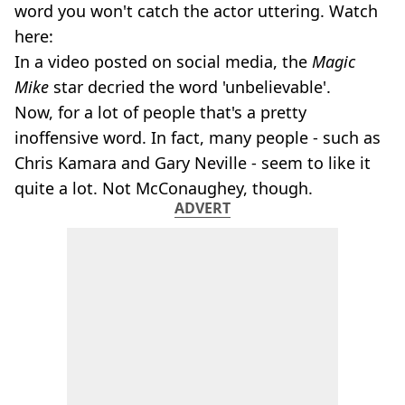
word you won't catch the actor uttering. Watch
here:
In a video posted on social media, the
Magic
Mike
star decried the word 'unbelievable'.
Now, for a lot of people that's a pretty
inoffensive word. In fact, many people - such as
Chris Kamara and Gary Neville - seem to like it
quite a lot. Not McConaughey, though.
ADVERT