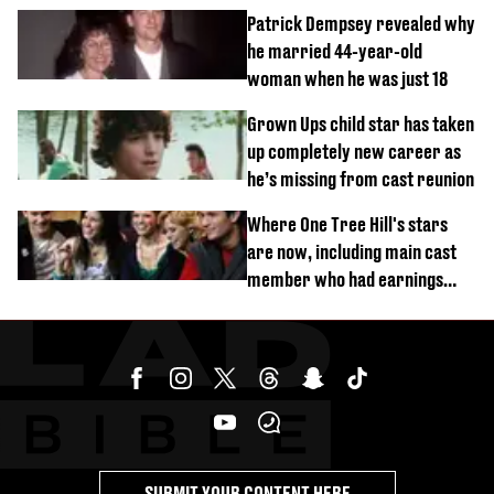
Patrick Dempsey revealed why
he married 44-year-old
woman when he was just 18
Grown Ups child star has taken
up completely new career as
he’s missing from cast reunion
Where One Tree Hill's stars
are now, including main cast
member who had earnings
stolen by cult
SUBMIT YOUR CONTENT HERE