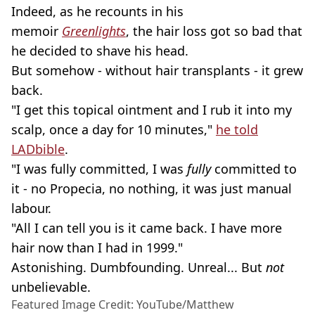
Indeed, as he recounts in his
memoir
Greenlights
, the hair loss got so bad that
he decided to shave his head.
But somehow - without hair transplants - it grew
back.
"I get this topical ointment and I rub it into my
scalp, once a day for 10 minutes,"
he told
LADbible
.
"I was fully committed, I was
fully
committed to
it - no Propecia, no nothing, it was just manual
labour.
"All I can tell you is it came back. I have more
hair now than I had in 1999."
Astonishing. Dumbfounding. Unreal... But
not
unbelievable.
Featured Image Credit: YouTube/Matthew