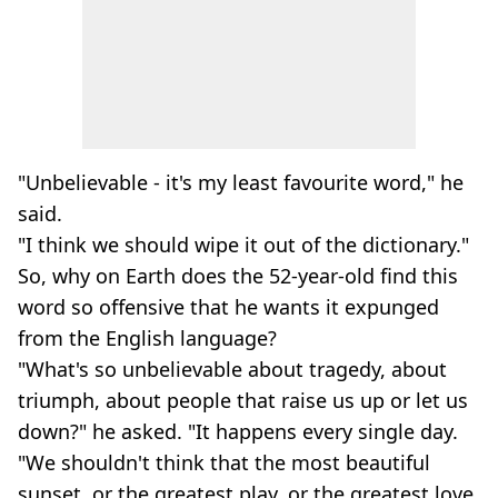
"Unbelievable - it's my least favourite word," he
said.
"I think we should wipe it out of the dictionary."
So, why on Earth does the 52-year-old find this
word so offensive that he wants it expunged
from the English language?
"What's so unbelievable about tragedy, about
triumph, about people that raise us up or let us
down?" he asked. "It happens every single day.
"We shouldn't think that the most beautiful
sunset, or the greatest play, or the greatest love