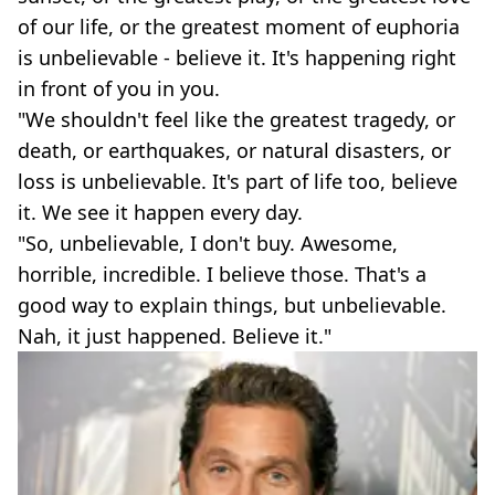
of our life, or the greatest moment of euphoria
is unbelievable - believe it. It's happening right
in front of you in you.
"We shouldn't feel like the greatest tragedy, or
death, or earthquakes, or natural disasters, or
loss is unbelievable. It's part of life too, believe
it. We see it happen every day.
"So, unbelievable, I don't buy. Awesome,
horrible, incredible. I believe those. That's a
good way to explain things, but unbelievable.
Nah, it just happened. Believe it."