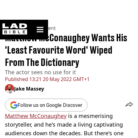
ladbible homepage
Home
>
Entertainment
Matthew McConaughey Wants His
'Least Favourite Word' Wiped
From The Dictionary
The actor sees no use for it
Published
13:21 20 May 2022 GMT+1
Jake Massey
Follow us on Google Discover
Matthew McConaughey
is a mesmerising
storyteller, and he's made a living captivating
audiences down the decades. But there's one