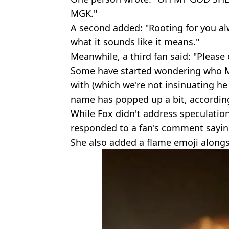
MGK."
A second added: "Rooting for you alw
what it sounds like it means."
Meanwhile, a third fan said: "Please d
Some have started wondering who M
with (which we're not insinuating he 
name has popped up a bit, accordin
While Fox didn't address speculation
responded to a fan's comment saying
She also added a flame emoji along