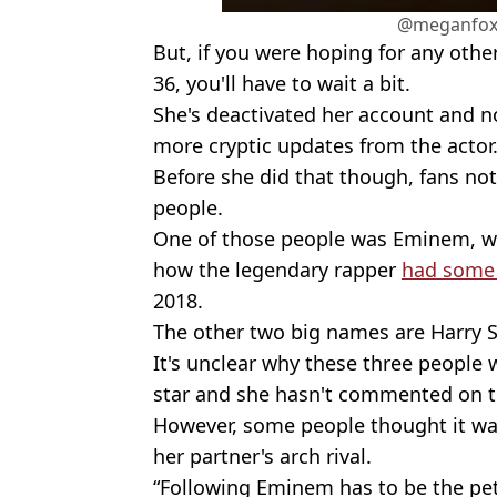
@meganfox
But, if you were hoping for any oth
36, you'll have to wait a bit.
She's deactivated her account and n
more cryptic updates from the actor
Before she did that though, fans not
people.
One of those people was Eminem, whi
how the legendary rapper
had some 
2018.
The other two big names are Harry 
It's unclear why these three people 
star and she hasn't commented on t
However, some people thought it was
her partner's arch rival.
“Following Eminem has to be the pett