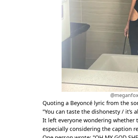
@meganfox
Quoting a Beyoncé lyric from the so
"You can taste the dishonesty / it’s a
It left everyone wondering whether the
especially considering the caption ref
One person wrote: "OH MY GOD S