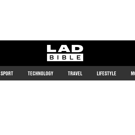
ladbible homepage
SPORT
TECHNOLOGY
TRAVEL
LIFESTYLE
M