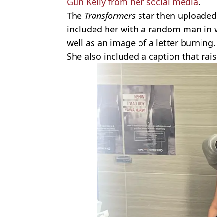
Gun Kelly from her social media
.
The
Transformers
star then uploaded
included her with a random man in 
well as an image of a letter burning.
She also included a caption that rai