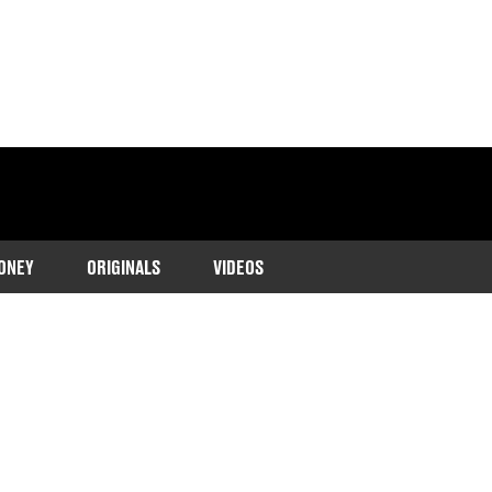
ONEY
ORIGINALS
VIDEOS