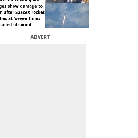
 Man
ges show damage to
 after SpaceX rocket
hes at 'seven times
speed of sound'
ADVERT