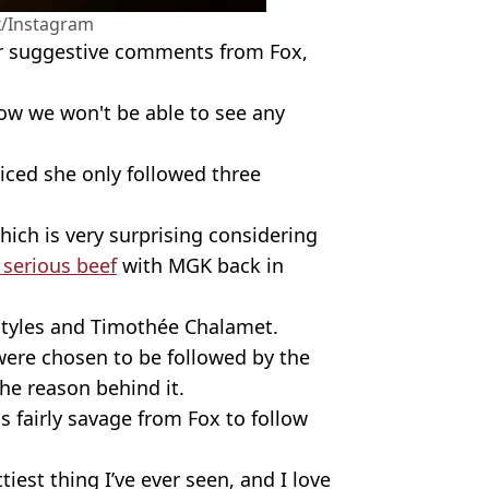
/Instagram
er suggestive comments from Fox,
ow we won't be able to see any
.
iced she only followed three
ch is very surprising considering
serious beef
with MGK back in
Styles and Timothée Chalamet.
were chosen to be followed by the
he reason behind it.
 fairly savage from Fox to follow
iest thing I’ve ever seen, and I love