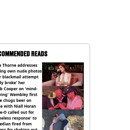
COMMENDED READS
a Thorne addresses
king own nude photos
r blackmail attempt
lly broke' her
b Cooper on 'mind-
ing' Wembley first
e chugs beer on
e with Niall Horan
e-O called out for
neless response' to
edian fired from
ass for choking out