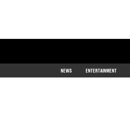
NEWS
ENTERTAINMENT