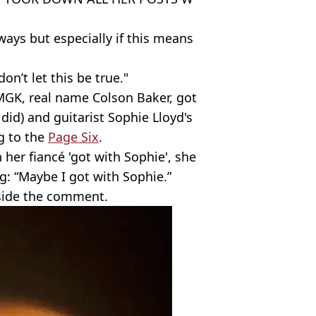
ays but especially if this means
on’t let this be true."
GK, real name Colson Baker, got
did) and guitarist Sophie Lloyd's
g to the
Page Six
.
 her fiancé 'got with Sophie', she
: “Maybe I got with Sophie.”
side the comment.