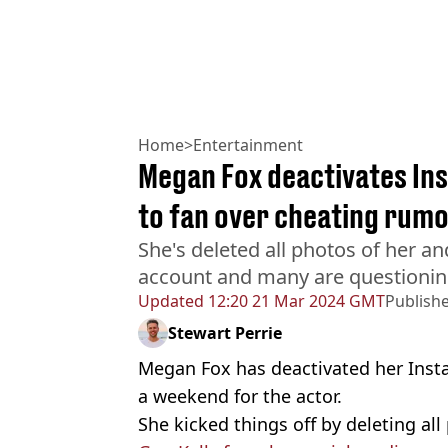
Home
>
Entertainment
Megan Fox deactivates In
to fan over cheating rum
She's deleted all photos of her a
account and many are questioning i
Updated
12:20 21 Mar 2024 GMT
Publish
Stewart Perrie
Megan Fox has deactivated her Insta
a weekend for the actor.
She kicked things off by deleting al