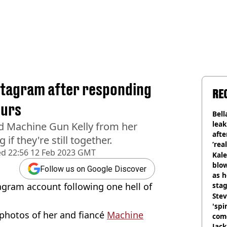
stagram after responding
RE
ours
Bell
lea
nd Machine Gun Kelly from her
afte
f they're still together.
‘rea
ed
22:56 12 Feb 2023 GMT
Kale
blow
Follow us on Google Discover
as h
gram account following one hell of
stag
Stev
'spi
l photos of her and fiancé
Machine
com
Jack