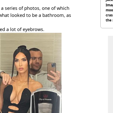
Wee
Ima
 a series of photos, one of which
moon
what looked to be a bathroom, as
cras
the 
sed a lot of eyebrows.