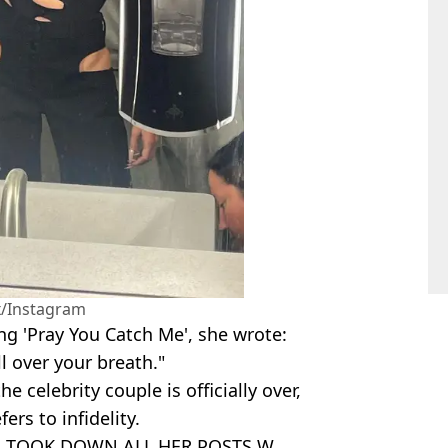
/Instagram
ng 'Pray You Catch Me', she wrote:
ll over your breath."
 celebrity couple is officially over,
ers to infidelity.
HE TOOK DOWN ALL HER POSTS W