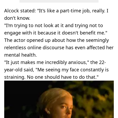
Alcock stated: "It's like a part-time job, really. I
don't know.
"I'm trying to not look at it and trying not to
engage with it because it doesn't benefit me."
The actor opened up about how the seemingly
relentless online discourse has even affected her
mental health.
"It just makes me incredibly anxious," the 22-
year-old said, "Me seeing my face constantly is
straining. No one should have to do that."