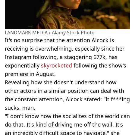
LANDMARK MEDIA / Alamy Stock Photo
It's no surprise that the attention Alcock is
receiving is overwhelming, especially since her
Instagram following, a staggering 677k, has
exponentially
skyrocketed
following the show's
premiere in August.
Revealing how she doesn't understand how
other actors in a similar position can deal with
the constant attention, Alcock stated: "It f***ing
sucks, man.
"I don't know how the socialites of the world can
do that. It's kind of driving me off the wall. It's
an incredibly difficult space to navigate," she