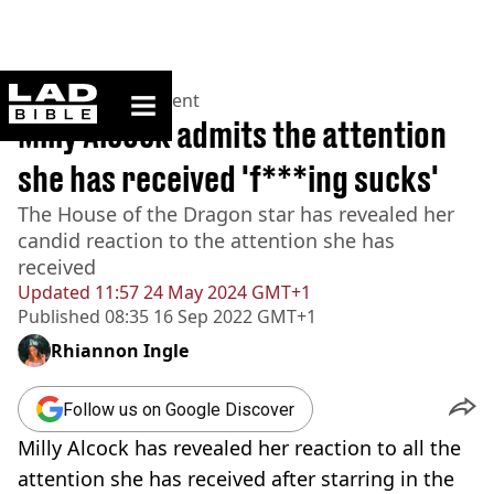
ladbible homepage
Home
>
Entertainment
Milly Alcock admits the attention
she has received 'f***ing sucks'
The House of the Dragon star has revealed her
candid reaction to the attention she has
received
Updated
11:57 24 May 2024 GMT+1
Published
08:35 16 Sep 2022 GMT+1
Rhiannon Ingle
Follow us on Google Discover
Milly Alcock has revealed her reaction to all the
attention she has received after starring in the