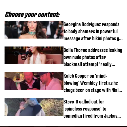
Choose your content:
Georgina Rodríguez responds
to body shamers in powerful
message after bikini photos go
viral
Bella Thorne addresses leaking
own nude photos after
blackmail attempt ‘really
broke' her
Kaleb Cooper on 'mind-
blowing' Wembley first as he
chugs beer on stage with Niall
Horan
Steve-O called out for
'spineless response' to
comedian fired from Jackass
for choking out Wee Man