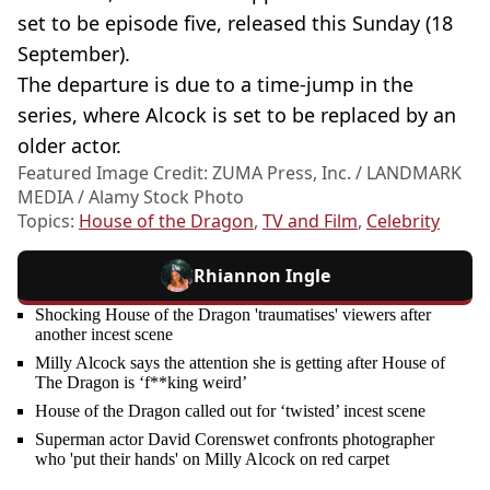
set to be episode five, released this Sunday (18
September).
The departure is due to a time-jump in the
series, where Alcock is set to be replaced by an
older actor.
Featured Image Credit: ZUMA Press, Inc. / LANDMARK
MEDIA / Alamy Stock Photo
Topics:
House of the Dragon
,
TV and Film
,
Celebrity
Rhiannon Ingle
Shocking House of the Dragon 'traumatises' viewers after
another incest scene
Milly Alcock says the attention she is getting after House of
The Dragon is ‘f**king weird’
House of the Dragon called out for ‘twisted’ incest scene
Superman actor David Corenswet confronts photographer
who 'put their hands' on Milly Alcock on red carpet