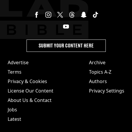
SUBMIT YOUR CONTENT HERE
Advertise
Archive
Terms
Topics A-Z
Privacy & Cookies
Authors
License Our Content
Privacy Settings
About Us & Contact
Jobs
Latest