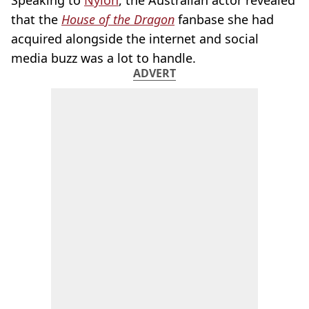
that the
House of the Dragon
fanbase she had
acquired alongside the internet and social
media buzz was a lot to handle.
ADVERT