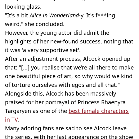
looking glass.
"It's a bit
Alice in Wonderland
-y. It's f***ing
weird," she concluded.
However, the young actor did admit the
highlights of her new-found success, noting that
it was 'a very supportive set'.
After an adjustment process, Alcock opened up
that: "[...] you realise that we're all there to make
one beautiful piece of art, so why would we kind
of torture ourselves with egos and all that."
Alongside this, Alcock has been massively
praised for her portrayal of Princess Rhaenyra
Targaryen as one of the
best female characters
in TV
.
Many adoring fans are sad to see Alcock leave
the series, with her last appearance on the show