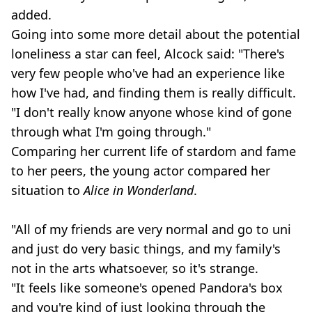
added.
Going into some more detail about the potential
loneliness a star can feel, Alcock said: "There's
very few people who've had an experience like
how I've had, and finding them is really difficult.
"I don't really know anyone whose kind of gone
through what I'm going through."
Comparing her current life of stardom and fame
to her peers, the young actor compared her
situation to
Alice in Wonderland
.
"All of my friends are very normal and go to uni
and just do very basic things, and my family's
not in the arts whatsoever, so it's strange.
"It feels like someone's opened Pandora's box
and you're kind of just looking through the