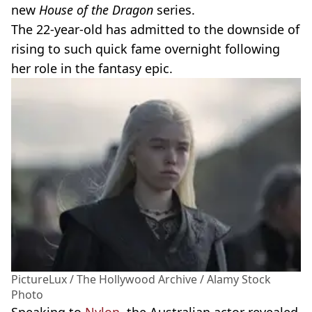
new
House of the Dragon
series.
The 22-year-old has admitted to the downside of
rising to such quick fame overnight following
her role in the fantasy epic.
PictureLux / The Hollywood Archive / Alamy Stock
Photo
Speaking to
Nylon
, the Australian actor revealed