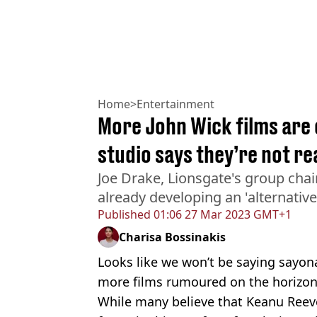
Home
>
Entertainment
More John Wick films are 
studio says they’re not re
Joe Drake, Lionsgate's group chai
already developing an 'alternative
Published
01:06 27 Mar 2023 GMT+1
Charisa Bossinakis
Looks like we won’t be saying sayon
more films rumoured on the horizon
While many believe that Keanu Reeve