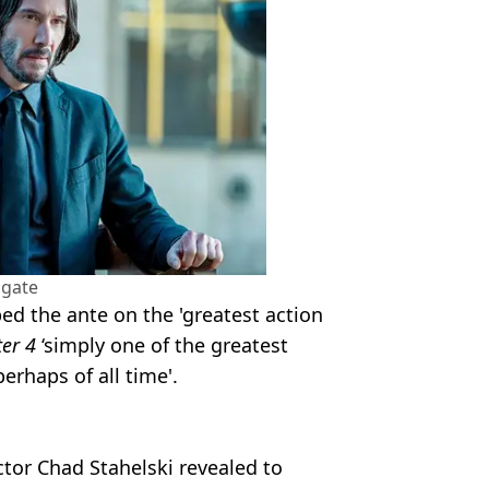
sgate
d the ante on the 'greatest action
er 4
‘simply one of the greatest
erhaps of all time'.
tor Chad Stahelski revealed to