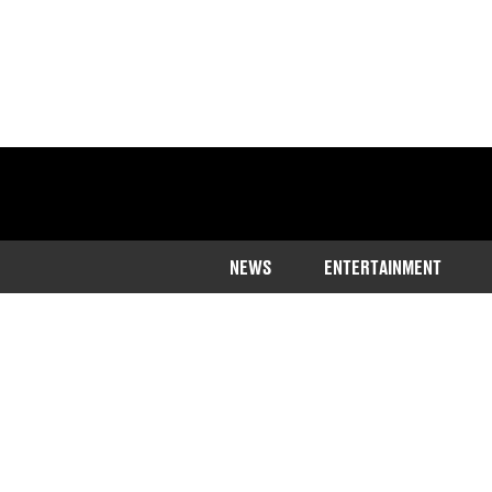
NEWS
ENTERTAINMENT