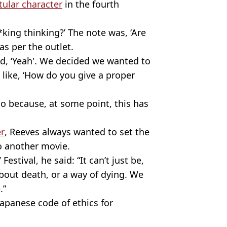
titular character
in the fourth
king thinking?’ The note was, ‘Are
as per the outlet.
id, ‘Yeah'. We decided we wanted to
 like, ‘How do you give a proper
io because, at some point, this has
r
, Reeves always wanted to set the
do another movie.
stival, he said: “It can’t just be,
 about death, or a way of dying. We
.”
Japanese code of ethics for