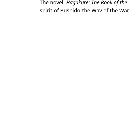
The novel,
Hagakure: The Book of the
spirit of Bushido-the Way of the Warr
Featured Image Credit: Lionsgate
Topics:
News
,
John Wick
,
TV and Film
,
Kea
Charisa
John Wick: Chapter 4 becomes the highest rated movie in the film
John Wick: Chapter 4 trailer has been released
Critics who have seen John Wick 4 say it's 'one of the greatest ac
First official reviews land for John Wick: Chapter 4, the longest r
Choose your content: