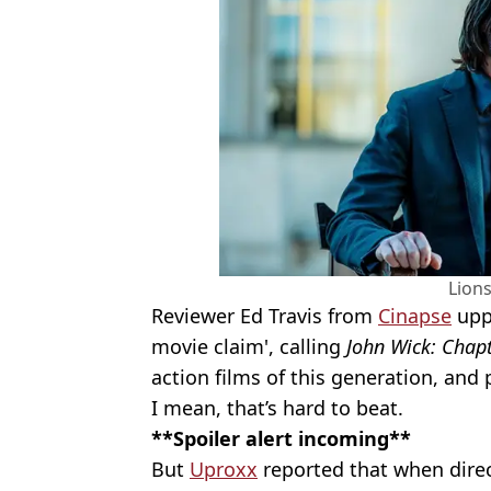
Lion
Reviewer Ed Travis from
Cinapse
uppe
movie claim', calling
John Wick: Chapt
action films of this generation, and p
I mean, that’s hard to beat.
**Spoiler alert incoming**
But
Uproxx
reported that when direc