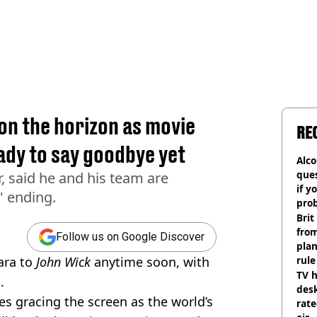
on the horizon as movie
RE
ady to say goodbye yet
Alco
ques
r, said he and his team are
if y
' ending.
pro
Brit
fro
Follow us on Google Discover
plan
ara to
John Wick
anytime soon, with
rule
TV h
.
desk
s gracing the screen as the world’s
rat