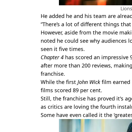
Lion
He added he and his team are already
“There’s a lot of different things tha
However, aside from the movie maki
noted he could see why audiences lov
seen it five times.
Chapter 4
has scored an impressive 
after more than 200 reviews, making 
franchise.
While the first
John Wick
film earned 
films scored 89 per cent.
Still, the franchise has proved it's a
as critics are loving the fourth insta
Some have even called it the ‘greatest