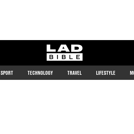
ladbible homepage
SPORT
TECHNOLOGY
TRAVEL
LIFESTYLE
M