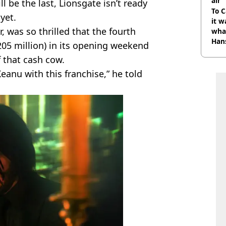
air
l be the last, Lionsgate isn’t ready
To C
yet.
it w
, was so thrilled that the fourth
wha
Han
05 million) in its opening weekend
f that cash cow.
eanu with this franchise,” he told