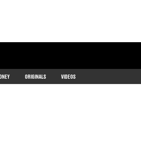
ONEY
ORIGINALS
VIDEOS