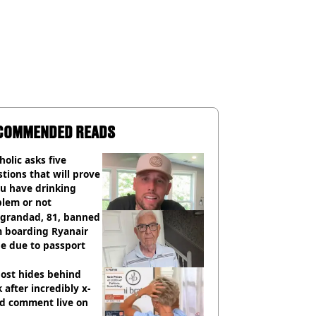
COMMENDED READS
holic asks five
tions that will prove
ou have drinking
blem or not
 grandad, 81, banned
m boarding Ryanair
e due to passport
ost hides behind
 after incredibly x-
ed comment live on