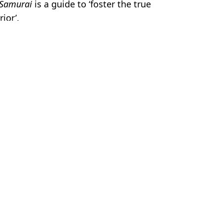
 Samurai
is a guide to ‘foster the true
ior’.
nu Reeves
 Bossinakis
 franchise
tion movies ever made'
untime in franchise