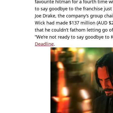
favourite hitman for a fourth time wil
to say goodbye to the franchise just 
Joe Drake, the company’s group chair
Wick had made $137 million (AUD $2
that he couldn’t fathom letting go o
“We’re not ready to say goodbye to K
Deadline
.