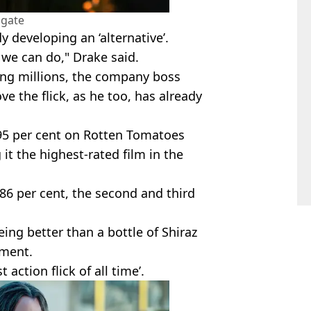
sgate
 developing an ‘alternative’.
t we can do," Drake said.
ng millions, the company boss
e the flick, as he too, has already
95 per cent on Rotten Tomatoes
it the highest-rated film in the
86 per cent, the second and third
geing better than a bottle of Shiraz
lment.
 action flick of all time’.