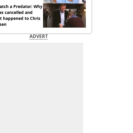
atch a Predator: Why
as cancelled and
t happened to Chris
sen
ADVERT