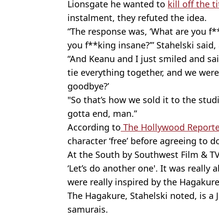
Lionsgate he wanted to
kill off the 
instalment, they refuted the idea.
“The response was, ‘What are you f**
you f**king insane?’” Stahelski said, 
“And Keanu and I just smiled and sa
tie everything together, and we were
goodbye?’
"So that’s how we sold it to the stud
gotta end, man.”
According to
The Hollywood Reporte
character ‘free’ before agreeing to 
At the South by Southwest Film & TV Fe
‘Let’s do another one'. It was really
were really inspired by the Hagakure
The Hagakure, Stahelski noted, is a 
samurais.