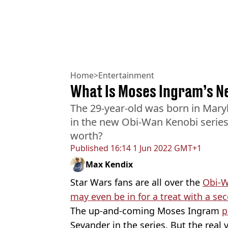
Home
>
Entertainment
What Is Moses Ingram’s N
The 29-year-old was born in Maryl
in the new Obi-Wan Kenobi series
worth?
Published
16:14 1 Jun 2022 GMT+1
Max Kendix
Star Wars fans are all over the
Obi-W
may even be in for a treat with a s
The up-and-coming Moses Ingram
p
Sevander in the series. But the real