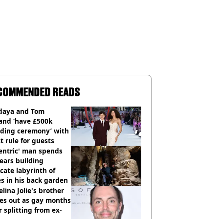
COMMENDED READS
daya and Tom
and ‘have £500k
ding ceremony’ with
ct rule for guests
entric' man spends
ears building
icate labyrinth of
s in his back garden
lina Jolie's brother
es out as gay months
r splitting from ex-