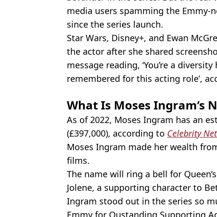
media users spamming the Emmy-n
since the series launch.
Star Wars, Disney+, and Ewan McGr
the actor after she shared screensh
message reading, ‘You’re a diversity
remembered for this acting role’, a
What Is Moses Ingram’s 
As of 2022, Moses Ingram has an es
(£397,000), according to
Celebrity Ne
Moses Ingram made her wealth from 
films.
The name will ring a bell for Queen’
Jolene, a supporting character to Be
Ingram stood out in the series so 
Emmy for Oustanding Supporting Ac