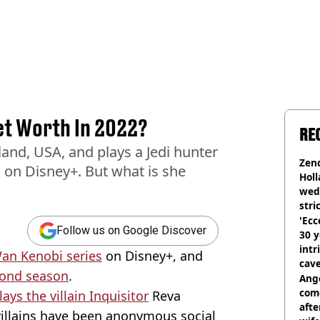
et Worth In 2022?
RE
and, USA, and plays a Jedi hunter
Zen
 on Disney+. But what is she
Holl
wed
stri
'Ecc
Follow us on Google Discover
30 y
intr
an Kenobi series
on Disney+, and
cave
econd season
.
Ange
com
lays the villain Inquisitor
Reva
afte
 villains have been anonymous social