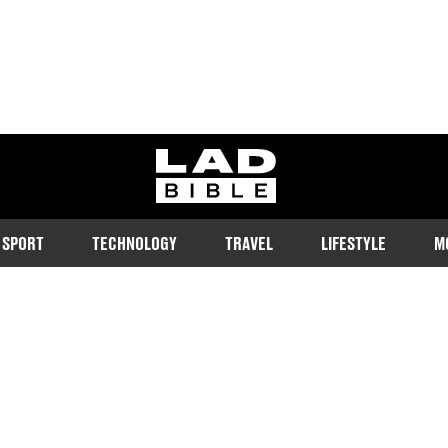
ladbible homepage
SPORT
TECHNOLOGY
TRAVEL
LIFESTYLE
M