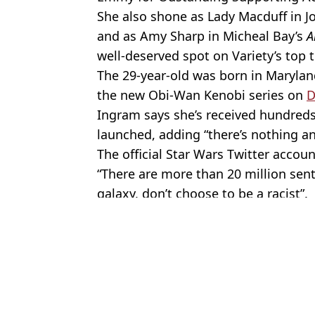
She also shone as Lady Macduff in J
and as Amy Sharp in Micheal Bay’s
A
well-deserved spot on Variety’s top 
The 29-year-old was born in Maryland
the new Obi-Wan Kenobi series on
D
Ingram says she’s received hundreds
launched, adding “there’s nothing an
The official Star Wars Twitter accou
“There are more than 20 million sent
galaxy, don’t choose to be a racist”.
Featured Image Credit: Alamy
Topics:
Moses Ingram
,
Celebrity Net Wor
Max
Ashton Kutcher quietly built a $1 billion business away from Hol