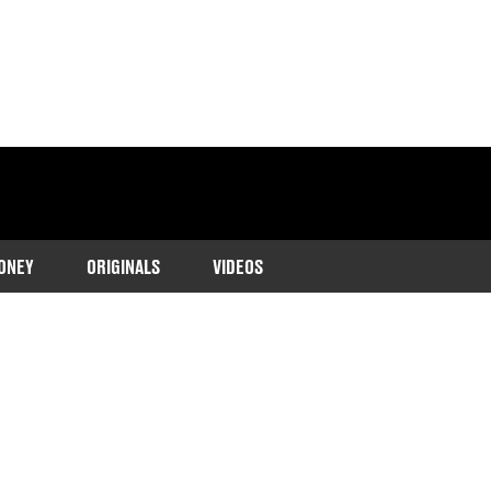
ONEY
ORIGINALS
VIDEOS