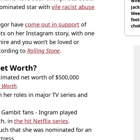
wife
ominated star with
vile racist abuse
Jack
Wee 
foot
egor have
come out in support
of
cho
come
ots on her Instagram story, with one
 hire and you won’t be loved or
ccording to
Rolling Stone
.
Net Worth?
timated net worth of $500,000
t Worth
.
her roles in major TV series and
s Gambit fans - Ingram played
th, in
the hit Netflix series
.
much that she was nominated for an
tress.