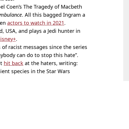
oel Coen’s The Tragedy of Macbeth
mbulance
. All this bagged Ingram a
ten
actors to watch in 2021
.
, USA, and plays a Jedi hunter in
isney+
.
 of racist messages since the series
ybody can do to stop this hate”.
nt
hit back
at the haters, writing:
ient species in the Star Wars
th
,
Star Wars
,
TV and Film
 Kendix
lywood to earn $200 million net worth