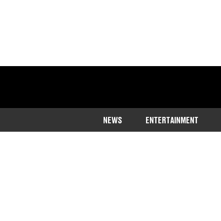
NEWS
ENTERTAINMENT