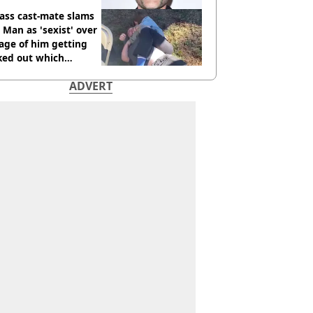
ass cast-mate slams
Man as 'sexist' over
age of him getting
ked out which
dian was fired for
ADVERT