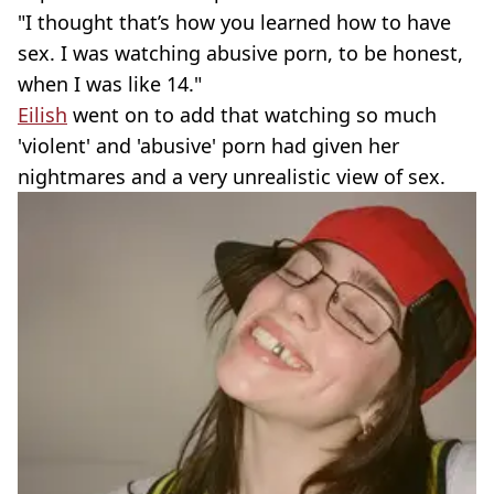
"I thought that’s how you learned how to have
sex. I was watching abusive porn, to be honest,
when I was like 14."
Eilish
went on to add that watching so much
'violent' and 'abusive' porn had given her
nightmares and a very unrealistic view of sex.