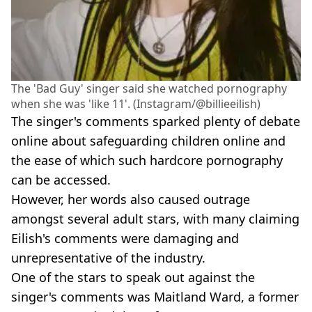
The 'Bad Guy' singer said she watched pornography
when she was 'like 11'. (Instagram/@billieeilish)
The singer's comments sparked plenty of debate
online about safeguarding children online and
the ease of which such hardcore pornography
can be accessed.
However, her words also caused outrage
amongst several adult stars, with many claiming
Eilish's comments were damaging and
unrepresentative of the industry.
One of the stars to speak out against the
singer's comments was Maitland Ward, a former