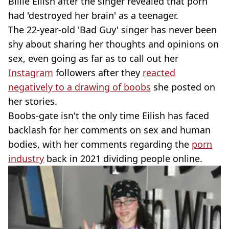
Billie Eilish after the singer revealed that porn
had 'destroyed her brain' as a teenager.
The 22-year-old 'Bad Guy' singer has never been
shy about sharing her thoughts and opinions on
sex, even going as far as to call out her
Instagram
followers after they
reacted
negatively to a drawing of boobs
she posted on
her stories.
Boobs-gate isn't the only time Eilish has faced
backlash for her comments on sex and human
bodies, with her comments regarding the
porn
industry
back in 2021 dividing people online.