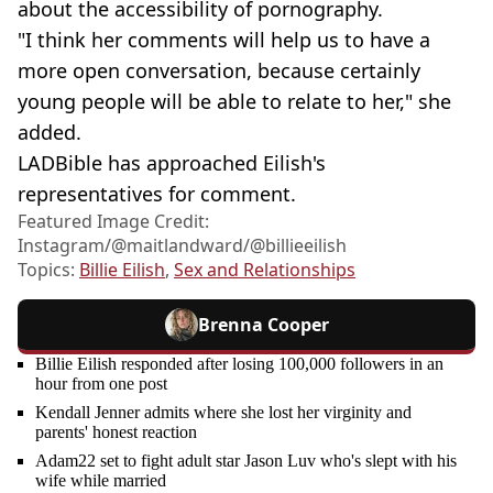
about the accessibility of pornography.
"I think her comments will help us to have a
more open conversation, because certainly
young people will be able to relate to her," she
added.
LADBible has approached Eilish's
representatives for comment.
Featured Image Credit:
Instagram/@maitlandward/@billieeilish
Topics:
Billie Eilish
,
Sex and Relationships
Brenna Cooper
Billie Eilish responded after losing 100,000 followers in an
hour from one post
Kendall Jenner admits where she lost her virginity and
parents' honest reaction
Adam22 set to fight adult star Jason Luv who's slept with his
wife while married