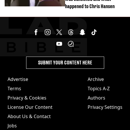
happened to Chris Hansen
SUBMIT YOUR CONTENT HERE
Advertise
Archive
Terms
Topics A-Z
Privacy & Cookies
Authors
License Our Content
Privacy Settings
About Us & Contact
Jobs