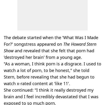
The debate started when the 'What Was I Made
For?' songstress appeared on
The Howard Stern
Show
and revealed that she felt that porn had
'destroyed her brain' from a young age.
"As a woman, I think porn is a disgrace. I used to
watch a lot of porn, to be honest," she told
Stern, before revealing that she had begun to
watch x-rated content at 'like 11'.
She continued: "I think it really destroyed my
brain and I feel incredibly devastated that I was
exposed to so much porn.