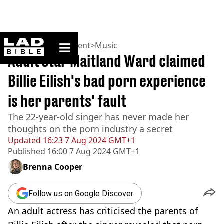
ladbible homepage
Home
>
Entertainment
>
Music
Adult star Maitland Ward claimed
Billie Eilish's bad porn experience
is her parents' fault
The 22-year-old singer has never made her
thoughts on the porn industry a secret
Updated
16:23 7 Aug 2024 GMT+1
Published
16:00 7 Aug 2024 GMT+1
Brenna Cooper
Follow us on Google Discover
An adult actress has criticised the parents of