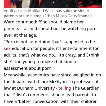
Adult actress Maitland Ward has said the singer's
parents are to blame. (Ethan Miller/Getty Images)
Ward continued: "She should blame her
parents... a child should not be watching porn,
ever, at that age.
"Porn is not something that’s supposed to be
sex
education for people, it’s entertainment for
adults, that’s what we do... it’s crazy, and I think
she’s too young to make that kind of
assessment about porn."
Meanwhile, academics have since weighed in on
the debate, with Clare McGlynn - a professor of
law at Durham University -
telling
The Guardian
that Eilish's comments should lead parents to
have a 'better conversation' with their children