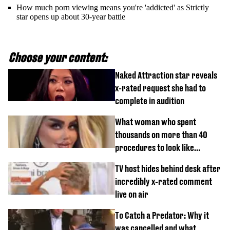
How much porn viewing means you're 'addicted' as Strictly
star opens up about 30-year battle
Choose your content:
Naked Attraction star reveals
x-rated request she had to
complete in audition
What woman who spent
thousands on more than 40
procedures to look like
‘Barbie’ looked like before
TV host hides behind desk after
incredibly x-rated comment
live on air
To Catch a Predator: Why it
was cancelled and what