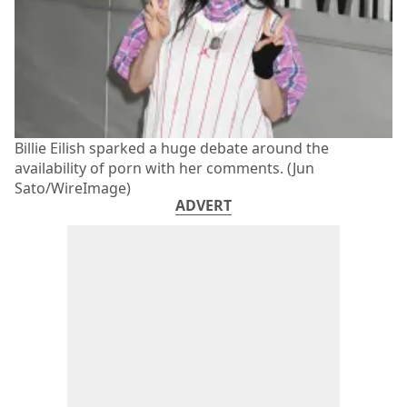
Billie Eilish sparked a huge debate around the
availability of porn with her comments. (Jun
Sato/WireImage)
ADVERT