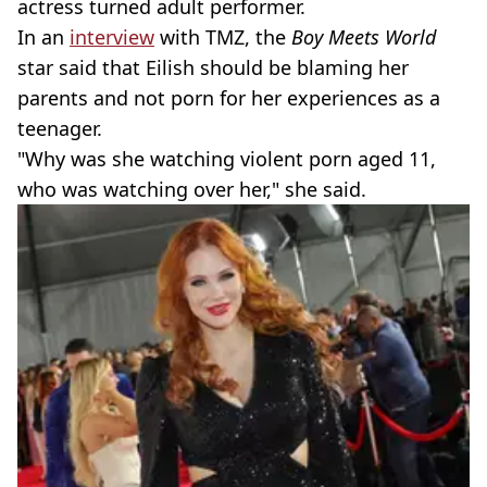
actress turned adult performer.
In an
interview
with TMZ, the
Boy Meets World
star said that Eilish should be blaming her
parents and not porn for her experiences as a
teenager.
"Why was she watching violent porn aged 11,
who was watching over her," she said.