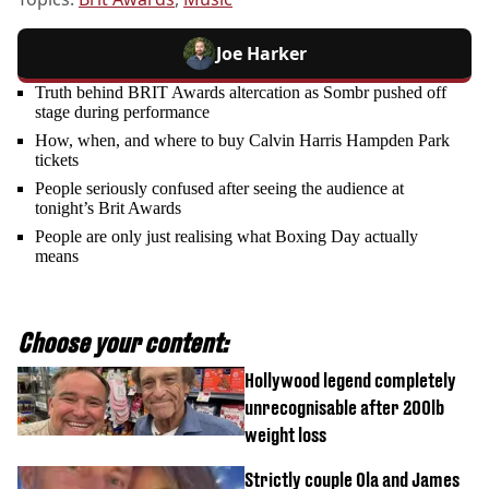
Joe Harker
Truth behind BRIT Awards altercation as Sombr pushed off
stage during performance
How, when, and where to buy Calvin Harris Hampden Park
tickets
People seriously confused after seeing the audience at
tonight’s Brit Awards
People are only just realising what Boxing Day actually
means
Choose your content:
Hollywood legend completely
unrecognisable after 200lb
weight loss
Strictly couple Ola and James