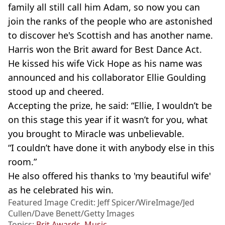
family all still call him Adam, so now you can
join the ranks of the people who are astonished
to discover he's Scottish and has another name.
Harris won the Brit award for Best Dance Act.
He kissed his wife Vick Hope as his name was
announced and his collaborator Ellie Goulding
stood up and cheered.
Accepting the prize, he said: “Ellie, I wouldn’t be
on this stage this year if it wasn’t for you, what
you brought to Miracle was unbelievable.
“I couldn’t have done it with anybody else in this
room.”
He also offered his thanks to 'my beautiful wife'
as he celebrated his win.
Featured Image Credit: Jeff Spicer/WireImage/Jed
Cullen/Dave Benett/Getty Images
Topics:
Brit Awards
,
Music