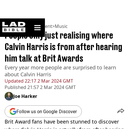
ladbible homepage
Home
>
Entertainment
>
Music
People only just realising where
Calvin Harris is from after hearing
him talk at Brit Awards
Every year more people are surprised to learn
about Calvin Harris
Updated
22:17 2 Mar 2024 GMT
Published
21:57 2 Mar 2024 GMT
Joe Harker
Follow us on Google Discover
Brit Award fans have been stunned to discover