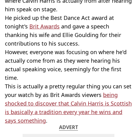
where Calvin Harris is actually from after hearing
him speak on stage.
He picked up the Best Dance Act award at
tonight's
Brit Awards
and gave a speech
thanking his wife and Ellie Goulding for their
contributions to his success.
However, everyone was focusing on where he'd
actually come from as they were hearing his
actual speaking voice, seemingly for the first
time.
This is actually a pretty regular thing you can set
your watch by as Brit Awards viewers
being
shocked to discover that Calvin Harris is Scottish
is basically a tradition every year he wins and
says something
.
ADVERT