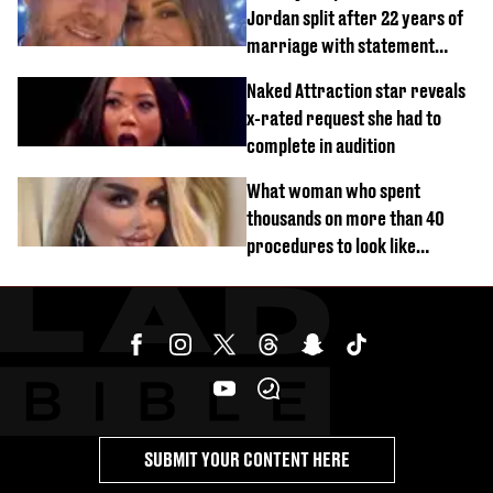
Jordan split after 22 years of
marriage with statement
issued
Naked Attraction star reveals
x-rated request she had to
complete in audition
What woman who spent
thousands on more than 40
procedures to look like
‘Barbie’ looked like before
SUBMIT YOUR CONTENT HERE