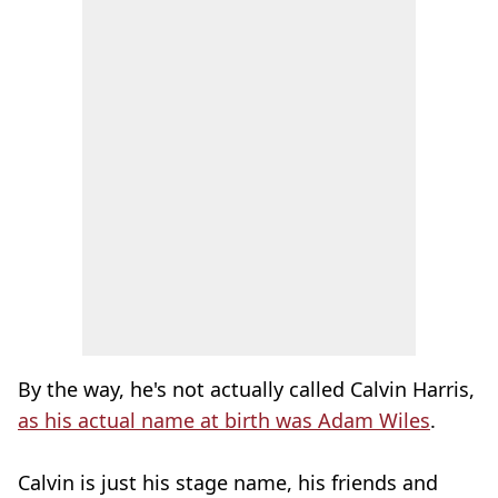
By the way, he's not actually called Calvin Harris,
as his actual name at birth was Adam Wiles
.
Calvin is just his stage name, his friends and