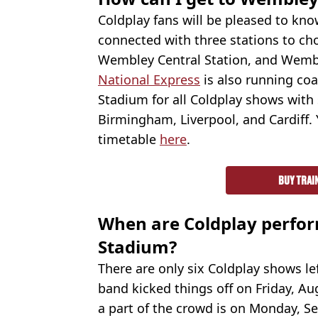
Coldplay fans will be pleased to kn
connected with three stations to ch
Wembley Central Station, and Wemb
National Express
is also running co
Stadium for all Coldplay shows with s
Birmingham, Liverpool, and Cardiff. 
timetable
here
.
BUY TRAI
When are Coldplay perfo
Stadium?
There are only six Coldplay shows le
band kicked things off on Friday, Au
a part of the crowd is on Monday, Sep