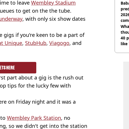
time to leave
Wembley Stadium
Baba
pred
ueues to get on the the tube.
2026
 underway
, with only six show dates
com
Wha
tho
e gigs if you're keen to be a part of
40 p
at Unique
,
StubHub
,
Viagogo
, and
like
bef
ETS HERE
t part about a gig is the rush out
op tips for the lucky few with
ere on Friday night and it was a
nto
Wembley Park Station
, no
g, so we didn't get into the station