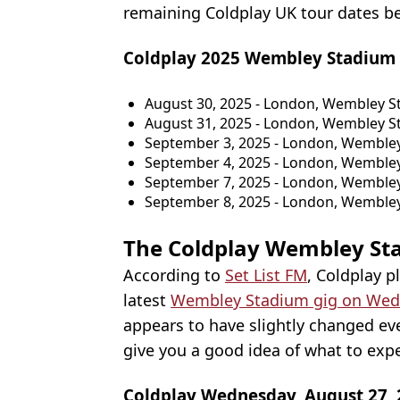
remaining Coldplay UK tour dates b
Coldplay 2025 Wembley Stadium 
August 30, 2025 - London, Wembley 
August 31, 2025 - London, Wembley 
September 3, 2025 - London, Wemble
September 4, 2025 - London, Wemble
September 7, 2025 - London, Wemble
September 8, 2025 - London, Wemble
The Coldplay Wembley Sta
According to
Set List FM
, Coldplay p
latest
Wembley Stadium gig on Wed
appears to have slightly changed eve
give you a good idea of what to expe
Coldplay Wednesday, August 27, 20