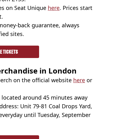
ges on Seat Unique
here
. Prices start
t.
 money-back guarantee, always
ied sites.
E TICKETS
erchandise in London
erch on the official website
here
or
's located around 45 minutes away
ddress: Unit 79-81 Coal Drops Yard,
 everyday until Tuesday, September