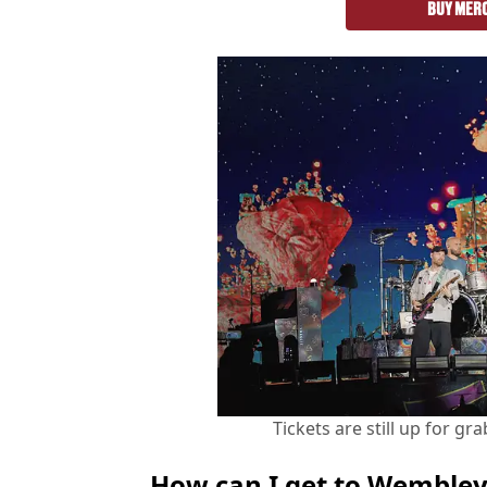
BUY MER
Tickets are still up for g
How can I get to Wemble