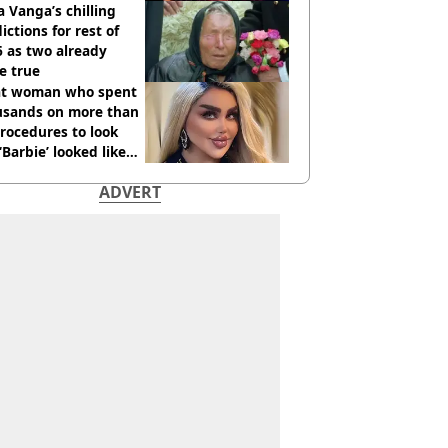
 Vanga’s chilling
ictions for rest of
 as two already
e true
t woman who spent
usands on more than
rocedures to look
 ‘Barbie’ looked like
ore
ADVERT