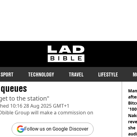
ladbible homepage
 time to leave Wembley
SPORT
TECHNOLOGY
TRAVEL
LIFESTYLE
M
RE
 queues
Man
afte
et to the station"
Bitc
shed
10:16 28 Aug 2025 GMT+1
'100
Dbible Group
will make a commission on
Nake
reve
she 
Follow us on Google Discover
audi