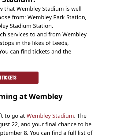
ow that Wembley Stadium is well
oose from: Wembley Park Station,
ley Stadium Station.
ach services to and from Wembley
tops in the likes of Leeds,
You can find tickets and the
N TICKETS
rming at Wembley
ft to go at
Wembley Stadium
. The
gust 22, and your final chance to be
tember 8. You can find a full list of