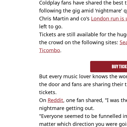
Coldplay fans have shared the best 
following the gig amid 'nightmare' q
Chris Martin and co's
London run is
left to go.
Tickets are still available for the hug
the crowd on the following sites:
Se
Ticombo
.
BUY TICK
But every music lover knows the wors
the door and fans are sharing their t
tickets.
On
Reddit
, one fan shared, "I was th
nightmare getting out.
"Everyone seemed to be funnelled i
matter which direction you were goin