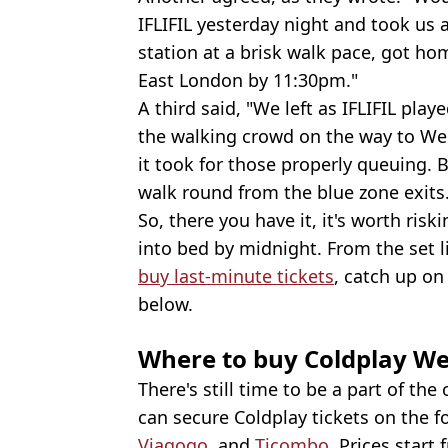
IFLIFIL yesterday night and took us 
station at a brisk walk pace, got ho
East London by 11:30pm."
A third said, "We left as IFLIFIL pla
the walking crowd on the way to Wem
it took for those properly queuing. 
walk round from the blue zone exits
So, there you have it, it's worth risk
into bed by midnight. From the set 
buy last-minute tickets
, catch up on
below.
Where to buy Coldplay We
There's still time to be a part of the
can secure Coldplay tickets on the f
Viagogo
, and
Ticombo
. Prices start