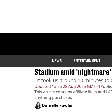
Home
>
Entertainment
>
Music
Coldplay fans reveal best
NEWS
ENTERTAINMENT
Stadium amid 'nightmare'
"It took us around 10 minutes to g
Updated
13:55 28 Aug 2025 GMT+1
Publi
This article contains affiliate links and
LA
anything purchased
Danielle Fowler