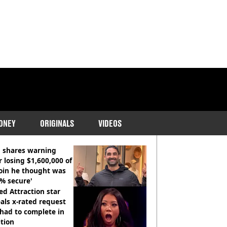
ONEY
ORIGINALS
VIDEOS
COMMENDED READS
 shares warning
r losing $1,600,000 of
oin he thought was
% secure'
d Attraction star
als x-rated request
had to complete in
tion