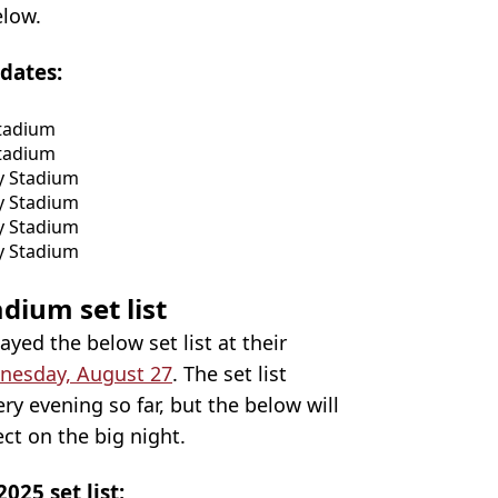
elow.
dates:
Stadium
Stadium
y Stadium
y Stadium
y Stadium
y Stadium
dium set list
layed the below set list at their
nesday, August 27
. The set list
ry evening so far, but the below will
ct on the big night.
25 set list: