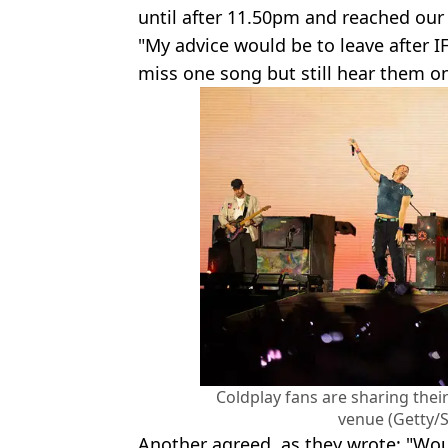
until after 11.50pm and reached our 
"My advice would be to leave after IF
miss one song but still hear them o
Coldplay fans are sharing their
venue (Getty/
Another agreed, as they wrote: "Would