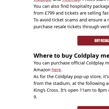
You can also find hospitality packa
from £799 and tickets are selling fas
To avoid ticket scams and ensure a
purchase resale tickets through verif
BUY RESAL
Where to buy Coldplay m
You can purchase official Coldplay m
Amazon
here
.
As for the Coldplay pop-up store, it
from the stadium, at the following a
King’s Cross. It's open 11am to 8pm
9.