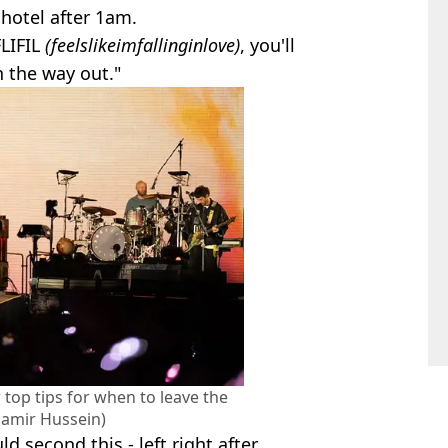
hotel after 1am.
LIFIL
(feelslikeimfallinginlove)
, you'll
n the way out."
 top tips for when to leave the
Samir Hussein)
 second this - left right after