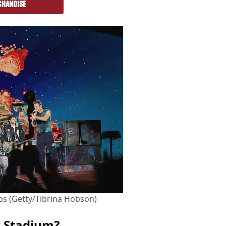
CHANDISE
rabs (Getty/Tibrina Hobson)
y Stadium?