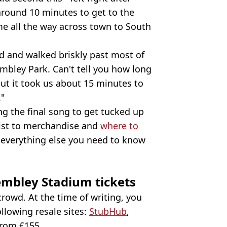
around 10 minutes to get to the
me all the way across town to South
yed and walked briskly past most of
bley Park. Can't tell you how long
But it took us about 15 minutes to
."
ing the final song to get tucked up
list to merchandise and
where to
 everything else you need to know
mbley Stadium tickets
 crowd. At the time of writing, you
ollowing resale sites:
StubHub
,
 from £155.