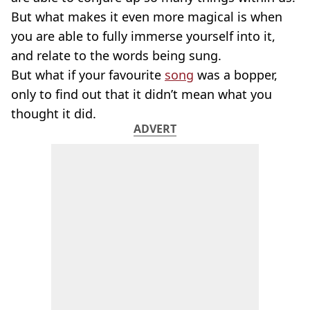
But what makes it even more magical is when
you are able to fully immerse yourself into it,
and relate to the words being sung.
But what if your favourite
song
was a bopper,
only to find out that it didn’t mean what you
thought it did.
ADVERT