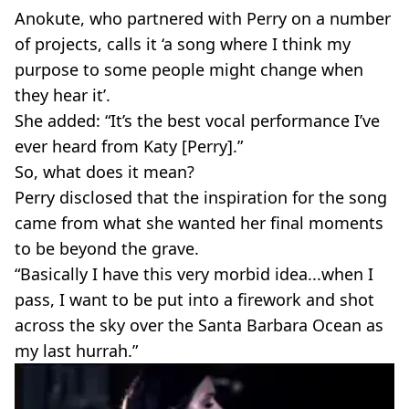
Anokute, who partnered with Perry on a number
of projects, calls it ‘a song where I think my
purpose to some people might change when
they hear it’.
She added: “It’s the best vocal performance I’ve
ever heard from Katy [Perry].”
So, what does it mean?
Perry disclosed that the inspiration for the song
came from what she wanted her final moments
to be beyond the grave.
“Basically I have this very morbid idea...when I
pass, I want to be put into a firework and shot
across the sky over the Santa Barbara Ocean as
my last hurrah.”