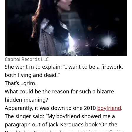
Capitol Records LLC
She went in to explain: “I want to be a firework,
both living and dead.”
That’s…grim.
What could be the reason for such a bizarre
hidden meaning?
Apparently, it was down to one 2010
boyfriend
.
The singer said: “My boyfriend showed me a
paragraph out of Jack Kerouac’s book ‘On the