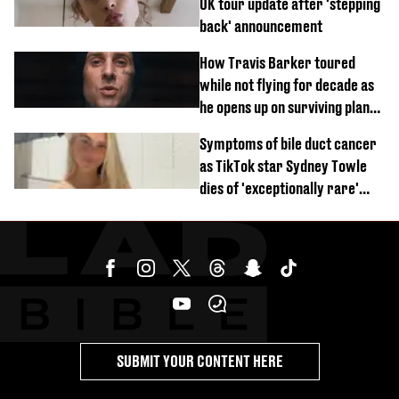
UK tour update after 'stepping
back' announcement
How Travis Barker toured
while not flying for decade as
he opens up on surviving plane
crash
Symptoms of bile duct cancer
as TikTok star Sydney Towle
dies of 'exceptionally rare'
disease aged 26
SUBMIT YOUR CONTENT HERE