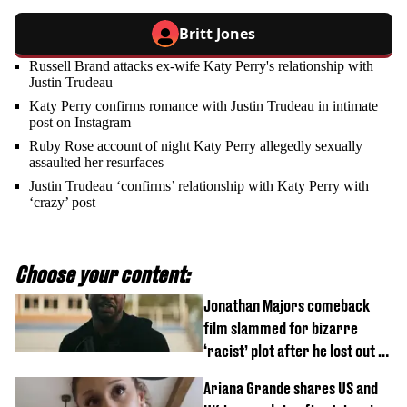
Britt Jones
Russell Brand attacks ex-wife Katy Perry's relationship with
Justin Trudeau
Katy Perry confirms romance with Justin Trudeau in intimate
post on Instagram
Ruby Rose account of night Katy Perry allegedly sexually
assaulted her resurfaces
Justin Trudeau ‘confirms’ relationship with Katy Perry with
‘crazy’ post
Choose your content:
Jonathan Majors comeback
film slammed for bizarre
‘racist’ plot after he lost out on
$20 million Marvel payday
Ariana Grande shares US and