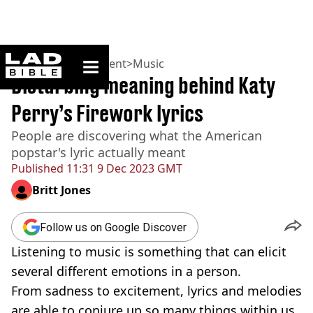
ladbible homepage
Home
>
Entertainment
>
Music
Disturbing meaning behind Katy
Perry’s Firework lyrics
People are discovering what the American
popstar's lyric actually meant
Published
11:31 9 Dec 2023 GMT
Britt Jones
Follow us on Google Discover
Listening to music is something that can elicit
several different emotions in a person.
From sadness to excitement, lyrics and melodies
are able to conjure up so many things within us.