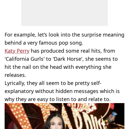
For example, let’s look into the surprise meaning
behind a very famous pop song.
Katy Perry
has produced some real hits, from
'California Gurls' to 'Dark Horse', she seems to
hit the nail on the head with everything she
releases.
Lyrically, they all seem to be pretty self-
explanatory without hidden messages which is
why they are easy to listen to and relate to.