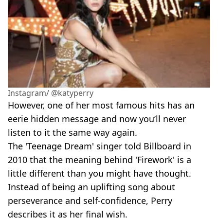
Instagram/ @katyperry
However, one of her most famous hits has an
eerie hidden message and now you’ll never
listen to it the same way again.
The 'Teenage Dream'
singer told Billboard in
2010 that the meaning behind 'Firework'
is a
little different than you might have thought.
Instead of being an uplifting song about
perseverance and self-confidence, Perry
describes it as her final wish.