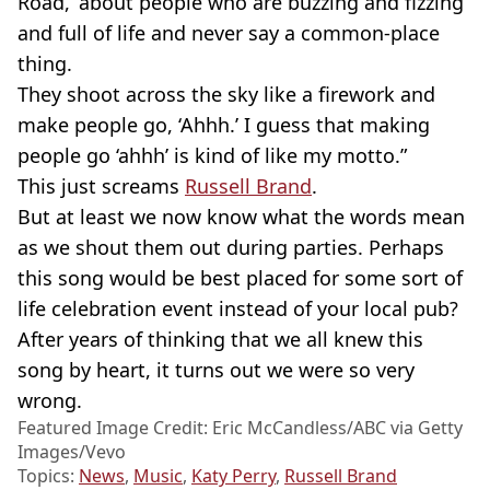
Road,’ about people who are buzzing and fizzing
and full of life and never say a common-place
thing.
They shoot across the sky like a firework and
make people go, ‘Ahhh.’ I guess that making
people go ‘ahhh’ is kind of like my motto.”
This just screams
Russell Brand
.
But at least we now know what the words mean
as we shout them out during parties. Perhaps
this song would be best placed for some sort of
life celebration event instead of your local pub?
After years of thinking that we all knew this
song by heart, it turns out we were so very
wrong.
Featured Image Credit: Eric McCandless/ABC via Getty
Images/Vevo
Topics:
News
,
Music
,
Katy Perry
,
Russell Brand