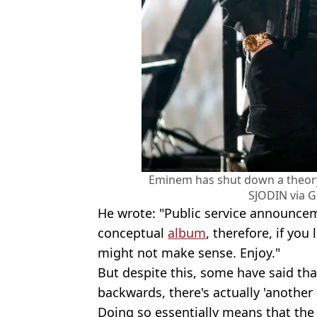
Eminem has shut down a theor
SJODIN via G
He wrote: "Public service announceme
conceptual
album
, therefore, if you
might not make sense. Enjoy."
But despite this, some have said that
backwards, there's actually 'another
Doing so essentially means that the