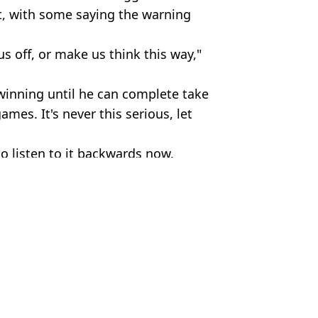
 it, with some saying the warning
 us off, or make us think this way,"
winning until he can complete take
ames. It's never this serious, let
 to listen to it backwards now.
emmusic/Eminem
 Devine
aughter announces pregnancy
 performs
‘silver’