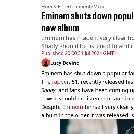
Home
>
Entertainment
>
Music
Eminem shuts down popula
new album
Eminem has made it very clear h
Shady should be listened to and 
Published
20:00 31 Jul 2024 GMT+1
Lucy Devine
Eminem has shut down a popular fa
The
rapper
, 51, recently released hi
Shady
, and fans have been coming up
how it should be listened to and in 
Despite
Eminem
himself very clearly
album in the order it was released,