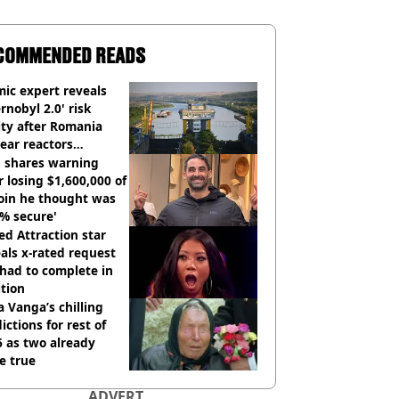
COMMENDED READS
ic expert reveals
rnobyl 2.0' risk
ity after Romania
ear reactors
tdown
 shares warning
r losing $1,600,000 of
oin he thought was
% secure'
d Attraction star
als x-rated request
had to complete in
tion
 Vanga’s chilling
ictions for rest of
 as two already
e true
ADVERT