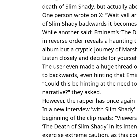
death of Slim Shady, but actually ab
One person wrote on X: "Wait yall are
of Slim Shady backwards it becomes 
While another said: Eminem’s ‘The D
in reverse order reveals a haunting t
album but a cryptic journey of Mars
Listen closely and decide for yourself
The user even made a huge thread o
to backwards, even hinting that Em
"Could this be hinting at the need to
narrative?" they asked.
However, the rapper has once again 
In a new interview 'with Slim Shady'
beginning of the clip reads: “Viewer
‘The Death of Slim Shady’ in its int
exercise extreme caution, as this co