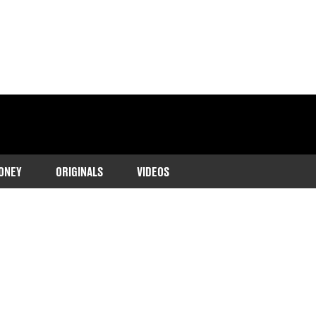
ONEY
ORIGINALS
VIDEOS