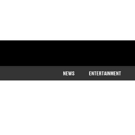
NEWS
ENTERTAINMENT