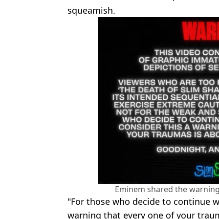
squeamish.
Eminem shared the warning
"For those who decide to continue w
warning that every one of your traum