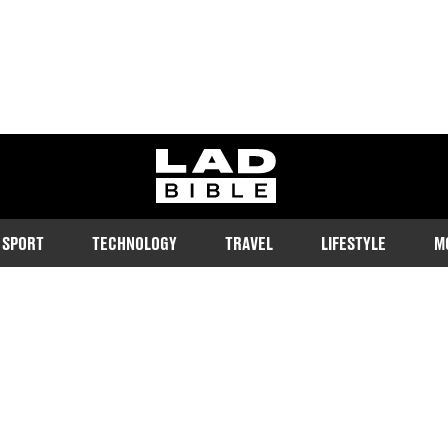
ladbible homepage
SPORT
TECHNOLOGY
TRAVEL
LIFESTYLE
M