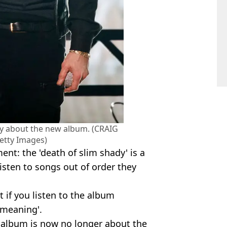
y about the new album. (CRAIG
etty Images)
nt: the 'death of slim shady' is a
 listen to songs out of order they
 if you listen to the album
 meaning'.
 album is now no longer about the