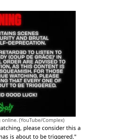
 online. (YouTube/Complex)
atching, please consider this a
as is about to be triggered."