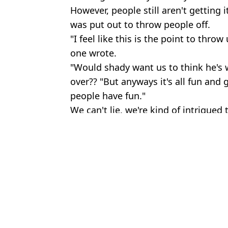
However, people still aren't getting
was put out to throw people off.
"I feel like this is the point to throw
one wrote.
"Would shady want us to think he's 
over?? "But anyways it's all fun and g
people have fun."
We can't lie, we're kind of intrigued
Featured Image Credit: YouTube/Emin
Topics:
Eminem
,
Music
,
Celebrity
Lucy
Eminem set to become grandfather for second time as adopted d
Eminem issued public apology to mum for diss track he no longer
Eminem has classic response when asked if anything rhymes with 
John Cena shuts down fan who started singing for him