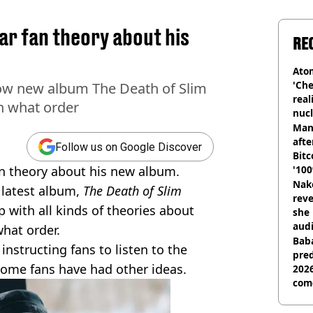
r fan theory about his
RE
Atom
'Che
ow new album The Death of Slim
real
in what order
nucl
shu
Man
afte
Follow us on Google Discover
Bitc
n theory about his new album.
'100
Nake
s latest album,
The Death of Slim
reve
 with all kinds of theories about
she 
audi
what order.
Baba
 instructing fans to listen to the
pred
 some fans have had other ideas.
2026
com