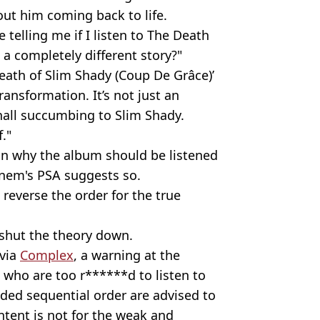
out him coming back to life.
 telling me if I listen to The Death
a completely different story?"
eath of Slim Shady (Coup De Grâce)’
ransformation. It’s not just an
hall succumbing to Slim Shady.
."
n why the album should be listened
inem's PSA suggests so.
 reverse the order for the true
shut the theory down.
 via
Complex
, a warning at the
s who are too r******d to listen to
ended sequential order are advised to
ntent is not for the weak and