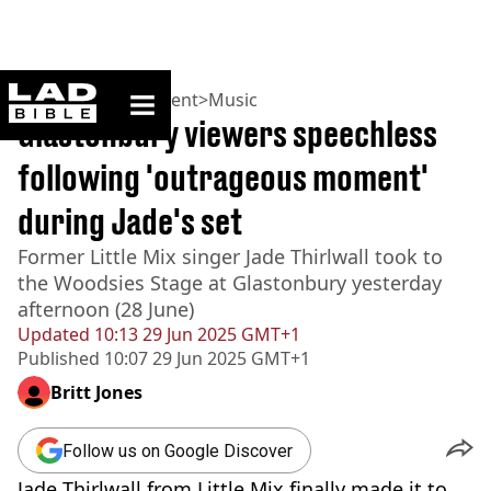
ladbible homepage
Home
>
Entertainment
>
Music
Glastonbury viewers speechless
following 'outrageous moment'
during Jade's set
Former Little Mix singer Jade Thirlwall took to
the Woodsies Stage at Glastonbury yesterday
afternoon (28 June)
Updated
10:13 29 Jun 2025 GMT+1
Published
10:07 29 Jun 2025 GMT+1
Britt Jones
Follow us on Google Discover
Jade Thirlwall from Little Mix finally made it to