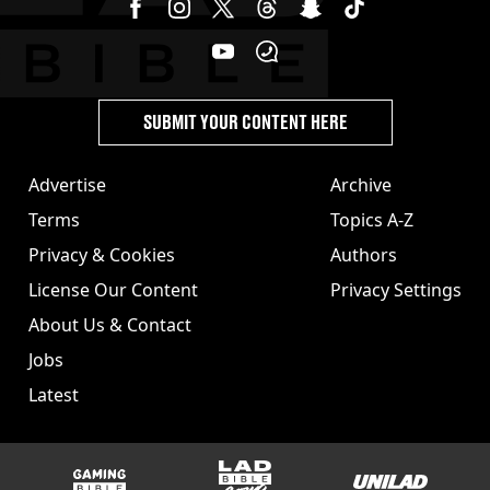
SUBMIT YOUR CONTENT HERE
Advertise
Archive
Terms
Topics A-Z
Privacy & Cookies
Authors
License Our Content
Privacy Settings
About Us & Contact
Jobs
Latest
GAMINGbible
LADbible Group
UNILAD