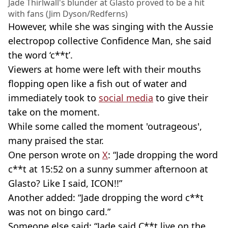
Jade Thirlwall's blunder at Glasto proved to be a hit
with fans (Jim Dyson/Redferns)
However, while she was singing with the Aussie
electropop collective Confidence Man, she said
the word ‘c**t’.
Viewers at home were left with their mouths
flopping open like a fish out of water and
immediately took to
social media
to give their
take on the moment.
While some called the moment 'outrageous',
many praised the star.
One person wrote on
X
: “Jade dropping the word
c**t at 15:52 on a sunny summer afternoon at
Glasto? Like I said, ICON!!”
Another added: “Jade dropping the word c**t
was not on bingo card.”
Someone else said: “Jade said C**t live on the