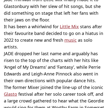
Glastonbury with her slew of hit songs, but she
did something on stage that left her fans with
their jaws on the floor.
It has been a whirlwind for
Little Mix
stans after
their favourite band decided to go on a hiatus in
2022 to create new and fresh
music
as solo
artists.
JADE dropped her last name and arguably has
risen to the top of the charts with her hits like
‘Angel of My Dreams’ and ‘Fantasy’, while Perrie
Edwards and Leigh-Anne Pinnock also went in
their own directions with popular dance hits.
The former Mixer joined the line-up of the iconic
Glasto
festival after her solo career took off, and
a large crowd gathered to hear what the Geordie
would sing for them at Worthy Farm in Somerset