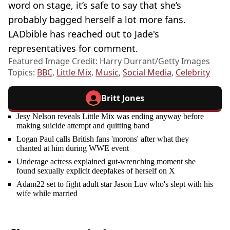
word on stage, it’s safe to say that she’s
probably bagged herself a lot more fans.
LADbible has reached out to Jade's
representatives for comment.
Featured Image Credit: Harry Durrant/Getty Images
Topics:
BBC
,
Little Mix
,
Music
,
Social Media
,
Celebrity
Britt Jones
Jesy Nelson reveals Little Mix was ending anyway before
making suicide attempt and quitting band
Logan Paul calls British fans 'morons' after what they
chanted at him during WWE event
Underage actress explained gut-wrenching moment she
found sexually explicit deepfakes of herself on X
Adam22 set to fight adult star Jason Luv who's slept with his
wife while married