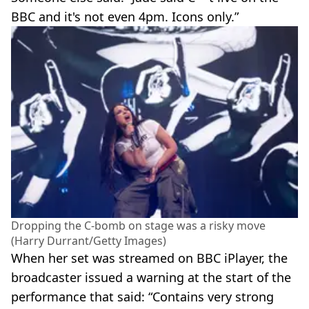
BBC and it's not even 4pm. Icons only.”
Dropping the C-bomb on stage was a risky move
(Harry Durrant/Getty Images)
When her set was streamed on BBC iPlayer, the
broadcaster issued a warning at the start of the
performance that said: “Contains very strong