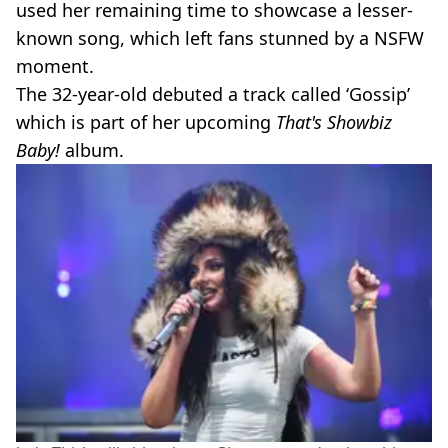
used her remaining time to showcase a lesser-
known song, which left fans stunned by a NSFW
moment.
The 32-year-old debuted a track called ‘Gossip’
which is part of her upcoming
That's Showbiz
Baby!
album.