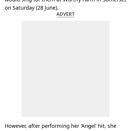
on Saturday (28 June).
ADVERT
However, after performing her ‘Angel’ hit, she