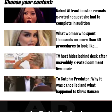
Choose your content:
Naked Attraction star reveals
x-rated request she had to
complete in audition
What woman who spent
thousands on more than 40
procedures to look like
‘Barbie’ looked like before
TV host hides behind desk after
incredibly x-rated comment
live on air
To Catch a Predator: Why it
was cancelled and what
happened to Chris Hansen