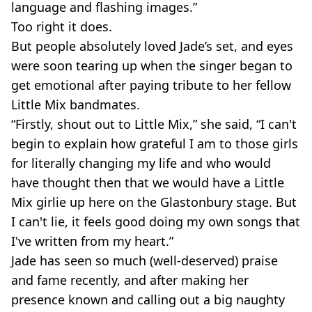
language and flashing images.”
Too right it does.
But people absolutely loved Jade’s set, and eyes
were soon tearing up when the singer began to
get emotional after paying tribute to her fellow
Little Mix bandmates.
“Firstly, shout out to Little Mix,” she said, “I can't
begin to explain how grateful I am to those girls
for literally changing my life and who would
have thought then that we would have a Little
Mix girlie up here on the Glastonbury stage. But
I can't lie, it feels good doing my own songs that
I've written from my heart.”
Jade has seen so much (well-deserved) praise
and fame recently, and after making her
presence known and calling out a big naughty