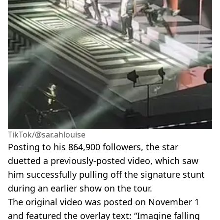
TikTok/@sar.ahlouise
Posting to his 864,900 followers, the star
duetted a previously-posted video, which saw
him successfully pulling off the signature stunt
during an earlier show on the tour.
The original video was posted on November 1
and featured the overlay text: “Imagine falling