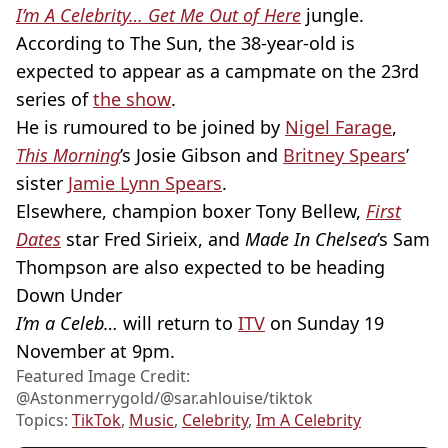
I’m A Celebrity… Get Me Out of Here
jungle.
According to The Sun, the 38-year-old is
expected to appear as a campmate on the 23rd
series of
the show
.
He is rumoured to be joined by
Nigel Farage
,
This Morning
’s Josie Gibson and
Britney Spears
’
sister
Jamie Lynn Spears
.
Elsewhere, champion boxer Tony Bellew,
First
Dates
star Fred Sirieix, and
Made In Chelsea
’s Sam
Thompson are also expected to be heading
Down Under
I’m a Celeb…
will return to
ITV
on Sunday 19
November at 9pm.
Featured Image Credit:
@Astonmerrygold/@sar.ahlouise/tiktok
Topics:
TikTok
,
Music
,
Celebrity
,
Im A Celebrity