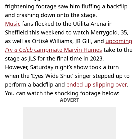
frightening footage saw him fluffing a backflip
and crashing down onto the stage.
Music
fans flocked to the Utilita Arena in
Sheffield this weekend to watch Merrygold, 35,
as well as Ortisé Williams, JB Gill, and
upcoming
I'm a Celeb
campmate Marvin Humes
take to the
stage as JLS for the final time in 2023.
However, Saturday night’s show took a turn
when the ‘Eyes Wide Shut’ singer stepped up to
perform a backflip and
ended up slipping over
.
You can watch the shocking footage below:
ADVERT