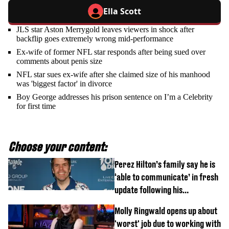
Ella Scott
JLS star Aston Merrygold leaves viewers in shock after
backflip goes extremely wrong mid-performance
Ex-wife of former NFL star responds after being sued over
comments about penis size
NFL star sues ex-wife after she claimed size of his manhood
was 'biggest factor' in divorce
Boy George addresses his prison sentence on I’m a Celebrity
for first time
Choose your content:
Perez Hilton’s family say he is
‘able to communicate’ in fresh
update following his
hospitalisation
Molly Ringwald opens up about
'worst' job due to working with