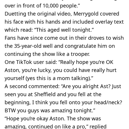
over in front of 10,000 people.”
Duetting the original video, Merrygold covered
his face with his hands and included overlay text
which read: “This aged well tonight.”
Fans have since come out in their droves to wish
the 35-year-old well and congratulate him on
continuing the show like a trooper.
One TikTok user said: “Really hope you're OK
Aston, you're lucky, you could have really hurt
yourself (yes this is a mom talking).”
A second commented: “Are you alright Ast? Just
seen you at Sheffield and you fell at the
beginning, I think you fell onto your head/neck?
BTW you guys was amazing tonight.”
“Hope you’re okay Aston. The show was
amazing, continued on like a pro,” replied