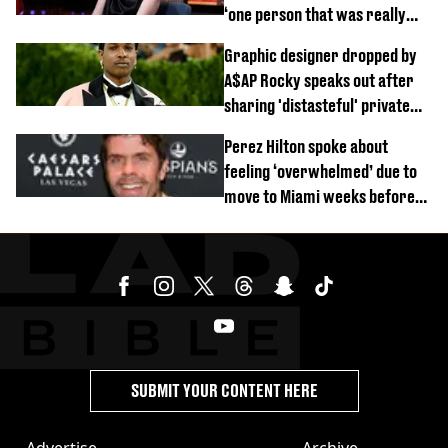
‘one person that was really
difficult’
Graphic designer dropped by
A$AP Rocky speaks out after
sharing 'distasteful' private
DM
Perez Hilton spoke about
feeling ‘overwhelmed’ due to
move to Miami weeks before
being hospitalised
SUBMIT YOUR CONTENT HERE