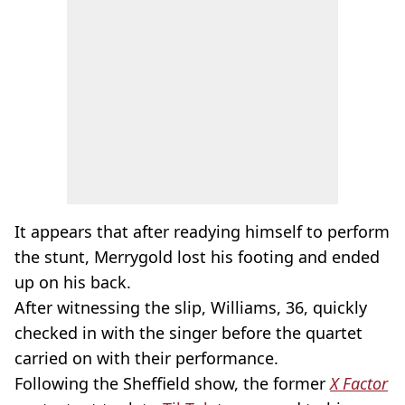
It appears that after readying himself to perform
the stunt, Merrygold lost his footing and ended
up on his back.
After witnessing the slip, Williams, 36, quickly
checked in with the singer before the quartet
carried on with their performance.
Following the Sheffield show, the former
X Factor