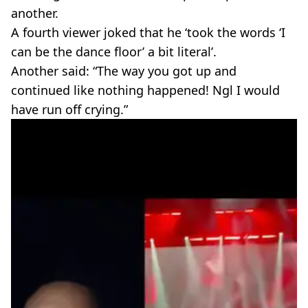
another.
A fourth viewer joked that he ‘took the words ‘I
can be the dance floor’ a bit literal’.
Another said: “The way you got up and
continued like nothing happened! Ngl I would
have run off crying.”