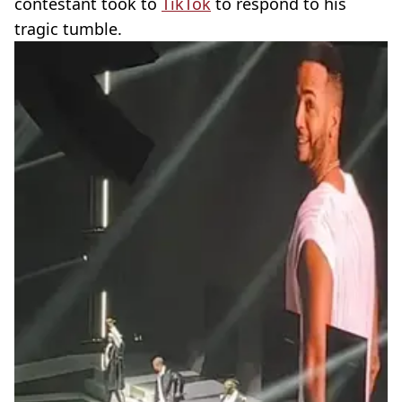
contestant took to
TikTok
to respond to his
tragic tumble.