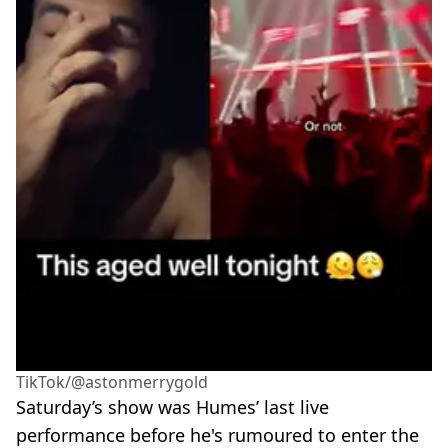
TikTok/@astonmerrygold
Saturday’s show was Humes’ last live
performance before he's rumoured to enter the