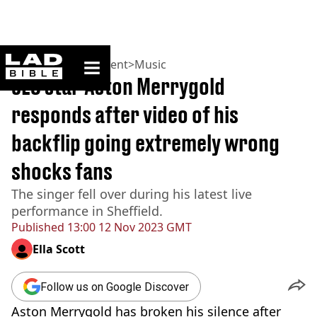
ladbible homepage
Home
>
Entertainment
>
Music
JLS star Aston Merrygold
responds after video of his
backflip going extremely wrong
shocks fans
The singer fell over during his latest live
performance in Sheffield.
Published
13:00 12 Nov 2023 GMT
Ella Scott
Follow us on Google Discover
Aston Merrygold has broken his silence after