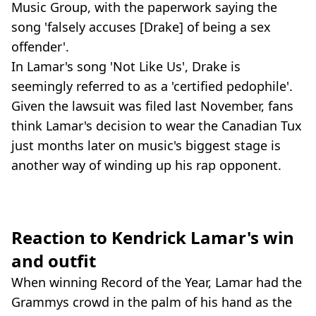
Music Group, with the paperwork saying the
song 'falsely accuses [Drake] of being a sex
offender'.
In Lamar's song 'Not Like Us', Drake is
seemingly referred to as a 'certified pedophile'.
Given the lawsuit was filed last November, fans
think Lamar's decision to wear the Canadian Tux
just months later on music's biggest stage is
another way of winding up his rap opponent.
Reaction to Kendrick Lamar's win
and outfit
When winning Record of the Year, Lamar had the
Grammys crowd in the palm of his hand as the