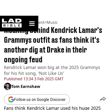
ladbible homepage
Home
>
Entertainment
>
Music
Meaning behind Kendrick Lamar's
Grammys outfit as fans think it's
another dig at Drake in their
ongoing feud
Kendrick Lamar won big at the 2025 Grammys
for his hit song, 'Not Like Us'
Published
13:34 3 Feb 2025 GMT
Tom Earnshaw
Follow us on Google Discover
Fans think Kendrick Lamar used his huge 2025