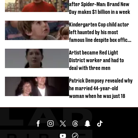
after Spider-Man: Brand New
Day makes $1 billion in a week
Kindergarten Cop child actor
left haunted by his most
famous line despite box office
success
Artist became Red Light
District worker and had to
deal with three men
Patrick Dempsey revealed why
he married 44-year-old
woman when he was just 18