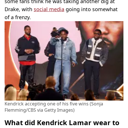
some fans think he was taking another dig at
Drake, with
social media
going into somewhat
of a frenzy.
Kendrick accepting one of his five wins (Sonja
Flemming/CBS via Getty Images)
What did Kendrick Lamar wear to