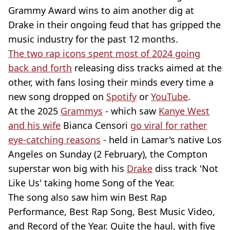
Grammy Award wins to aim another dig at
Drake in their ongoing feud that has gripped the
music industry for the past 12 months.
The two rap icons spent most of 2024 going
back and forth
releasing diss tracks aimed at the
other, with fans losing their minds every time a
new song dropped on
Spotify
or
YouTube
.
At the 2025
Grammys
- which saw
Kanye West
and his wife
Bianca Censori
go viral for rather
eye-catching reasons
- held in Lamar's native Los
Angeles on Sunday (2 February), the Compton
superstar won big with his
Drake
diss track 'Not
Like Us' taking home Song of the Year.
The song also saw him win Best Rap
Performance, Best Rap Song, Best Music Video,
and Record of the Year. Quite the haul, with five