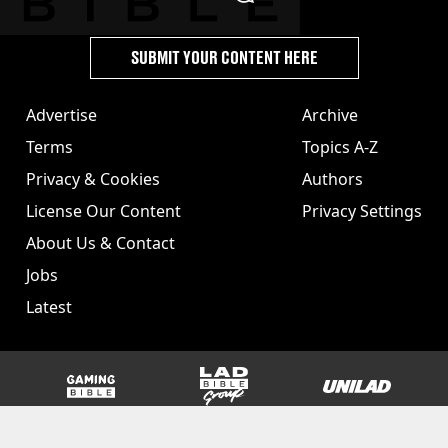
SUBMIT YOUR CONTENT HERE
Advertise
Archive
Terms
Topics A-Z
Privacy & Cookies
Authors
License Our Content
Privacy Settings
About Us & Contact
Jobs
Latest
GAMINGbible
LADbible Group
UNILAD
SPORTbible
Tyla
FOODbible
UNILAD T