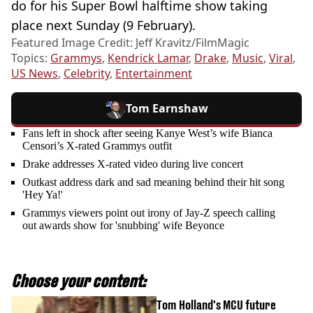
do for his Super Bowl halftime show taking
place next Sunday (9 February).
Featured Image Credit: Jeff Kravitz/FilmMagic
Topics:
Grammys
,
Kendrick Lamar
,
Drake
,
Music
,
Viral
,
US News
,
Celebrity
,
Entertainment
Tom Earnshaw
Fans left in shock after seeing Kanye West’s wife Bianca
Censori’s X-rated Grammys outfit
Drake addresses X-rated video during live concert
Outkast address dark and sad meaning behind their hit song
'Hey Ya!'
Grammys viewers point out irony of Jay-Z speech calling
out awards show for 'snubbing' wife Beyonce
Choose your content:
Tom Holland's MCU future