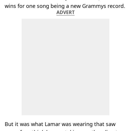
wins for one song being a new Grammys record.
ADVERT
But it was what Lamar was wearing that saw