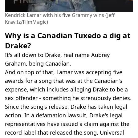
Kendrick Lamar with his five Grammy wins (Jeff
Kravitz/FilmMagic)
Why is a Canadian Tuxedo a dig at
Drake?
It's all down to Drake, real name Aubrey
Graham, being Canadian.
And on top of that, Lamar was accepting five
awards for a song that was at the Canadian's
expense, which includes alleging Drake to be a
sex offender - something he strenuously denies.
Since the song's release, Drake has taken legal
action. In a defamation lawsuit, Drake's legal
representatives have issued a claim against the
record label that released the song, Universal