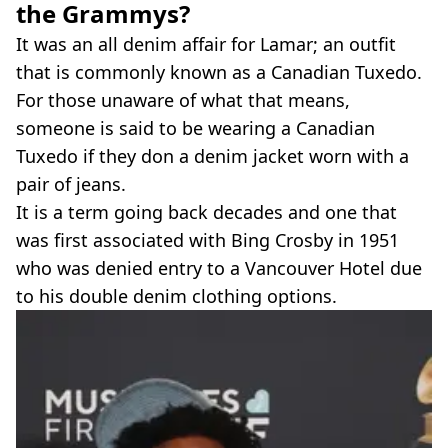
the Grammys?
It was an all denim affair for Lamar; an outfit
that is commonly known as a Canadian Tuxedo.
For those unaware of what that means,
someone is said to be wearing a Canadian
Tuxedo if they don a denim jacket worn with a
pair of jeans.
It is a term going back decades and one that
was first associated with Bing Crosby in 1951
who was denied entry to a Vancouver Hotel due
to his double denim clothing options.