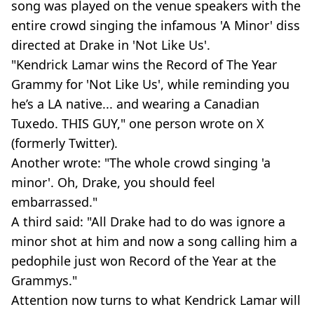
song was played on the venue speakers with the
entire crowd singing the infamous 'A Minor' diss
directed at Drake in 'Not Like Us'.
"Kendrick Lamar wins the Record of The Year
Grammy for 'Not Like Us', while reminding you
he’s a LA native... and wearing a Canadian
Tuxedo. THIS GUY," one person wrote on X
(formerly Twitter).
Another wrote: "The whole crowd singing 'a
minor'. Oh, Drake, you should feel
embarrassed."
A third said: "All Drake had to do was ignore a
minor shot at him and now a song calling him a
pedophile just won Record of the Year at the
Grammys."
Attention now turns to what Kendrick Lamar will