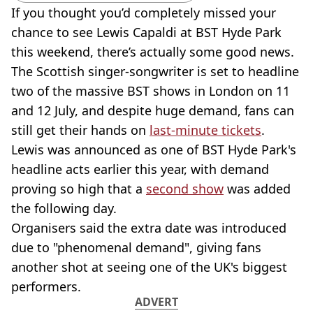
If you thought you’d completely missed your
chance to see Lewis Capaldi at BST Hyde Park
this weekend, there’s actually some good news.
The Scottish singer-songwriter is set to headline
two of the massive BST shows in London on 11
and 12 July, and despite huge demand, fans can
still get their hands on
last-minute tickets
.
Lewis was announced as one of BST Hyde Park's
headline acts earlier this year, with demand
proving so high that a
second show
was added
the following day.
Organisers said the extra date was introduced
due to "phenomenal demand", giving fans
another shot at seeing one of the UK's biggest
performers.
ADVERT