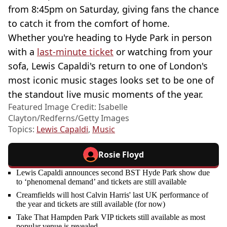
from 8:45pm on Saturday, giving fans the chance
to catch it from the comfort of home.
Whether you're heading to Hyde Park in person
with a
last-minute ticket
or watching from your
sofa, Lewis Capaldi's return to one of London's
most iconic music stages looks set to be one of
the standout live music moments of the year.
Featured Image Credit: Isabelle
Clayton/Redferns/Getty Images
Topics:
Lewis Capaldi
,
Music
Rosie Floyd
Lewis Capaldi announces second BST Hyde Park show due
to ‘phenomenal demand’ and tickets are still available
Creamfields will host Calvin Harris' last UK performance of
the year and tickets are still available (for now)
Take That Hampden Park VIP tickets still available as most
popular venue is revealed