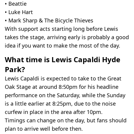
• Beattie
• Luke Hart
• Mark Sharp & The Bicycle Thieves
With support acts starting long before Lewis
takes the stage, arriving early is probably a good
idea if you want to make the most of the day.
What time is Lewis Capaldi Hyde
Park?
Lewis Capaldi is expected to take to the Great
Oak Stage at around 8:50pm for his headline
performance on the Saturday, while the Sunday
is a little earlier at 8:25pm, due to the noise
curfew in place in the area after 10pm.
Timings can change on the day, but fans should
plan to arrive well before then.