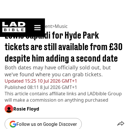
ladbible homepage
Home
>
Entertainment
>
Music
Lewis Capaldi for Hyde Park
tickets are still available from £30
despite him adding a second date
Both dates may have officially sold out, but
we've found where you can grab tickets.
Updated
15:25 10 Jul 2026 GMT+1
Published
08:11 8 Jul 2026 GMT+1
This article contains affiliate links and
LADbible Group
will make a commission on anything purchased
Rosie Floyd
Follow us on Google Discover