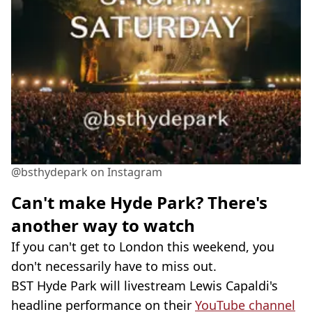
@bsthydepark on Instagram
Can't make Hyde Park? There's
another way to watch
If you can't get to London this weekend, you
don't necessarily have to miss out.
BST Hyde Park will livestream Lewis Capaldi's
headline performance on their
YouTube channel