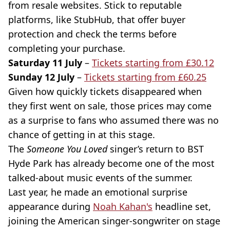
from resale websites. Stick to reputable
platforms, like StubHub, that offer buyer
protection and check the terms before
completing your purchase.
Saturday 11 July
–
Tickets starting from £30.12
Sunday 12 July
–
Tickets starting from £60.25
Given how quickly tickets disappeared when
they first went on sale, those prices may come
as a surprise to fans who assumed there was no
chance of getting in at this stage.
The
Someone You Loved
singer’s return to BST
Hyde Park has already become one of the most
talked-about music events of the summer.
Last year, he made an emotional surprise
appearance during
Noah Kahan's
headline set,
joining the American singer-songwriter on stage