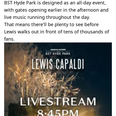
BST Hyde Park is designed as an all-day event,
with gates opening earlier in the afternoon and
live music running throughout the day.
That means there'll be plenty to see before
Lewis walks out in front of tens of thousands of
fans.