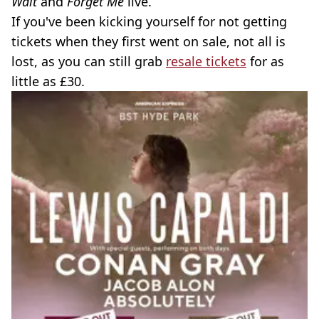
Wait
and
Forget Me
live.
If you've been kicking yourself for not getting
tickets when they first went on sale, not all is
lost, as you can still grab
resale tickets
for as
little as £30.