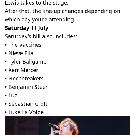
Lewis takes to the stage.
After that, the line-up changes depending on
which day you're attending.
Saturday 11 July
Saturday's bill also includes:
• The Vaccines
• Nieve Ella
• Tyler Ballgame
• Kerr Mercer
• Neckbreakers
• Benjamin Steer
• Luz
• Sebastian Croft
• Luke La Volpe