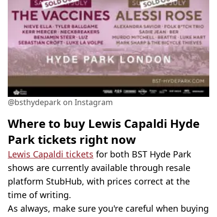
@bsthydepark on Instagram
Where to buy Lewis Capaldi Hyde
Park tickets right now
Lewis Capaldi tickets
for both BST Hyde Park
shows are currently available through resale
platform StubHub, with prices correct at the
time of writing.
As always, make sure you're careful when buying