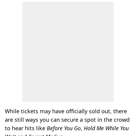
While tickets may have officially sold out, there
are still ways you can secure a spot in the crowd
to hear hits like
Before You Go
,
Hold Me While You