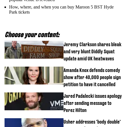
How, where, and when you can buy Maroon 5 BST Hyde
Park tickets
Choose your content:
Jeremy Clarkson shares bleak
and very blunt Diddly Squat
update amid UK heatwaves
Amanda Knox defends comedy
show after 40,000 people sign
petition to have it cancelled
Jared Padalecki issues apology
after sending message to
Perez Hilton
Usher addresses 'body double'