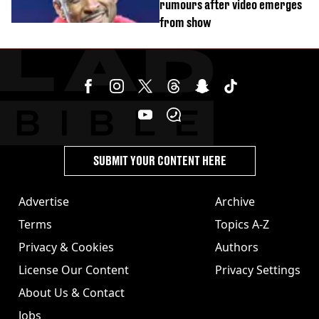
rumours after video emerges
from show
SUBMIT YOUR CONTENT HERE
Advertise
Archive
Terms
Topics A-Z
Privacy & Cookies
Authors
License Our Content
Privacy Settings
About Us & Contact
Jobs