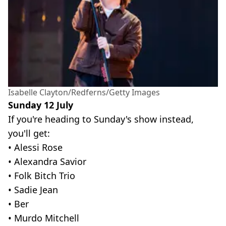
Isabelle Clayton/Redferns/Getty Images
Sunday 12 July
If you're heading to Sunday's show instead,
you'll get:
• Alessi Rose
• Alexandra Savior
• Folk Bitch Trio
• Sadie Jean
• Ber
• Murdo Mitchell