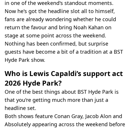
in one of the weekend's standout moments.
Now he's got the headline slot all to himself,
fans are already wondering whether he could
return the favour and bring Noah Kahan on
stage at some point across the weekend.
Nothing has been confirmed, but surprise
guests have become a bit of a tradition at a BST
Hyde Park show.
Who is Lewis Capaldi’s support act
2026 Hyde Park?
One of the best things about BST Hyde Park is
that you're getting much more than just a
headline set.
Both shows feature Conan Gray, Jacob Alon and
Absolutely appearing across the weekend before