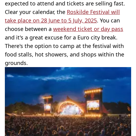
expected to attend and tickets are selling fast.
Clear your calendar, the
Roskilde Festival will
take place on 28 June to 5 July, 2025
. You can
choose between a
weekend ticket or day pass
and it's a great excuse for a Euro city break.
There's the option to camp at the festival with
food stalls, hot showers, and shops within the
grounds.