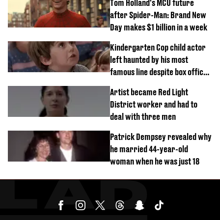
Tom Holland's MCU future
after Spider-Man: Brand New
Day makes $1 billion in a week
Kindergarten Cop child actor
left haunted by his most
famous line despite box office
success
Artist became Red Light
District worker and had to
deal with three men
Patrick Dempsey revealed why
he married 44-year-old
woman when he was just 18