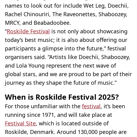
names to look out for include Wet Leg, Doechii,
Rachel Chinouriri, The Raveonettes, Shaboozey,
MRCY, and Beabadoobee.
“
Roskilde Festival
is not only about showcasing
today’s best music; it is also about offering our
participants a glimpse into the future,” festival
organisers said. “Artists like Doechii, Shaboozey,
and Lola Young represent the next wave of
global stars, and we are proud to be part of their
journey as they shape the future of music.”
When is Roskilde Festival 2025?
For those unfamiliar with the
festival
, it’s been
running since 1971, and will take place at
Festival Site
, which is located outside of
Roskilde, Denmark. Around 130,000 people are