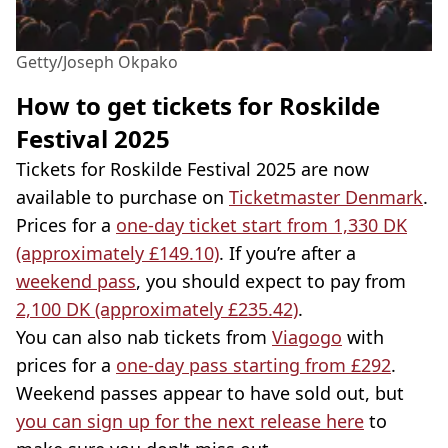
Getty/Joseph Okpako
How to get tickets for Roskilde
Festival 2025
Tickets for Roskilde Festival 2025 are now
available to purchase on
Ticketmaster Denmark
.
Prices for a
one-day ticket start from 1,330 DK
(approximately £149.10)
. If you’re after a
weekend pass
, you should expect to pay from
2,100 DK (approximately £235.42)
.
You can also nab tickets from
Viagogo
with
prices for a
one-day pass starting from £292
.
Weekend passes appear to have sold out, but
you can sign up for the next release here
to