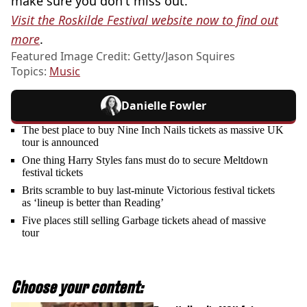
make sure you don't miss out.
Visit the Roskilde Festival website now to find out
more
.
Featured Image Credit: Getty/Jason Squires
Topics:
Music
Danielle Fowler
The best place to buy Nine Inch Nails tickets as massive UK
tour is announced
One thing Harry Styles fans must do to secure Meltdown
festival tickets
Brits scramble to buy last-minute Victorious festival tickets
as ‘lineup is better than Reading’
Five places still selling Garbage tickets ahead of massive
tour
Choose your content: