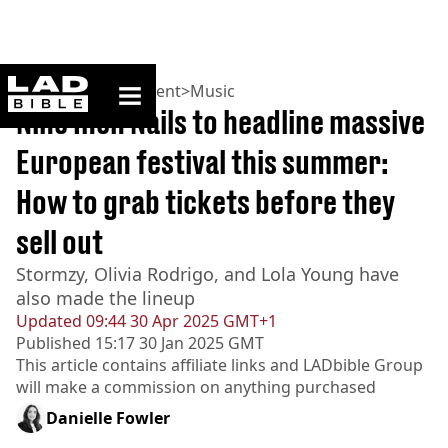
ladbible homepage
Home
>
Entertainment
>
Music
Nine Inch Nails to headline massive
European festival this summer:
How to grab tickets before they
sell out
Stormzy, Olivia Rodrigo, and Lola Young have
also made the lineup
Updated
09:44 30 Apr 2025 GMT+1
Published
15:17 30 Jan 2025 GMT
This article contains affiliate links and
LADbible Group
will make a commission on anything purchased
Danielle Fowler