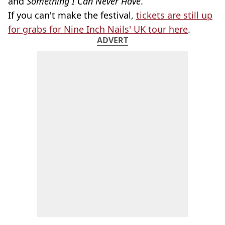
and
Something I Can Never Have
.
If you can't make the festival,
tickets are still up
for grabs for Nine Inch Nails' UK tour here
.
ADVERT