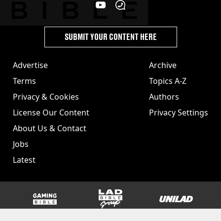
SUBMIT YOUR CONTENT HERE
Advertise
Archive
Terms
Topics A-Z
Privacy & Cookies
Authors
License Our Content
Privacy Settings
About Us & Contact
Jobs
Latest
GAMINGbible
LADbible Group
UNILAD
SPORTbible
Tyla
FOODbible
UNILAD T