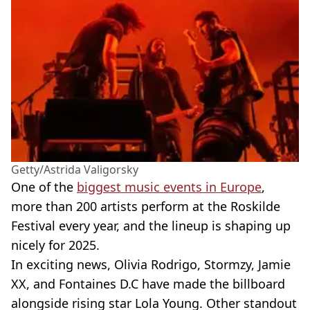
Getty/Astrida Valigorsky
One of the
biggest music events in Europe
,
more than 200 artists perform at the Roskilde
Festival every year, and the lineup is shaping up
nicely for 2025.
In exciting news, Olivia Rodrigo, Stormzy, Jamie
XX, and Fontaines D.C have made the billboard
alongside rising star Lola Young. Other standout