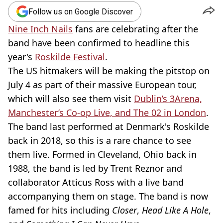
Follow us on Google Discover
Nine Inch Nails
fans are celebrating after the
band have been confirmed to headline this
year's
Roskilde Festival
.
The US hitmakers will be making the pitstop on
July 4 as part of their massive European tour,
which will also see them visit
Dublin’s 3Arena,
Manchester’s Co-op Live, and The 02 in London
.
The band last performed at Denmark's Roskilde
back in 2018, so this is a rare chance to see
them live. Formed in Cleveland, Ohio back in
1988, the band is led by Trent Reznor and
collaborator Atticus Ross with a live band
accompanying them on stage. The band is now
famed for hits including
Closer
,
Head Like A Hole
,