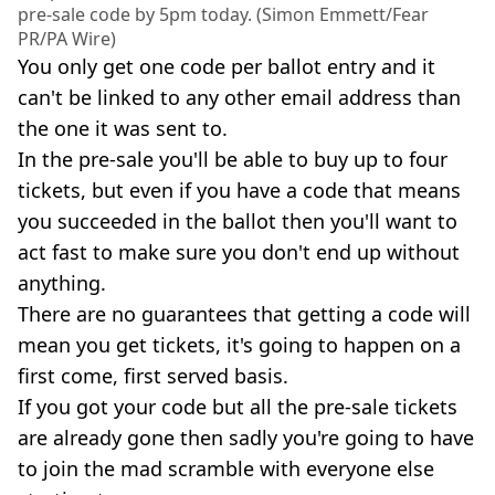
pre-sale code by 5pm today. (Simon Emmett/Fear
PR/PA Wire)
You only get one code per ballot entry and it
can't be linked to any other email address than
the one it was sent to.
In the pre-sale you'll be able to buy up to four
tickets, but even if you have a code that means
you succeeded in the ballot then you'll want to
act fast to make sure you don't end up without
anything.
There are no guarantees that getting a code will
mean you get tickets, it's going to happen on a
first come, first served basis.
If you got your code but all the pre-sale tickets
are already gone then sadly you're going to have
to join the mad scramble with everyone else