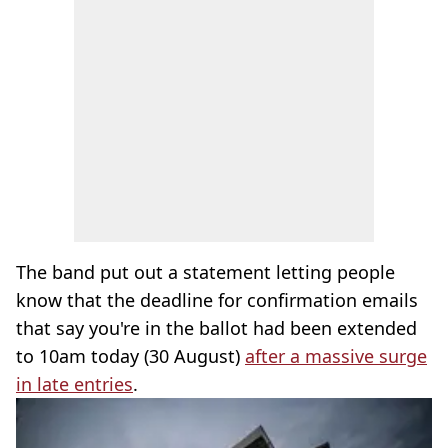
The band put out a statement letting people
know that the deadline for confirmation emails
that say you're in the ballot had been extended
to 10am today (30 August)
after a massive surge
in late entries
.