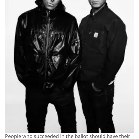
People who succeeded in the ballot should have their