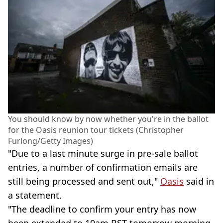
You should know by now whether you're in the ballot
for the Oasis reunion tour tickets (Christopher
Furlong/Getty Images)
"Due to a last minute surge in pre-sale ballot
entries, a number of confirmation emails are
still being processed and sent out,"
Oasis
said in
a statement.
"The deadline to confirm your entry has now
been extended to 10am BST tomorrow morning