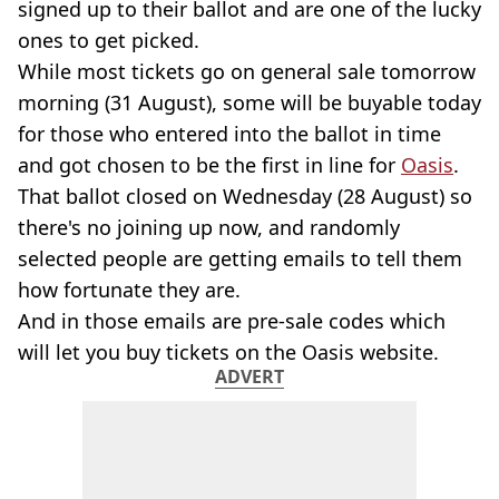
signed up to their ballot and are one of the lucky
ones to get picked.
While most tickets go on general sale tomorrow
morning (31 August), some will be buyable today
for those who entered into the ballot in time
and got chosen to be the first in line for
Oasis
.
That ballot closed on Wednesday (28 August) so
there's no joining up now, and randomly
selected people are getting emails to tell them
how fortunate they are.
And in those emails are pre-sale codes which
will let you buy tickets on the Oasis website.
ADVERT