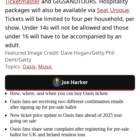
Ticketmaster
and GIGSANDTOURS. Hospitality
packages will also be available via
Seat Unique
.
Tickets will be limited to four per household, per
show. Under 14s will not be allowed and those
under 16 will have to be accompanied by an
adult.
Featured Image Credit: Dave Hogan/Getty Phil
Dent/Getty
Topics:
Oasis
,
Music
Joe Harker
How, where, and when you can buy Oasis tickets
Oasis fans are receiving two different confirmation emails
after signing up for pre-sale ballot
New ticket price update to Oasis fans ahead of 2025 tour
going on sale
Oasis fans share same complaint after registering for pre-sale
ballot for UK and Ireland reunion tour