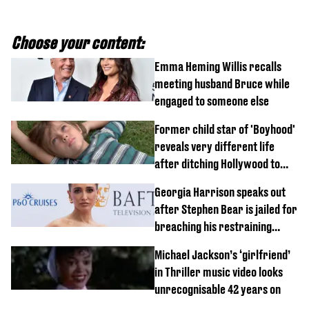
Choose your content:
Emma Heming Willis recalls
meeting husband Bruce while
engaged to someone else
Former child star of 'Boyhood'
reveals very different life
after ditching Hollywood to
'live in the middle of nowhere'
Georgia Harrison speaks out
after Stephen Bear is jailed for
breaching his restraining
order
Michael Jackson’s ‘girlfriend’
in Thriller music video looks
unrecognisable 42 years on