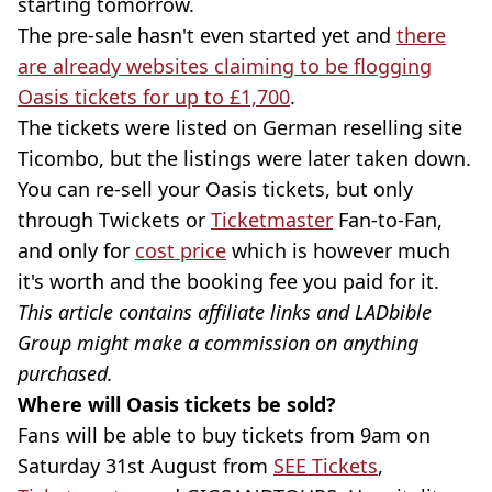
starting tomorrow.
The pre-sale hasn't even started yet and
there
are already websites claiming to be flogging
Oasis tickets for up to £1,700
.
The tickets were listed on German reselling site
Ticombo, but the listings were later taken down.
You can re-sell your Oasis tickets, but only
through Twickets or
Ticketmaster
Fan-to-Fan,
and only for
cost price
which is however much
it's worth and the booking fee you paid for it.
This article contains affiliate links and LADbible
Group might make a commission on anything
purchased.
Where will Oasis tickets be sold?
Fans will be able to buy tickets from 9am on
Saturday 31st August from
SEE Tickets
,