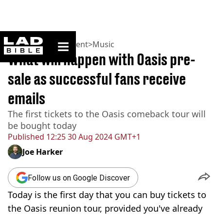
ladbible homepage
Home
>
Entertainment
>
Music
What will happen with Oasis pre-
sale as successful fans receive
emails
The first tickets to the Oasis comeback tour will
be bought today
Published
12:25 30 Aug 2024 GMT+1
Joe Harker
Follow us on Google Discover
Today is the first day that you can buy tickets to
the Oasis reunion tour, provided you've already