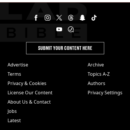
SUBMIT YOUR CONTENT HERE
Advertise
Archive
Terms
Topics A-Z
Privacy & Cookies
Authors
License Our Content
Privacy Settings
About Us & Contact
Jobs
Latest