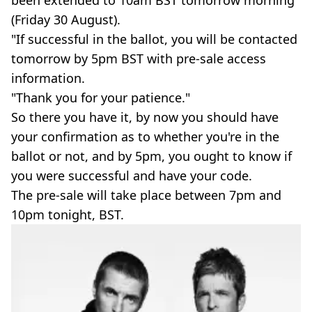
(Friday 30 August).
"If successful in the ballot, you will be contacted
tomorrow by 5pm BST with pre-sale access
information.
"Thank you for your patience."
So there you have it, by now you should have
your confirmation as to whether you're in the
ballot or not, and by 5pm, you ought to know if
you were successful and have your code.
The pre-sale will take place between 7pm and
10pm tonight, BST.