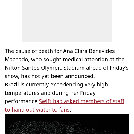
The cause of death for Ana Clara Benevides
Machado, who sought medical attention at the
Nilton Santos Olympic Stadium ahead of Friday’s
show, has not yet been announced.
Brazil is currently experiencing very high
temperatures and during her Friday
performance
Swift had asked members of staff
to hand out water to fans
.