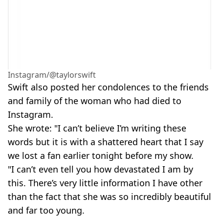
Instagram/@taylorswift
Swift also posted her condolences to the friends
and family of the woman who had died to
Instagram.
She wrote: "I can’t believe I’m writing these
words but it is with a shattered heart that I say
we lost a fan earlier tonight before my show.
"I can’t even tell you how devastated I am by
this. There’s very little information I have other
than the fact that she was so incredibly beautiful
and far too young.