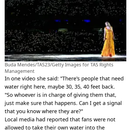
Buda Mendes/TAS23/Getty Images for TAS Rights
Management
In one video she said: "There's people that need
water right here, maybe 30, 35, 40 feet back.
"So whoever is in charge of giving them that,
just make sure that happens. Can I get a signal
that you know where they are?"
Local media had reported that fans were not
allowed to take their own water into the