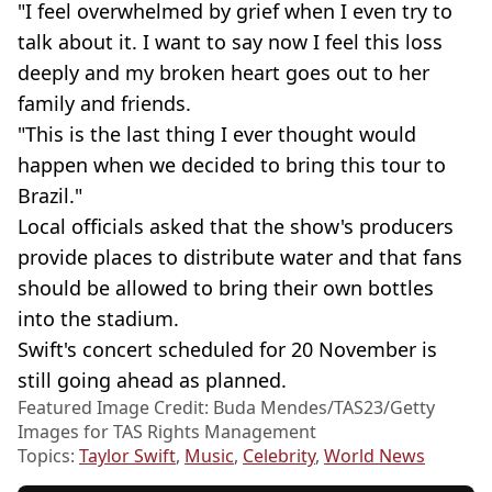
"I feel overwhelmed by grief when I even try to
talk about it. I want to say now I feel this loss
deeply and my broken heart goes out to her
family and friends.
"This is the last thing I ever thought would
happen when we decided to bring this tour to
Brazil."
Local officials asked that the show's producers
provide places to distribute water and that fans
should be allowed to bring their own bottles
into the stadium.
Swift's concert scheduled for 20 November is
still going ahead as planned.
Featured Image Credit: Buda Mendes/TAS23/Getty
Images for TAS Rights Management
Topics:
Taylor Swift
,
Music
,
Celebrity
,
World News