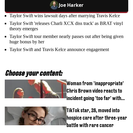
Joe Harker
Taylor Swift wins lawsuit days after marrying Travis Kelce
Taylor Swift 'releases Charli XCX diss track' as BRAT vinyl
theory emerges
Taylor Swift tour member nearly passes out after being given
huge bonus by her
Taylor Swift and Travis Kelce announce engagement
Choose your content:
Woman from 'inappropriate'
Chris Brown video reacts to
incident going 'too far' with
new pics
TikTok star, 26, moved into
hospice care after three-year
battle with rare cancer