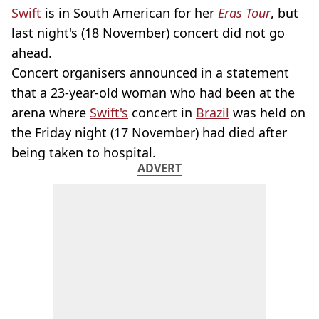
Swift
is in South American for her
Eras Tour
, but
last night's (18 November) concert did not go
ahead.
Concert organisers announced in a statement
that a 23-year-old woman who had been at the
arena where
Swift's
concert in
Brazil
was held on
the Friday night (17 November) had died after
being taken to hospital.
ADVERT