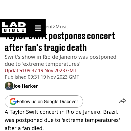
ladbible homepage
Home
>
Entertainment
>
Music
Taylor Swift postpones concert
after fan's tragic death
Swift's show in Rio de Janeiro was postponed
due to 'extreme temperatures'
Updated
09:37 19 Nov 2023 GMT
Published
09:31 19 Nov 2023 GMT
Joe Harker
Follow us on Google Discover
A Taylor Swift concert in Rio de Janeiro, Brazil,
was postponed due to 'extreme temperatures'
after a fan died.