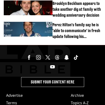
Brooklyn Beckham appears to
take another dig at family with
wedding anniversary decision
Perez Hilton’s family say he is
‘able to communicate’ in fresh
update following his
hospitalisation
SUBMIT YOUR CONTENT HERE
Advertise
Archive
Terms
Topics A-Z