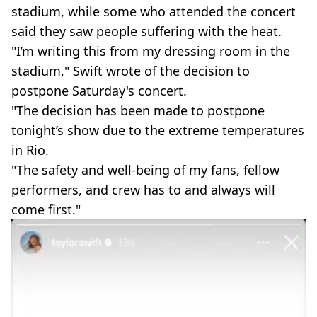
stadium, while some who attended the concert
said they saw people suffering with the heat.
"I’m writing this from my dressing room in the
stadium," Swift wrote of the decision to
postpone Saturday's concert.
"The decision has been made to postpone
tonight’s show due to the extreme temperatures
in Rio.
"The safety and well-being of my fans, fellow
performers, and crew has to and always will
come first."