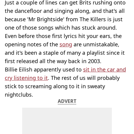
Just a couple of lines can get Brits rushing onto
the dancefloor and singing along, and that's all
because 'Mr Brightside' from The Killers is just
one of those songs which has stuck around.
Even before those first lyrics hit your ears, the
opening notes of the
song
are unmistakable,
and it's been a staple of many a playlist since it
first released all the way back in 2003.
Billie Eilish apparently used to
sit in the car and
cry listening to it
. The rest of us will probably
stick to screaming along to it in sweaty
nightclubs.
ADVERT