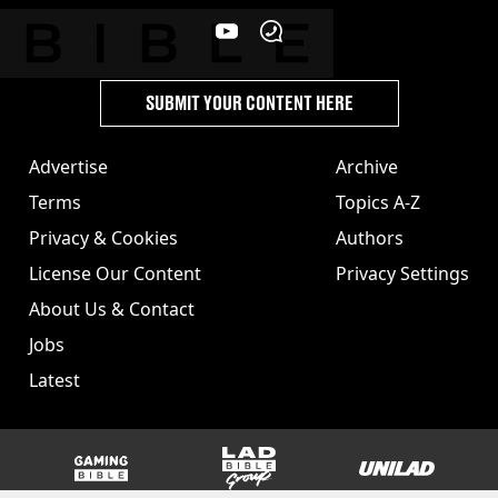
SUBMIT YOUR CONTENT HERE
Advertise
Archive
Terms
Topics A-Z
Privacy & Cookies
Authors
License Our Content
Privacy Settings
About Us & Contact
Jobs
Latest
GAMINGbible
LADbible Group
UNILAD