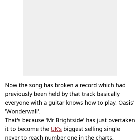
Now the song has broken a record which had
previously been held by that track basically
everyone with a guitar knows how to play, Oasis'
'Wonderwall'.
That's because 'Mr Brightside' has just overtaken
it to become the
UK's
biggest selling single
never to reach number one in the charts.