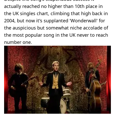
actually reached no higher than 10th place in
the UK singles chart, climbing that high back in
2004, but now it's supplanted 'Wonderwall' for
the auspicious but somewhat niche accolade of
the most popular song in the UK never to reach
number one.