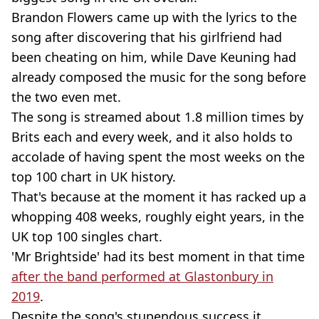
Brandon Flowers came up with the lyrics to the
song after discovering that his girlfriend had
been cheating on him, while Dave Keuning had
already composed the music for the song before
the two even met.
The song is streamed about 1.8 million times by
Brits each and every week, and it also holds to
accolade of having spent the most weeks on the
top 100 chart in UK history.
That's because at the moment it has racked up a
whopping 408 weeks, roughly eight years, in the
UK top 100 singles chart.
'Mr Brightside' had its best moment in that time
after the band performed at Glastonbury in
2019
.
Despite the song's stupendous success it