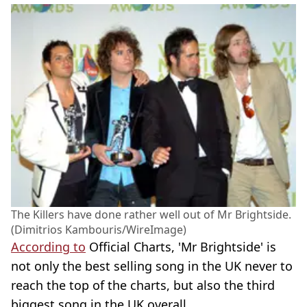
The Killers have done rather well out of Mr Brightside.
(Dimitrios Kambouris/WireImage)
According to
Official Charts, 'Mr Brightside' is
not only the best selling song in the UK never to
reach the top of the charts, but also the third
biggest song in the UK overall.