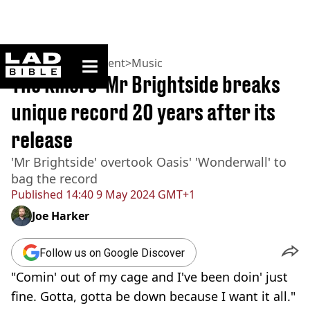
ladbible homepage
Home
>
Entertainment
>
Music
The Killers' Mr Brightside breaks
unique record 20 years after its
release
'Mr Brightside' overtook Oasis' 'Wonderwall' to
bag the record
Published
14:40 9 May 2024 GMT+1
Joe Harker
Follow us on Google Discover
"Comin' out of my cage and I've been doin' just
fine. Gotta, gotta be down because I want it all."