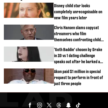
Disney child star looks
completely unrecognisable on
new film years later
Chris Hansen slams copycat
streamers who film
themselves confronting child
predators
‘Goth Baddie’ chosen by Drake
in 20 vs 1 dating challenge
speaks out after he barked at
her
Akon paid $1 million in special
request to perform in front of
just three people