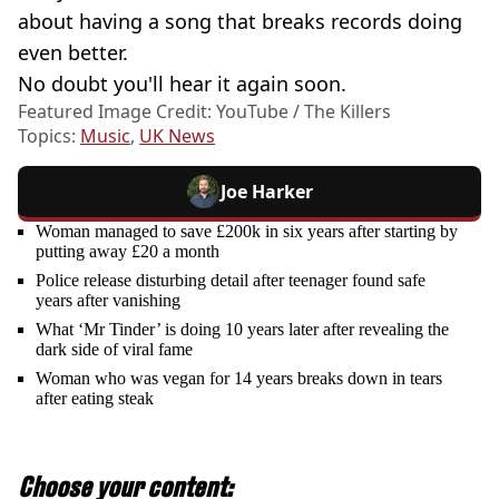
about having a song that breaks records doing
even better.
No doubt you'll hear it again soon.
Featured Image Credit: YouTube / The Killers
Topics:
Music
,
UK News
Joe Harker
Woman managed to save £200k in six years after starting by
putting away £20 a month
Police release disturbing detail after teenager found safe
years after vanishing
What ‘Mr Tinder’ is doing 10 years later after revealing the
dark side of viral fame
Woman who was vegan for 14 years breaks down in tears
after eating steak
Choose your content: