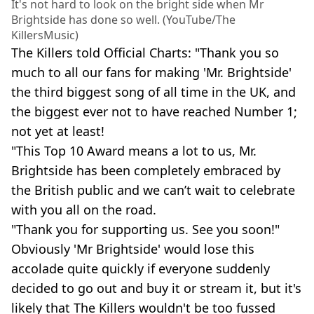
It's not hard to look on the bright side when Mr
Brightside has done so well. (YouTube/The
KillersMusic)
The Killers told Official Charts: "Thank you so
much to all our fans for making 'Mr. Brightside'
the third biggest song of all time in the UK, and
the biggest ever not to have reached Number 1;
not yet at least!
"This Top 10 Award means a lot to us, Mr.
Brightside has been completely embraced by
the British public and we can’t wait to celebrate
with you all on the road.
"Thank you for supporting us. See you soon!"
Obviously 'Mr Brightside' would lose this
accolade quite quickly if everyone suddenly
decided to go out and buy it or stream it, but it's
likely that The Killers wouldn't be too fussed