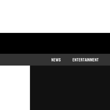
Home
>
Entertainment
NEWS
ENTERTAINMENT
Natalia Grace posed as a 'six-year
she'd found the right family'.
Updated
13:18 31 May 2023 GMT+1
Publish
Anish Vij