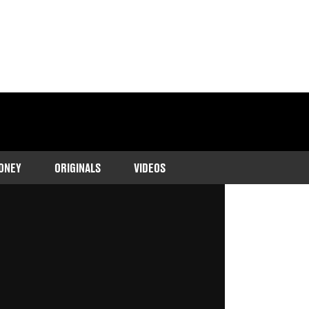
ONEY
ORIGINALS
VIDEOS