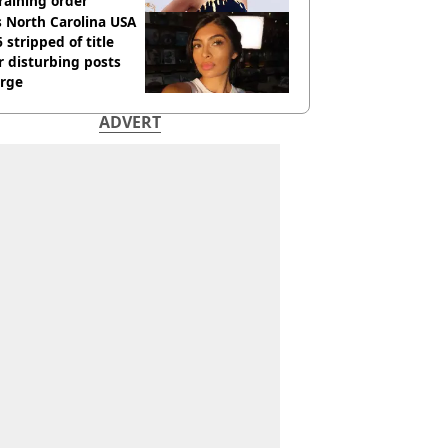
raining order
 North Carolina USA
 stripped of title
r disturbing posts
rge
ADVERT