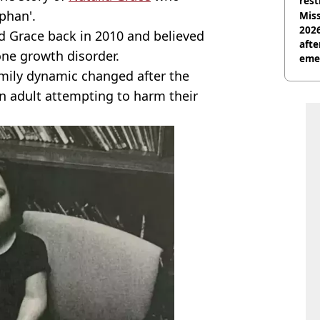
rest
phan'.
Miss
2026
 Grace back in 2010 and believed
afte
one growth disorder.
eme
amily dynamic changed after the
an adult attempting to harm their