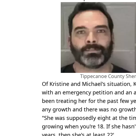
Tippecanoe County Sheri
Of Kristine and Michael's situation, 
with an emergency petition and an a
been treating her for the past few y
any growth and there was no growth 
"She was supposedly eight at the tim
growing when you're 18. If she hasn
years, then she's at least 22'.