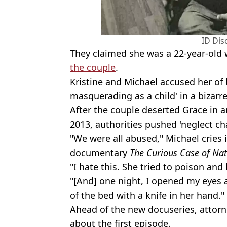
ID Dis
They claimed she was a 22-year-old
the couple
.
Kristine and Michael accused her of 
masquerading as a child' in a bizarre
After the couple deserted Grace in a
2013, authorities pushed 'neglect ch
"We were all abused," Michael cries 
documentary
The Curious Case of Nat
"I hate this. She tried to poison and 
"[And] one night, I opened my eyes a
of the bed with a knife in her hand."
Ahead of the new docuseries, attor
about the first episode.