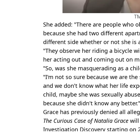
T
She added: "There are people who o
because she had two different apar
different side whether or not she is a
"They observe her riding a bicycle w
her acting out and coming out on m
"So, was she masquerading as a chil
"I'm not so sure because we are the 
and we don't know what her life expe
child, maybe she was sexually abuse
because she didn't know any better.
Grace has previously denied all alle
The Curious Case of Natalia Grace
will
Investigation Discovery starting on 
Featured Image Credit: Investigation Dis