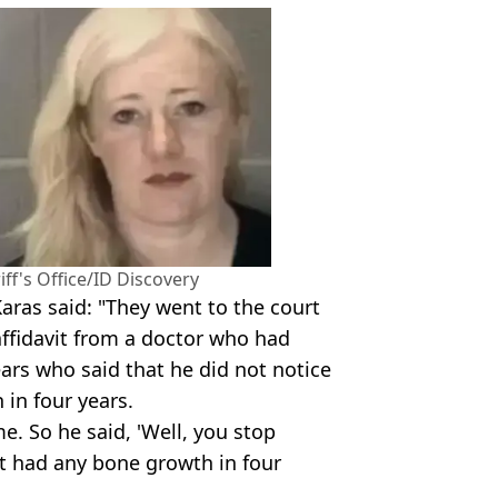
ff's Office/ID Discovery
Karas said: "They went to the court
ffidavit from a doctor who had
ears who said that he did not notice
in four years.
e. So he said, 'Well, you stop
't had any bone growth in four