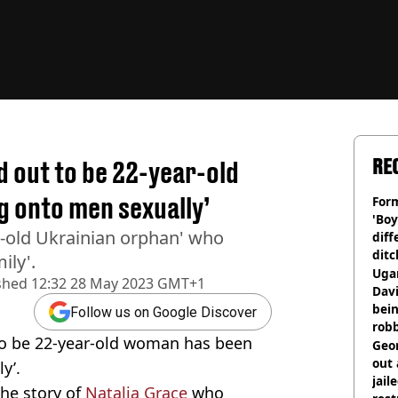
RE
d out to be 22-year-old
 onto men sexually’
Form
'Boy
r-old Ukrainian orphan' who
diff
ditc
ily'.
'liv
Ugan
shed
12:32 28 May 2023 GMT+1
now
Davi
bein
Follow us on Google Discover
rob
 to be 22-year-old woman has been
Geor
out 
y’.
jail
he story of
Natalia Grace
who