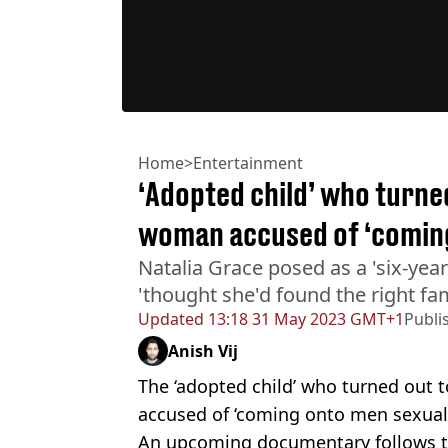
Home
>
Entertainment
‘Adopted child’ who turne
woman accused of ‘coming
Natalia Grace posed as a 'six-yea
'thought she'd found the right fam
Updated
13:18 31 May 2023 GMT+1
Publi
Anish Vij
The ‘adopted child’ who turned out
accused of ‘coming onto men sexuall
An upcoming documentary follows t