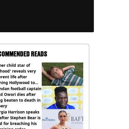
COMMENDED READS
er child star of
hood' reveals very
erent life after
hing Hollywood to
e in the middle of
dan football captain
here'
d Owori dies after
g beaten to death in
bery
gia Harrison speaks
after Stephen Bear is
ed for breaching his