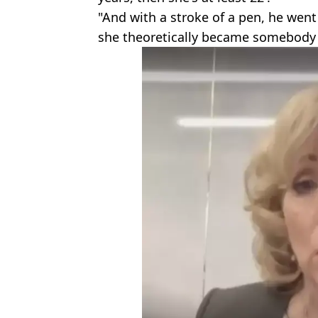
"And with a stroke of a pen, he went
she theoretically became somebody w