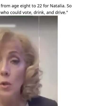
 from age eight to 22 for Natalia. So
ho could vote, drink, and drive."