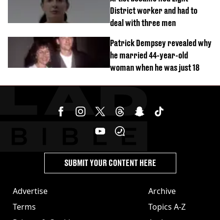
District worker and had to
deal with three men
Patrick Dempsey revealed why
he married 44-year-old
woman when he was just 18
SUBMIT YOUR CONTENT HERE
Advertise
Archive
Terms
Topics A-Z