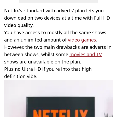
Netflix's 'standard with adverts' plan lets you
download on two devices at a time with Full HD
video quality.
You have access to mostly all the same shows
and an unlimited amount of
video games
.
However, the two main drawbacks are adverts in
between shows, whilst some
movies and TV
shows are unavailable on the plan.
Plus no Ultra HD if you're into that high
definition vibe.