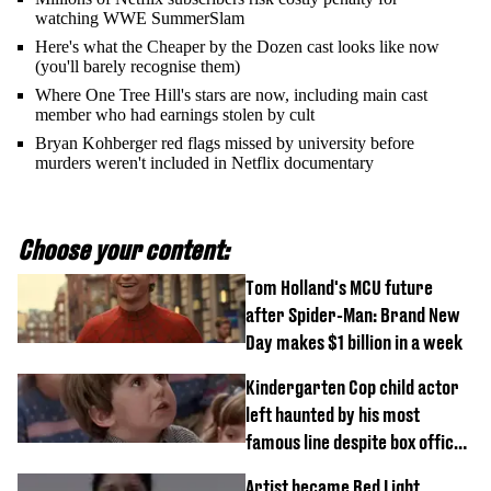
watching WWE SummerSlam
Here's what the Cheaper by the Dozen cast looks like now
(you'll barely recognise them)
Where One Tree Hill's stars are now, including main cast
member who had earnings stolen by cult
Bryan Kohberger red flags missed by university before
murders weren't included in Netflix documentary
Choose your content:
Tom Holland's MCU future
after Spider-Man: Brand New
Day makes $1 billion in a week
Kindergarten Cop child actor
left haunted by his most
famous line despite box office
success
Artist became Red Light