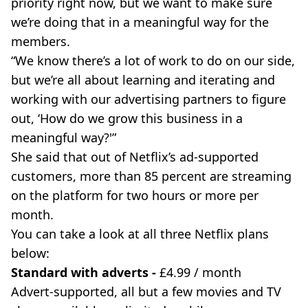
priority right now, but we want to make sure
we’re doing that in a meaningful way for the
members.
“We know there’s a lot of work to do on our side,
but we’re all about learning and iterating and
working with our advertising partners to figure
out, ‘How do we grow this business in a
meaningful way?'”
She said that out of Netflix’s ad-supported
customers, more than 85 percent are streaming
on the platform for two hours or more per
month.
You can take a look at all three Netflix plans
below:
Standard with adverts -
£4.99 / month
Advert-supported, all but a few movies and TV