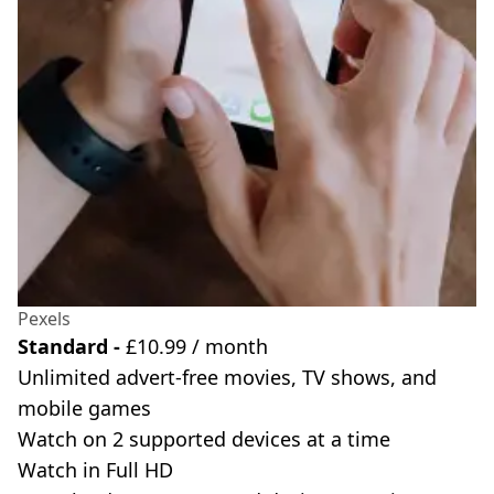
Pexels
Standard -
£10.99 / month
Unlimited advert-free movies, TV shows, and
mobile games
Watch on 2 supported devices at a time
Watch in Full HD