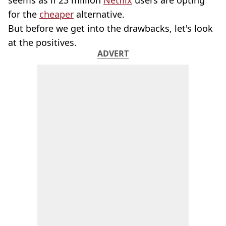
seems as if 23 million
Netflix
users are opting
for the
cheaper
alternative.
But before we get into the drawbacks, let's look
at the positives.
ADVERT