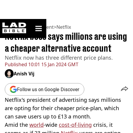
ladbible homepage
Home
>
Entertainment
>
Netflix
Netflix boss says millions are using
a cheaper alternative account
Netflix now has three different price plans.
Published
10:01 15 Jan 2024 GMT
Anish Vij
Follow us on Google Discover
Netflix's president of advertising says millions
are opting for their cheaper price-plan, which
can save users up to £13 a month.
Amid the
world
-wide
cost-of-living
crisis, it