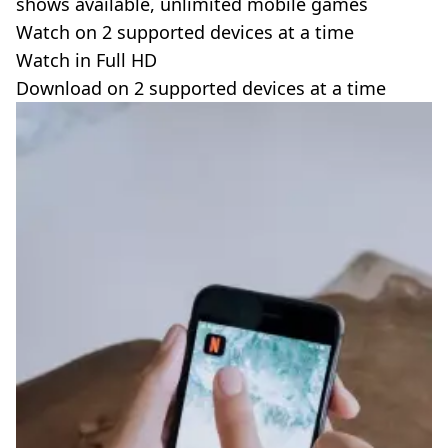
shows available, unlimited mobile games
Watch on 2 supported devices at a time
Watch in Full HD
Download on 2 supported devices at a time