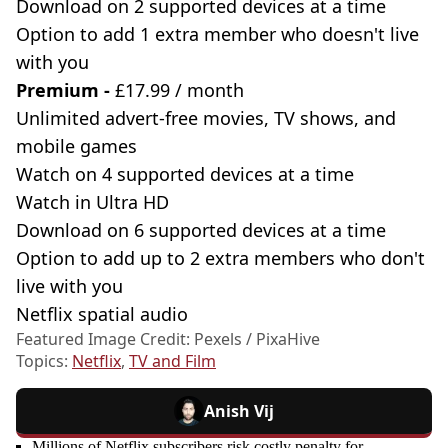
Download on 2 supported devices at a time
Option to add 1 extra member who doesn't live
with you
Premium -
£17.99 / month
Unlimited advert-free movies, TV shows, and
mobile games
Watch on 4 supported devices at a time
Watch in Ultra HD
Download on 6 supported devices at a time
Option to add up to 2 extra members who don't
live with you
Netflix spatial audio
Featured Image Credit: Pexels / PixaHive
Topics:
Netflix
,
TV and Film
Anish Vij
Millions of Netflix subscribers risk costly penalty for