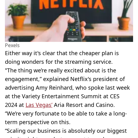
Pexels
Either way it's clear that the cheaper plan is
doing wonders for the streaming service.
"The thing we’re really excited about is the
engagement,” explained Netflix's president of
advertising Amy Reinhard, who spoke last week
at the Variety Entertainment Summit at CES
2024 at
Las Vegas’
Aria Resort and Casino.
“We’re very fortunate to be able to take a long-
term perspective on this.
“Scaling our business is absolutely our biggest