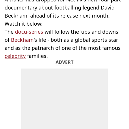
documentary about footballing legend David
Beckham, ahead of its release next month.
Watch it below:
The
docu-series
will follow the 'ups and downs'
of
Beckham
's life - both as a global sports star
and as the patriarch of one of the most famous
celebrity
families.
ADVERT