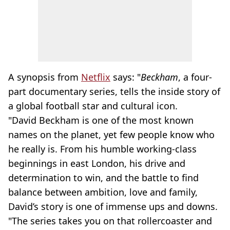
A synopsis from
Netflix
says: "
Beckham
, a four-
part documentary series, tells the inside story of
a global football star and cultural icon.
"David Beckham is one of the most known
names on the planet, yet few people know who
he really is. From his humble working-class
beginnings in east London, his drive and
determination to win, and the battle to find
balance between ambition, love and family,
David’s story is one of immense ups and downs.
"The series takes you on that rollercoaster and