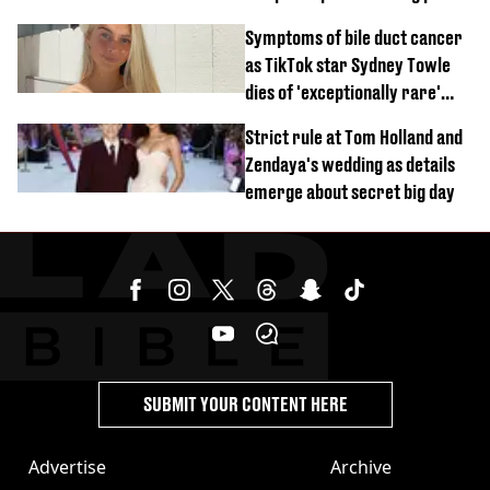
crash
Symptoms of bile duct cancer
as TikTok star Sydney Towle
dies of 'exceptionally rare'
disease aged 26
Strict rule at Tom Holland and
Zendaya's wedding as details
emerge about secret big day
SUBMIT YOUR CONTENT HERE
Advertise
Archive