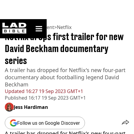
ladbible homepage
Home
>
Entertainment
>
Netflix
Netflix drops first trailer for new
David Beckham documentary
series
A trailer has dropped for Netflix's new four-part
documentary about footballing legend David
Beckham
Updated
16:27 19 Sep 2023 GMT+1
Published
16:17 19 Sep 2023 GMT+1
Jess Hardiman
Follow us on Google Discover
A trailer has dropped for Netflix's new four-part