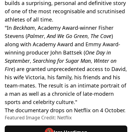
builds a surprising, personal and definitive story
of one of the most recognisable and scrutinised
athletes of all time.
"In
Beckham
, Academy Award-winner Fisher
Stevens (
Palmer
,
And We Go Green
,
The Cove
)
along with Academy Award and Emmy Award-
winning producer John Battsek (
One Day in
September
,
Searching for Sugar Man
,
Winter on
Fire
) are granted unprecedented access to David,
his wife Victoria, his family, his friends and his
team-mates. The result is an intimate portrait of
a man as well as a chronicle of late-modern
sports and celebrity culture."
The documentary drops on Netflix on 4 October.
Featured Image Credit: Netflix