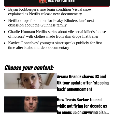
Jess Hardiman
Bryan Kohberger's rare brain condition 'visual snow'
explained as Netflix release new documentary
Netflix drops first trailer for Peaky Blinders fans' next
obsession about the Guinness family
Charlie Hunnam Netflix series about vile serial killer's 'house
of horrors’ with clothes made from skin drops first trailer
Kaylee Goncalves’ youngest sister speaks publicly for first
time after Idaho murders documentary
Choose your content:
Ariana Grande shares US and
UK tour update after 'stepping
back' announcement
How Travis Barker toured
while not flying for decade as
he opens up on surviving plane