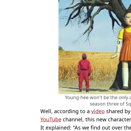
Young-hee won't be the only a
season three of Sq
Well, according to a
video
shared by N
YouTube
channel, this new character
It explained: "As we find out over the