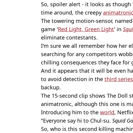
So, spoiler alert - it looks as though 
time around, the creepy
animatroni
The towering motion-sensor, named 
game '
Red Light, Green Light
' in
Squ
eliminate contestants.
I'm sure we all remember how her ele
searching for any competitors wobbl
chilling consequences they face for 
And it appears that it will be even h
to avoid detection in the
third series
backup.
The 15-second clip shows The Doll 
animatronic, although this one is ma
Introducing him to the
world
, Netfl
"Everyone say hi to Chul-su.
Squid G
So, who is this second killing machi