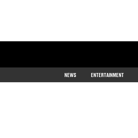
NEWS
ENTERTAINMENT