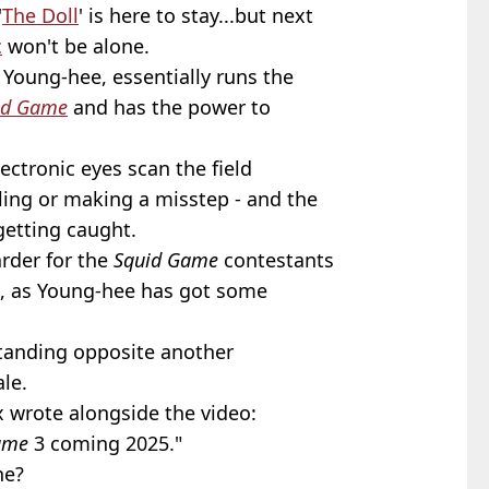
'
The Doll
' is here to stay...but next
c
won't be alone.
Young-hee, essentially runs the
id Game
and has the power to
ctronic eyes scan the field
ing or making a misstep - and the
getting caught.
arder for the
Squid Game
contestants
, as Young-hee has got some
standing opposite another
le.
ix wrote alongside the video:
ame
3 coming 2025."
ne?