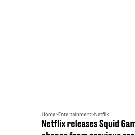
Home
>
Entertainment
>
Netflix
Netflix releases Squid Ga