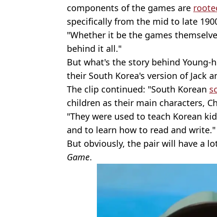
components of the games are
roote
specifically from the mid to late 190
"Whether it be the games themselves
behind it all."
But what's the story behind Young-h
their South Korea's version of Jack an
The clip continued: "South Korean
s
children as their main characters, 
"They were used to teach Korean ki
and to learn how to read and write."
But obviously, the pair will have a l
Game
.