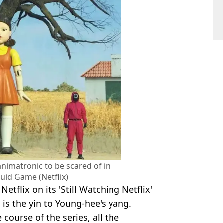
nimatronic to be scared of in
uid Game (Netflix)
etflix on its 'Still Watching Netflix'
 is the yin to Young-hee's yang.
 course of the series, all the