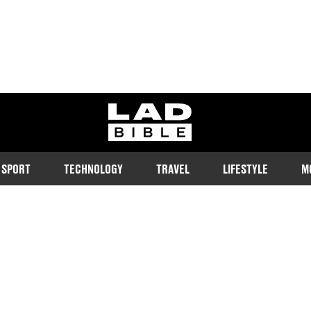
ladbible homepage
SPORT
TECHNOLOGY
TRAVEL
LIFESTYLE
M