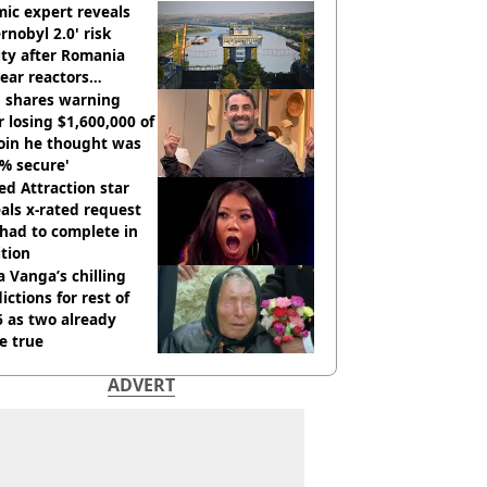
ic expert reveals
rnobyl 2.0' risk
ity after Romania
ear reactors
tdown
 shares warning
r losing $1,600,000 of
oin he thought was
% secure'
d Attraction star
als x-rated request
had to complete in
tion
 Vanga’s chilling
ictions for rest of
 as two already
e true
ADVERT