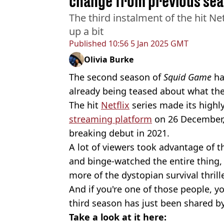
change from previous se
The third instalment of the hit Net
up a bit
Published
10:56 5 Jan 2025 GMT
Olivia Burke
The second season of
Squid Game
ha
already being teased about what the 
The hit
Netflix
series made its highl
streaming platform
on 26 December, t
breaking debut in 2021.
A lot of viewers took advantage of t
and binge-watched the entire thing,
more of the dystopian survival thrille
And if you're one of those people, you
third season has just been shared by
Take a look at it here: