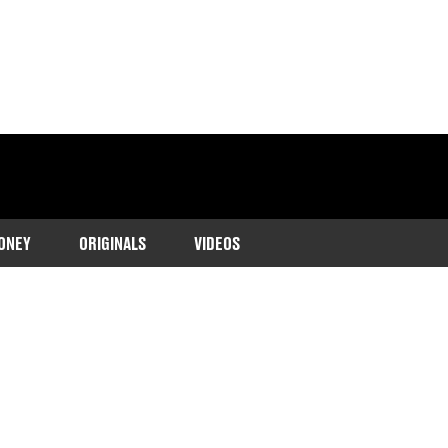
ONEY
ORIGINALS
VIDEOS