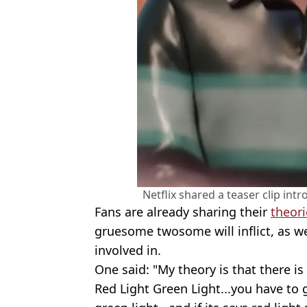
Netflix shared a teaser clip intr
Fans are already sharing their
theori
gruesome twosome will inflict, as w
involved in.
One said: "My theory is that there is
Red Light Green Light...you have to go