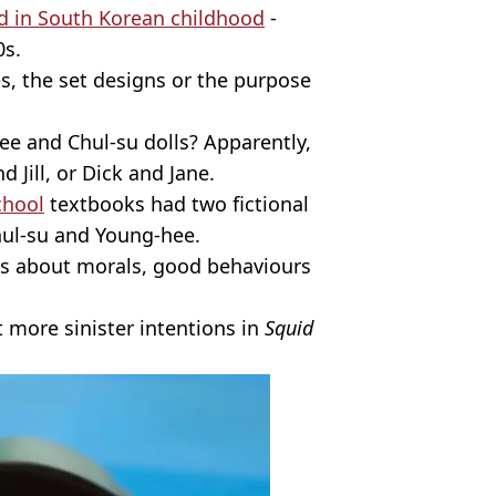
d in South Korean childhood
-
0s.
, the set designs or the purpose
ee and Chul-su dolls? Apparently,
d Jill, or Dick and Jane.
chool
textbooks had two fictional
Chul-su and Young-hee.
ds about morals, good behaviours
ot more sinister intentions in
Squid