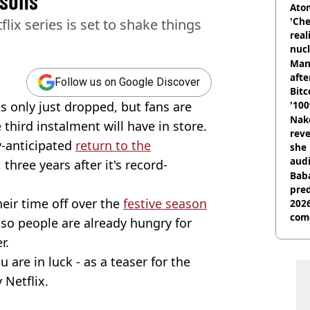
asons
Atom
'Che
flix series is set to shake things
real
nucl
shu
Man
afte
Follow us on Google Discover
Bitc
s only just dropped, but fans are
'100
Nake
third instalment will have in store.
reve
y-anticipated
return to the
she 
audi
hree years after it's record-
Baba
pred
heir time off over the
festive season
2026
com
 so people are already hungry for
r.
 are in luck - as a teaser for the
 Netflix.