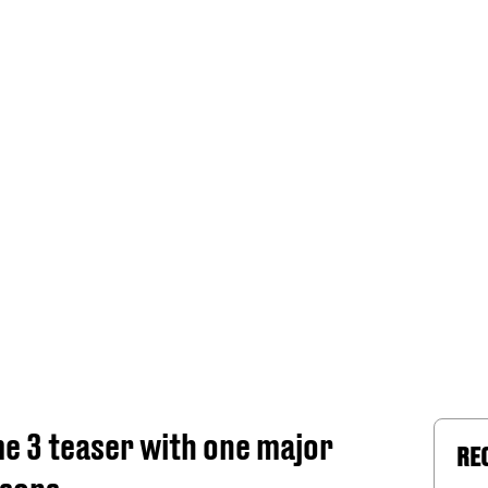
me 3 teaser with one major
RE