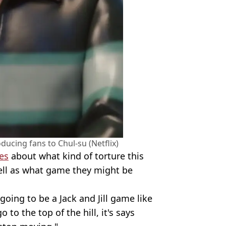
oducing fans to Chul-su (Netflix)
es
about what kind of torture this
ell as what game they might be
 going to be a Jack and Jill game like
 to the top of the hill, it's says