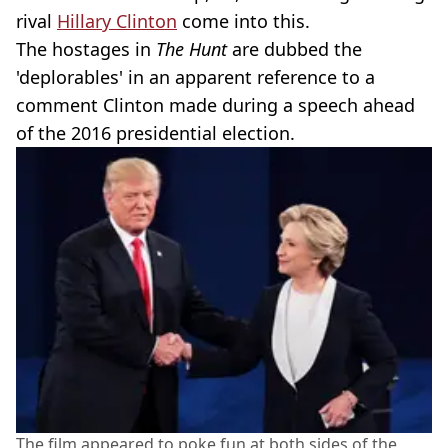
rival
Hillary Clinton
come into this.
The hostages in
The Hunt
are dubbed the
'deplorables' in an apparent reference to a
comment Clinton made during a speech ahead
of the 2016 presidential election.
The film appeared to poke fun at both sides of the