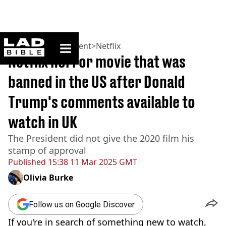
ladbible homepage
Home
>
Entertainment
>
Netflix
Netflix horror movie that was
banned in the US after Donald
Trump's comments available to
watch in UK
The President did not give the 2020 film his
stamp of approval
Published
15:38 11 Mar 2025 GMT
Olivia Burke
Follow us on Google Discover
If you're in search of something new to watch,