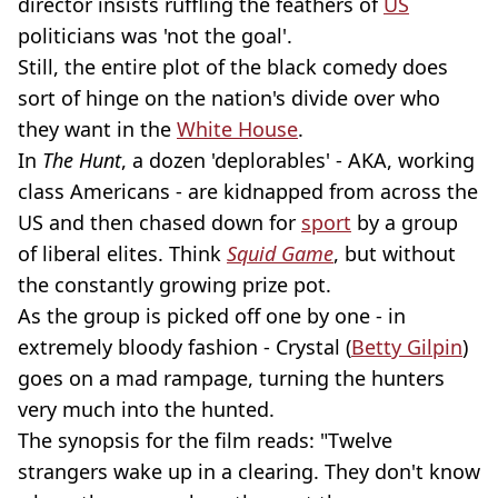
director insists ruffling the feathers of
US
politicians was 'not the goal'.
Still, the entire plot of the black comedy does
sort of hinge on the nation's divide over who
they want in the
White House
.
In
The Hunt
, a dozen 'deplorables' - AKA, working
class Americans - are kidnapped from across the
US and then chased down for
sport
by a group
of liberal elites. Think
Squid Game
, but without
the constantly growing prize pot.
As the group is picked off one by one - in
extremely bloody fashion - Crystal (
Betty Gilpin
)
goes on a mad rampage, turning the hunters
very much into the hunted.
The synopsis for the film reads: "Twelve
strangers wake up in a clearing. They don't know