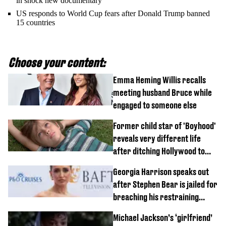
in shock new documentary
US responds to World Cup fears after Donald Trump banned
15 countries
Choose your content:
Emma Heming Willis recalls
meeting husband Bruce while
engaged to someone else
Former child star of 'Boyhood'
reveals very different life
after ditching Hollywood to
'live in the middle of nowhere'
Georgia Harrison speaks out
after Stephen Bear is jailed for
breaching his restraining
order
Michael Jackson’s ‘girlfriend’