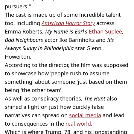
pursuers."
The cast is made up of some incredible talent
too, including
American Horror Story
actress
Emma Roberts,
My Name is Earl's
Ethan Suplee
,
Bad Neighbours
actor Ike Barinholtz and
It's
Always Sunny in Philadelphia
star Glenn
Howerton.
According to the director, the film was supposed
to showcase how 'people rush to assume
something' about someone 'just based on them
being 'the other team'.
As well as conspiracy theories,
The Hunt
also
shined a light on just how quickly false
narratives can spread on
social media
and lead
to consequences in the
real world
.
Which is where Trump, 78, and his longstanding