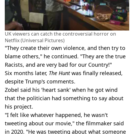
UK viewers can catch the controversial horror on
Netflix (Universal Pictures)
"They create their own violence, and then try to
blame others," he continued. "They are the true
Racists, and are very bad for our Country!"
Six months later,
The Hunt
was finally released,
despite Trump's comments.
Zobel said his 'heart sank' when he got wind
that the politician had something to say about
his project.
"I felt like whatever happened, he wasn't
tweeting about our movie," the filmmaker said
in 2020. "He was tweeting about what someone