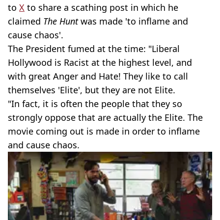
to
X
to share a scathing post in which he
claimed
The Hunt
was made 'to inflame and
cause chaos'.
The President fumed at the time: "Liberal
Hollywood is Racist at the highest level, and
with great Anger and Hate! They like to call
themselves 'Elite', but they are not Elite.
"In fact, it is often the people that they so
strongly oppose that are actually the Elite. The
movie coming out is made in order to inflame
and cause chaos.