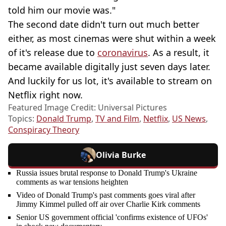
told him our movie was."
The second date didn't turn out much better
either, as most cinemas were shut within a week
of it's release due to
coronavirus
. As a result, it
became available digitally just seven days later.
And luckily for us lot, it's available to stream on
Netflix right now.
Featured Image Credit: Universal Pictures
Topics:
Donald Trump
,
TV and Film
,
Netflix
,
US News
,
Conspiracy Theory
Olivia Burke
Russia issues brutal response to Donald Trump's Ukraine
comments as war tensions heighten
Video of Donald Trump's past comments goes viral after
Jimmy Kimmel pulled off air over Charlie Kirk comments
Senior US government official 'confirms existence of UFOs'