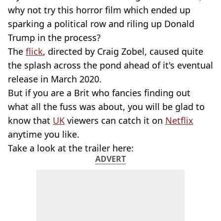
why not try this horror film which ended up
sparking a political row and riling up Donald
Trump in the process?
The
flick
, directed by Craig Zobel, caused quite
the splash across the pond ahead of it's eventual
release in March 2020.
But if you are a Brit who fancies finding out
what all the fuss was about, you will be glad to
know that
UK
viewers can catch it on
Netflix
anytime you like.
Take a look at the trailer here:
ADVERT