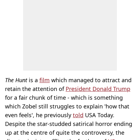
The Hunt
is a
film
which managed to attract and
retain the attention of
President Donald Trump
for a fair chunk of time - which is something
which Zobel still struggles to explain 'how that
even feels', he previously
told
USA Today.
Despite the star-studded satirical horror ending
up at the centre of quite the controversy, the