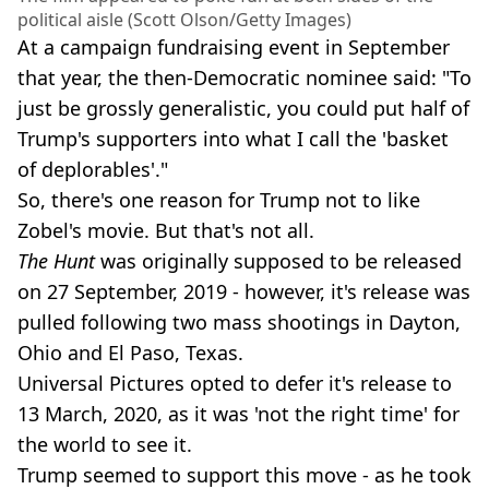
political aisle (Scott Olson/Getty Images)
At a campaign fundraising event in September
that year, the then-Democratic nominee said: "To
just be grossly generalistic, you could put half of
Trump's supporters into what I call the 'basket
of deplorables'."
So, there's one reason for Trump not to like
Zobel's movie. But that's not all.
The Hunt
was originally supposed to be released
on 27 September, 2019 - however, it's release was
pulled following two mass shootings in Dayton,
Ohio and El Paso, Texas.
Universal Pictures opted to defer it's release to
13 March, 2020, as it was 'not the right time' for
the world to see it.
Trump seemed to support this move - as he took