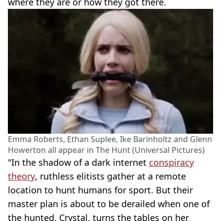
where they are or how they got there.
Emma Roberts, Ethan Suplee, Ike Barinholtz and Glenn
Howerton all appear in The Hunt (Universal Pictures)
"In the shadow of a dark internet
conspiracy
theory
, ruthless elitists gather at a remote
location to hunt humans for sport. But their
master plan is about to be derailed when one of
the hunted, Crystal, turns the tables on her