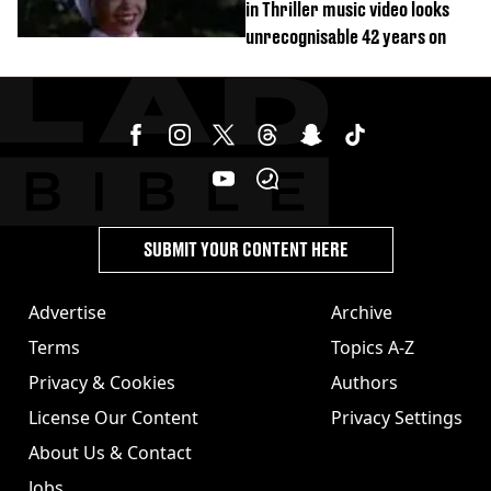
in Thriller music video looks
unrecognisable 42 years on
SUBMIT YOUR CONTENT HERE
Advertise
Archive
Terms
Topics A-Z
Privacy & Cookies
Authors
License Our Content
Privacy Settings
About Us & Contact
Jobs