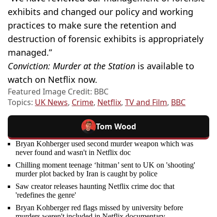
exhibits and changed our policy and working
practices to make sure the retention and
destruction of forensic exhibits is appropriately
managed.”
Conviction: Murder at the Station
is available to
watch on Netflix now.
Featured Image Credit: BBC
Topics:
UK News
,
Crime
,
Netflix
,
TV and Film
,
BBC
Tom Wood
Bryan Kohberger used second murder weapon which was
never found and wasn't in Netflix doc
Chilling moment teenage ‘hitman’ sent to UK on 'shooting'
murder plot backed by Iran is caught by police
Saw creator releases haunting Netflix crime doc that
'redefines the genre'
Bryan Kohberger red flags missed by university before
murders weren't included in Netflix documentary