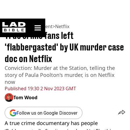
ladbible homepage
Home
>
Entertainment
>
Netflix
True crime fans left
'flabbergasted' by UK murder case
doc on Netflix
Conviction: Murder at the Station, telling the
story of Paula Poolton's murder, is on Netflix
now
Published
19:30 2 Nov 2023 GMT
Tom Wood
Follow us on Google Discover
A true crime documentary has people