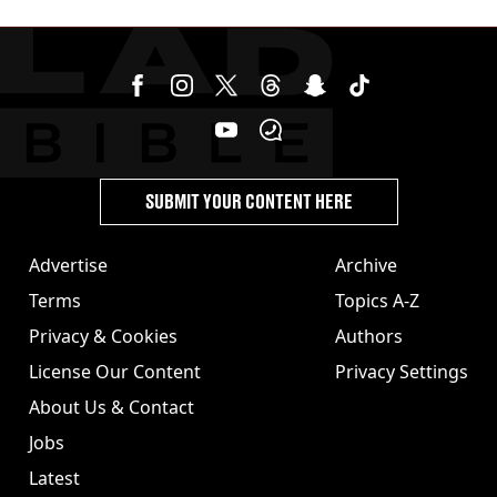
SUBMIT YOUR CONTENT HERE
Advertise
Archive
Terms
Topics A-Z
Privacy & Cookies
Authors
License Our Content
Privacy Settings
About Us & Contact
Jobs
Latest