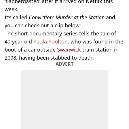
‘flabbergasted’ after it arrived on Netflix this
week.
It’s called
Conviction: Murder at the Station
and
you can check out a clip below:
The short documentary series tells the tale of
40-year-old
Paula Poolton
, who was found in the
boot of a car outside
Swanwick
train station in
2008, having been stabbed to death.
ADVERT