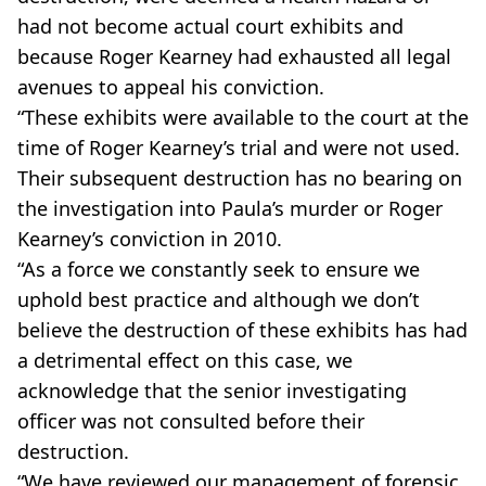
had not become actual court exhibits and
because Roger Kearney had exhausted all legal
avenues to appeal his conviction.
“These exhibits were available to the court at the
time of Roger Kearney’s trial and were not used.
Their subsequent destruction has no bearing on
the investigation into Paula’s murder or Roger
Kearney’s conviction in 2010.
“As a force we constantly seek to ensure we
uphold best practice and although we don’t
believe the destruction of these exhibits has had
a detrimental effect on this case, we
acknowledge that the senior investigating
officer was not consulted before their
destruction.
“We have reviewed our management of forensic