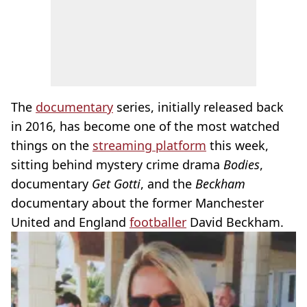
The
documentary
series, initially released back
in 2016, has become one of the most watched
things on the
streaming platform
this week,
sitting behind mystery crime drama
Bodies
,
documentary
Get Gotti
, and the
Beckham
documentary about the former Manchester
United and England
footballer
David Beckham.