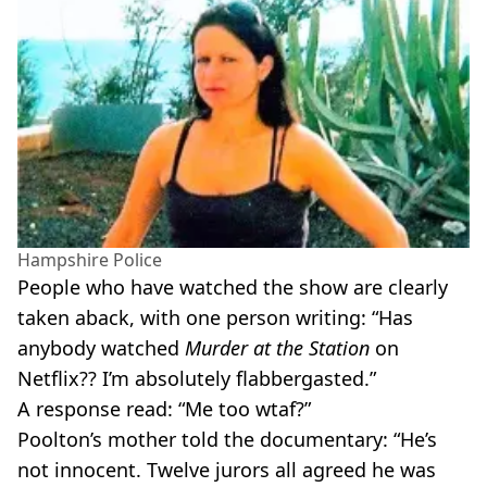
Hampshire Police
People who have watched the show are clearly
taken aback, with one person writing: “Has
anybody watched
Murder at the Station
on
Netflix?? I’m absolutely flabbergasted.”
A response read: “Me too wtaf?”
Poolton’s mother told the documentary: “He’s
not innocent. Twelve jurors all agreed he was