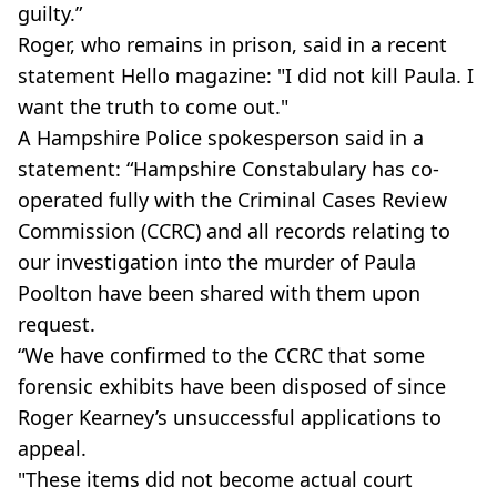
guilty.”
Roger, who remains in prison, said in a recent
statement Hello magazine: "I did not kill Paula. I
want the truth to come out."
A Hampshire Police spokesperson said in a
statement: “Hampshire Constabulary has co-
operated fully with the Criminal Cases Review
Commission (CCRC) and all records relating to
our investigation into the murder of Paula
Poolton have been shared with them upon
request.
“We have confirmed to the CCRC that some
forensic exhibits have been disposed of since
Roger Kearney’s unsuccessful applications to
appeal.
"These items did not become actual court