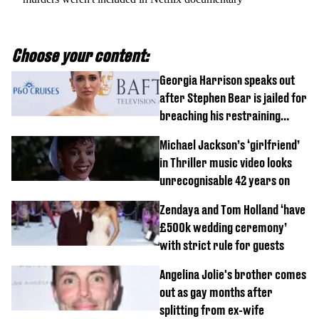
Choose your content:
Georgia Harrison speaks out
after Stephen Bear is jailed for
breaching his restraining
order
Michael Jackson’s ‘girlfriend’
in Thriller music video looks
unrecognisable 42 years on
Zendaya and Tom Holland ‘have
£500k wedding ceremony’
with strict rule for guests
Angelina Jolie's brother comes
out as gay months after
splitting from ex-wife