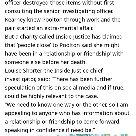
officer destroyed those items without first
consulting the senior investigating officer.
Kearney knew Poolton through work and the
pair started an extra-marital affair.
But a charity called Inside Justice has claimed
that ‘people close’ to Poolton said she might
have been in a ‘relationship or friendship’ with
someone else before her death.
Louise Shorter, the Inside Justice chief
investigator, said: “There has been further
speculation of this on social media and if true,
could be highly relevant to the case.
“We need to know one way or the other, so I am
appealing to anyone who has information about
a relationship or friendship to come forward,
speaking in confidence if need be.”