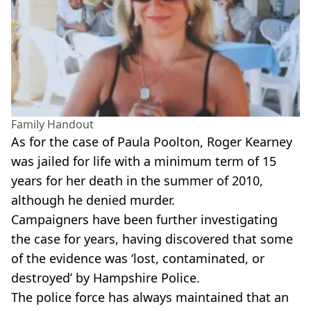
Family Handout
As for the case of Paula Poolton, Roger Kearney
was jailed for life with a minimum term of 15
years for her death in the summer of 2010,
although he denied murder.
Campaigners have been further investigating
the case for years, having discovered that some
of the evidence was ‘lost, contaminated, or
destroyed’ by Hampshire Police.
The police force has always maintained that an