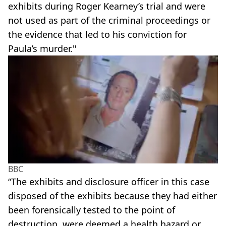
exhibits during Roger Kearney’s trial and were
not used as part of the criminal proceedings or
the evidence that led to his conviction for
Paula’s murder."
BBC
“The exhibits and disclosure officer in this case
disposed of the exhibits because they had either
been forensically tested to the point of
destruction, were deemed a health hazard or