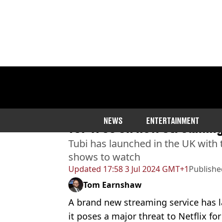
Home
>
Entertainment
>
Netflix
Highest rated Rotten Tom
NEWS
ENTERTAINMENT
for free on new streaming 
Tubi has launched in the UK with 
shows to watch
Updated
17:58 3 Jul 2024 GMT+1
Publishe
Tom Earnshaw
A brand new streaming service has 
it poses a major threat to Netflix for