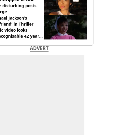
r disturbing posts
rge
ael Jackson’s
lfriend’ in Thriller
c video looks
cognisable 42 years
ADVERT