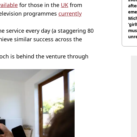
ailable
for those in the
UK
from
afte
eme
d television programmes
currently
Mich
‘gir
e service every day (a staggering 80
musi
unre
hieve similar success across the
on
ch is behind the venture through