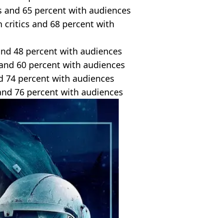
cs and 65 percent with audiences
 critics and 68 percent with
 and 48 percent with audiences
s and 60 percent with audiences
nd 74 percent with audiences
 and 76 percent with audiences