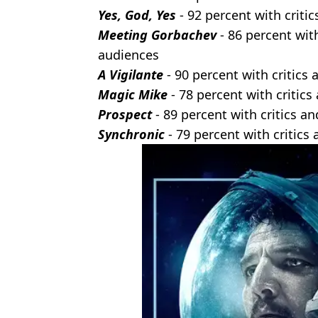
Yes, God, Yes
- 92 percent with criti
Meeting Gorbachev
- 86 percent with
audiences
A Vigilante
- 90 percent with critics
Magic
Mike
- 78 percent with critic
Prospect
- 89 percent with critics a
Synchronic
- 79 percent with critics