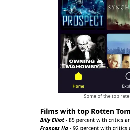
Some of the top rated
Films with top Rotten Tom
Billy Elliot
-
85 percent with critics 
Frances Ha
- 92 percent with critic