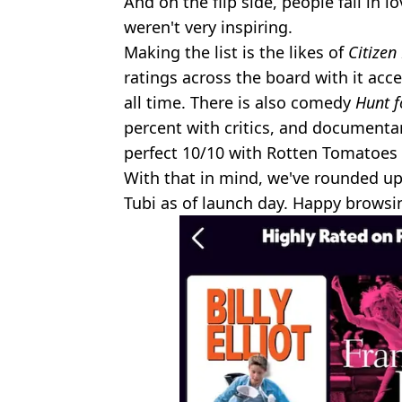
And on the flip side, people fall in l
weren't very inspiring.
Making the list is the likes of
Citizen
ratings across the board with it acc
all time. There is also comedy
Hunt f
percent with critics, and document
perfect 10/10 with Rotten Tomatoes c
With that in mind, we've rounded up
Tubi as of launch day. Happy browsi