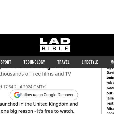
ladbible homepage
atoes films you can watch
RE
SPORT
TECHNOLOGY
TRAVEL
LIFESTYLE
M
service rivalling Netflix
Ugan
Davi
thousands of free films and TV
bein
rob
d
17:54 2 Jul 2024 GMT+1
Geor
out 
Follow us on Google Discover
jail
launched in the United Kingdom and
rest
Miss
 one big reason - it's free to watch.
2026