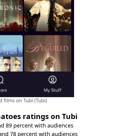
 films on Tubi (Tubi)
atoes ratings on Tubi
and 89 percent with audiences
s and 78 percent with audiences