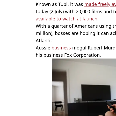
Known as Tubi, it was
made freely av
today (2 July) with 20,000 films an
available to watch at launch
.
With a quarter of Americans using th
million), bosses are hoping it can ac
Atlantic.
Aussie
business
mogul Rupert Murdo
his business Fox Corporation.