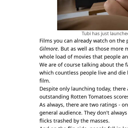
Tubi has just launche
Films you can already watch on the 
Gilmore
. But as well as those more 
whole load of movies that people and
We are of course talking about the
which countless people live and die
film.
Despite only launching today, there 
outstanding Rotten Tomatoes score
As always, there are two ratings - o
general audience. They don't always l
flicks trashed by the masses.