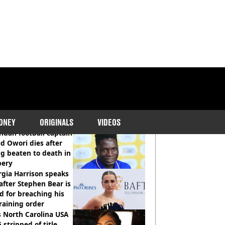
COMMENDED READS
ONEY
ORIGINALS
VIDEOS
dan football captain
d Owori dies after
g beaten to death in
bery
gia Harrison speaks
after Stephen Bear is
ed for breaching his
raining order
 North Carolina USA
 stripped of title