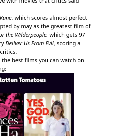
ove with movies that critics said
 Kane
, which scores almost perfect
epted by may as the greatest film of
or the Wilderpeople,
which gets 97
ary
Deliver Us From Evil
, scoring a
ritics.
 the best films you can watch on
ng: