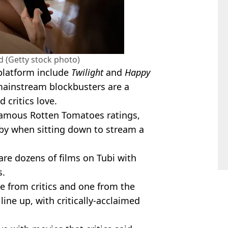
d (Getty stock photo)
platform include
Twilight
and
Happy
mainstream blockbusters are a
 critics love.
 famous Rotten Tomatoes ratings,
 by when sitting down to stream a
are dozens of films on Tubi with
s.
ne from critics and one from the
ine up, with critically-acclaimed