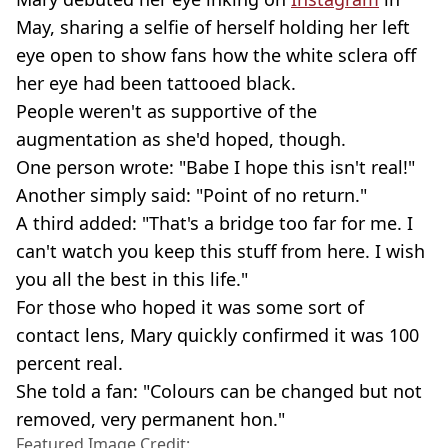
May, sharing a selfie of herself holding her left
eye open to show fans how the white sclera off
her eye had been tattooed black.
People weren't as supportive of the
augmentation as she'd hoped, though.
One person wrote: "Babe I hope this isn't real!"
Another simply said: "Point of no return."
A third added: "That's a bridge too far for me. I
can't watch you keep this stuff from here. I wish
you all the best in this life."
For those who hoped it was some sort of
contact lens, Mary quickly confirmed it was 100
percent real.
She told a fan: "Colours can be changed but not
removed, very permanent hon."
Featured Image Credit: