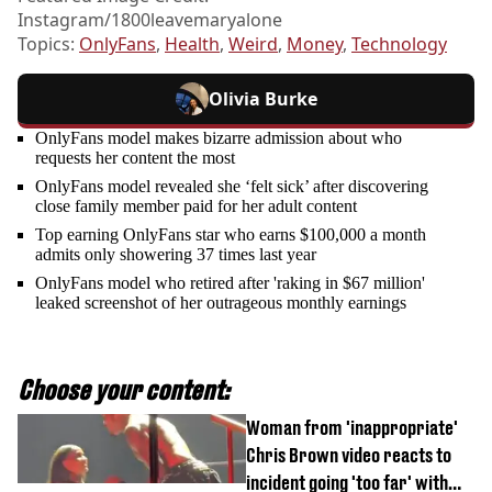
Instagram/1800leavemaryalone
Topics:
OnlyFans
,
Health
,
Weird
,
Money
,
Technology
Olivia Burke
OnlyFans model makes bizarre admission about who
requests her content the most
OnlyFans model revealed she ‘felt sick’ after discovering
close family member paid for her adult content
Top earning OnlyFans star who earns $100,000 a month
admits only showering 37 times last year
OnlyFans model who retired after 'raking in $67 million'
leaked screenshot of her outrageous monthly earnings
Choose your content:
Woman from 'inappropriate'
Chris Brown video reacts to
incident going 'too far' with