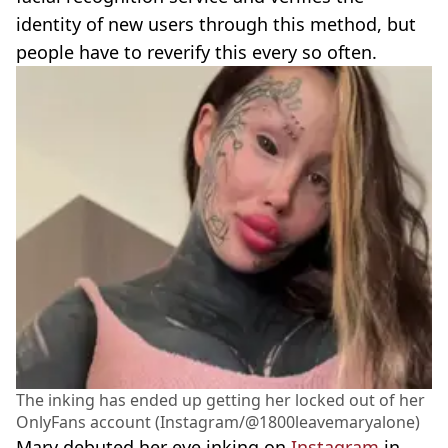
identity of new users through this method, but
people have to reverify this every so often.
The inking has ended up getting her locked out of her
OnlyFans account (Instagram/@1800leavemaryalone)
Mary debuted her eye inking on
Instagram
in