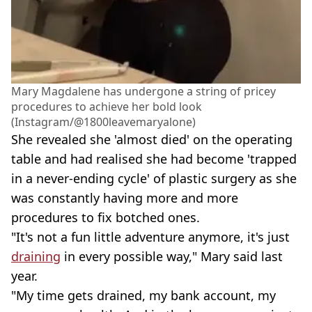
Mary Magdalene has undergone a string of pricey
procedures to achieve her bold look
(Instagram/@1800leavemaryalone)
She revealed she 'almost died' on the operating
table and had realised she had become 'trapped
in a never-ending cycle' of plastic surgery as she
was constantly having more and more
procedures to fix botched ones.
"It's not a fun little adventure anymore, it's just
draining
in every possible way," Mary said last
year.
"My time gets drained, my bank account, my