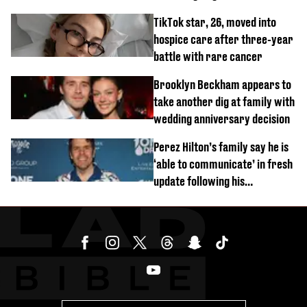
new pics
TikTok star, 26, moved into
hospice care after three-year
battle with rare cancer
Brooklyn Beckham appears to
take another dig at family with
wedding anniversary decision
Perez Hilton’s family say he is
‘able to communicate’ in fresh
update following his
hospitalisation