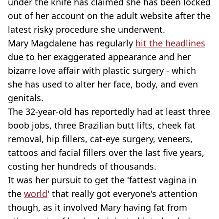
under the knife has claimed she has been locked
out of her account on the adult website after the
latest risky procedure she underwent.
Mary Magdalene has regularly
hit the headlines
due to her exaggerated appearance and her
bizarre love affair with plastic surgery - which
she has used to alter her face, body, and even
genitals.
The 32-year-old has reportedly had at least three
boob jobs, three Brazilian butt lifts, cheek fat
removal, hip fillers, cat-eye surgery, veneers,
tattoos and facial fillers over the last five years,
costing her hundreds of thousands.
It was her pursuit to get the 'fattest vagina in
the
world
' that really got everyone's attention
though, as it involved Mary having fat from