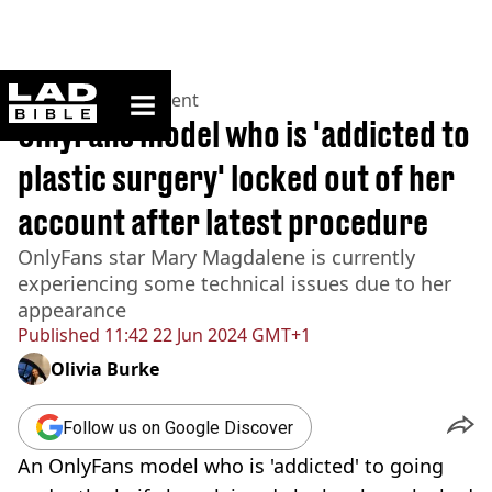
ladbible homepage
Home
>
Entertainment
OnlyFans model who is 'addicted to
plastic surgery' locked out of her
account after latest procedure
OnlyFans star Mary Magdalene is currently
experiencing some technical issues due to her
appearance
Published
11:42 22 Jun 2024 GMT+1
Olivia Burke
Follow us on Google Discover
An OnlyFans model who is 'addicted' to going