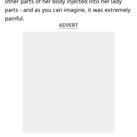
other parts of her body injected into her lady
parts - and as you can imagine, it was extremely
painful.
ADVERT