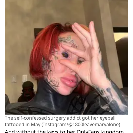
The self-confessed surgery addict got her eyeball
tattooed in May (Instagram/@1800leavemaryalone)
And without the keys to her OnlyFans kingdom,