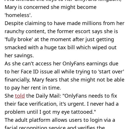
Mary is concerned she might become
'homeless'.
Despite claiming to have made millions from her
raunchy content, the former escort says she is
'fully broke' at the moment after just getting
smacked with a huge tax bill which wiped out
her savings.
As she can't access her OnlyFans earnings due
to her Face ID issue all while trying to 'start over'
financially, Mary fears that she might not be able
to pay her rent in time.
She
told
the Daily Mail: "OnlyFans needs to fix
their face verification, it's urgent. I never had a
problem until I got my eye tattooed."
The adult platform allows users to login via a
facial recognition service and verifies the