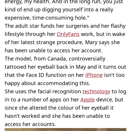
energy, my health. And in the long run, you just
kind of end up digging yourself into a really
expensive, time-consuming hole."
The adult star funds her surgeries and her flashy
lifestyle through her
OnlyFans
work, but in wake
of her latest strange procedure, Mary says she
has been unable to access her account.
The model, from Canada, controversially
tattooed her eyeball back in May and it turns out
that the Face ID function on her
iPhone
isn't too
happy about accommodating this.
She uses the facial recognition
technology
to log
in to a number of apps on her
Apple
device, but
since she altered the colour of her eyeball it
hasn't worked and she has been unable to
access her accounts.