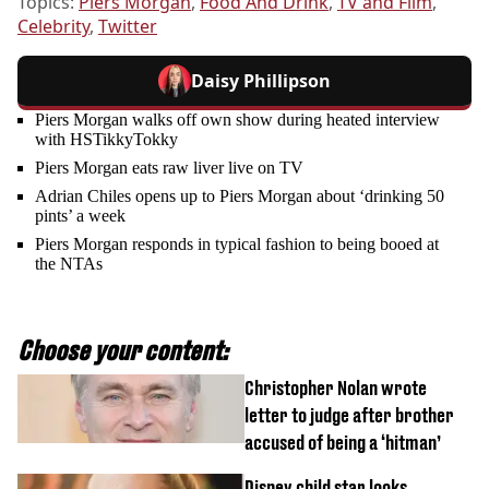
Topics:
Piers Morgan
,
Food And Drink
,
TV and Film
,
Celebrity
,
Twitter
Daisy Phillipson
Piers Morgan walks off own show during heated interview
with HSTikkyTokky
Piers Morgan eats raw liver live on TV
Adrian Chiles opens up to Piers Morgan about ‘drinking 50
pints’ a week
Piers Morgan responds in typical fashion to being booed at
the NTAs
Choose your content:
Christopher Nolan wrote
letter to judge after brother
accused of being a ‘hitman’
Disney child star looks