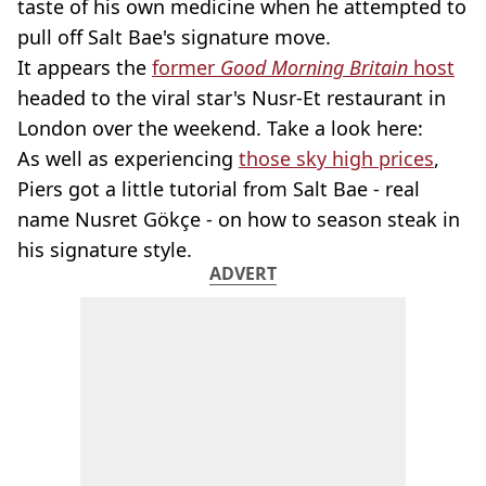
taste of his own medicine when he attempted to
pull off Salt Bae's signature move.
It appears the
former
Good Morning Britain
host
headed to the viral star's Nusr-Et restaurant in
London over the weekend. Take a look here:
As well as experiencing
those sky high prices
,
Piers got a little tutorial from Salt Bae - real
name Nusret Gökçe - on how to season steak in
his signature style.
ADVERT