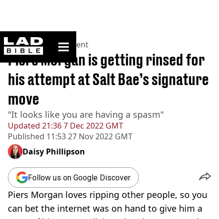
ladbible homepage
Home
>
Entertainment
Piers Morgan is getting rinsed for
his attempt at Salt Bae’s signature
move
"It looks like you are having a spasm⁩"
Updated
21:36 7 Dec 2022 GMT
Published
11:53 27 Nov 2022 GMT
Daisy Phillipson
Follow us on Google Discover
Piers Morgan loves ripping other people, so you
can bet the internet was on hand to give him a