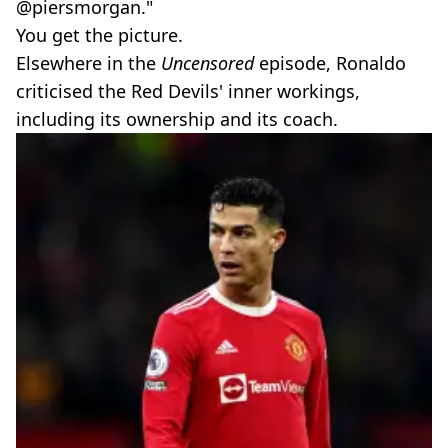
@piersmorgan."
You get the picture.
Elsewhere in the
Uncensored
episode, Ronaldo
criticised the Red Devils' inner workings,
including its ownership and its coach.