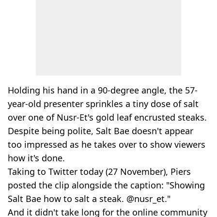
Holding his hand in a 90-degree angle, the 57-
year-old presenter sprinkles a tiny dose of salt
over one of Nusr-Et's gold leaf encrusted steaks.
Despite being polite, Salt Bae doesn't appear
too impressed as he takes over to show viewers
how it's done.
Taking to Twitter today (27 November), Piers
posted the clip alongside the caption: "Showing
Salt Bae how to salt a steak. ⁦@nusr_et."
And it didn't take long for the online community