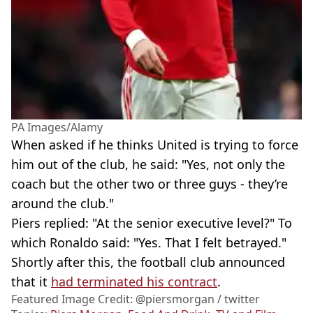
PA Images/Alamy
When asked if he thinks United is trying to force
him out of the club, he said: "Yes, not only the
coach but the other two or three guys - they’re
around the club."
Piers replied: "At the senior executive level?" To
which Ronaldo said: "Yes. That I felt betrayed."
Shortly after this, the football club announced
that it
had terminated his contract
.
Featured Image Credit: @piersmorgan / twitter