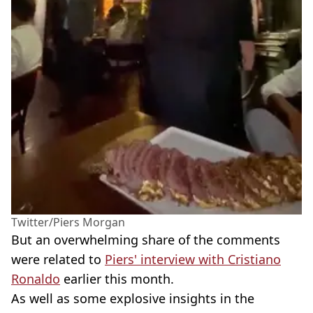
Twitter/Piers Morgan
But an overwhelming share of the comments
were related to
Piers' interview with Cristiano
Ronaldo
earlier this month.
As well as some explosive insights in the