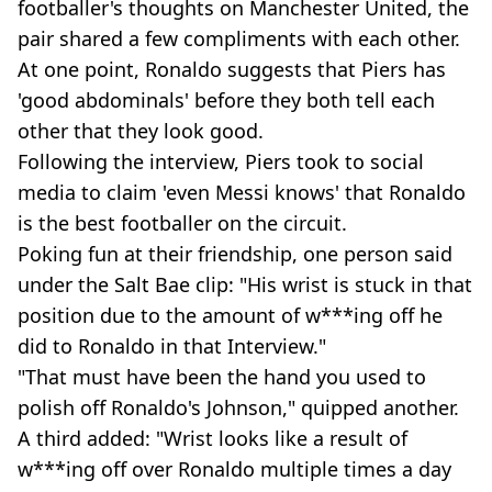
footballer's thoughts on Manchester United, the
pair shared a few compliments with each other.
At one point, Ronaldo suggests that Piers has
'good abdominals' before they both tell each
other that they look good.
Following the interview, Piers took to social
media to claim 'even Messi knows' that Ronaldo
is the best footballer on the circuit.
Poking fun at their friendship, one person said
under the Salt Bae clip: "His wrist is stuck in that
position due to the amount of w***ing off he
did to Ronaldo in that Interview."
"That must have been the hand you used to
polish off Ronaldo's Johnson," quipped another.
A third added: "Wrist looks like a result of
w***ing off over Ronaldo multiple times a day