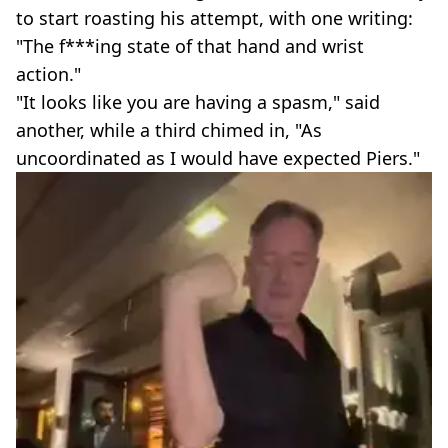
to start roasting his attempt, with one writing:
"The f***ing state of that hand and wrist
action."
"It looks like you are having a spasm⁩," said
another, while a third chimed in, "As
uncoordinated as I would have expected Piers."