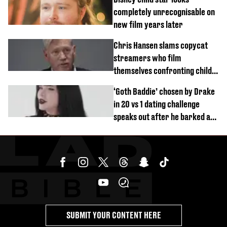
completely unrecognisable on
new film years later
Chris Hansen slams copycat
streamers who film
themselves confronting child
predators
‘Goth Baddie’ chosen by Drake
in 20 vs 1 dating challenge
speaks out after he barked at
her
SUBMIT YOUR CONTENT HERE